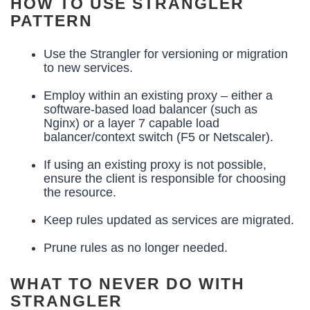
HOW TO USE STRANGLER
PATTERN
Use the Strangler for versioning or migration
to new services.
Employ within an existing proxy – either a
software-based load balancer (such as
Nginx) or a layer 7 capable load
balancer/context switch (F5 or Netscaler).
If using an existing proxy is not possible,
ensure the client is responsible for choosing
the resource.
Keep rules updated as services are migrated.
Prune rules as no longer needed.
WHAT TO NEVER DO WITH
STRANGLER