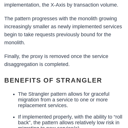
implementation, the X-Axis by transaction volume.
The pattern progresses with the monolith growing
increasingly smaller as newly implemented services
begin to take requests previously bound for the
monolith.
Finally, the proxy is removed once the service
disaggregation is completed.
BENEFITS OF STRANGLER
The Strangler pattern allows for graceful
migration from a service to one or more
replacement services.
If implemented properly, with the ability to “roll
back”, the pattern allows relatively low risk in