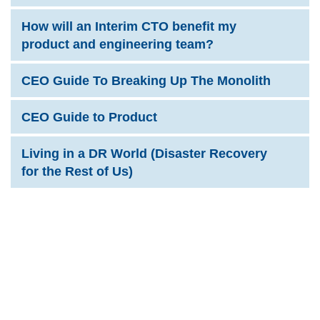
How will an Interim CTO benefit my
product and engineering team?
CEO Guide To Breaking Up The Monolith
CEO Guide to Product
Living in a DR World (Disaster Recovery
for the Rest of Us)