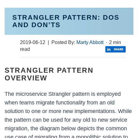
STRANGLER PATTERN: DOS
AND DON’TS
2019-06-12
| Posted By:
Marty Abbott
·
2 min
read
STRANGLER PATTERN
OVERVIEW
The microservice Strangler pattern is employed
when teams migrate functionality from an old
solution to one or more new implementations. While
the pattern can be used for any old to new service
migration, the diagram below depicts the common
use case of migrating from a monolithic solution to