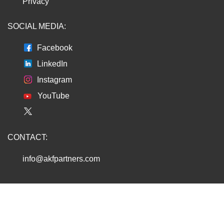
Privacy
SOCIAL MEDIA:
Facebook
LinkedIn
Instagram
YouTube
CONTACT:
info@akfpartners.com
Copyright © 2026 AKF PARTNERS