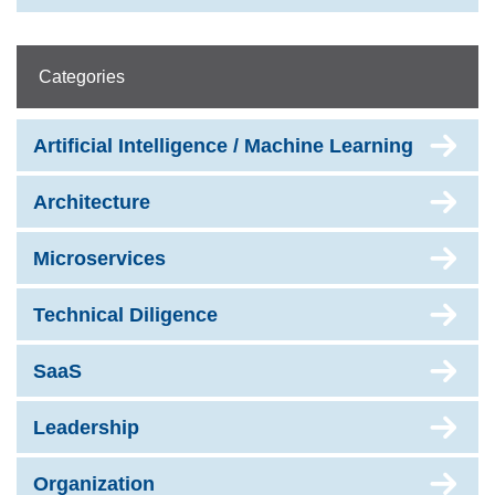
Categories
Artificial Intelligence / Machine Learning
Architecture
Microservices
Technical Diligence
SaaS
Leadership
Organization