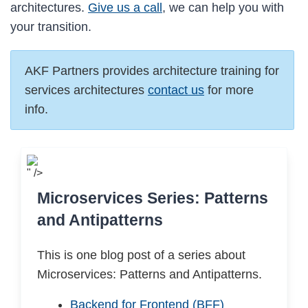
architectures.
Give us a call
, we can help you with
your transition.
AKF Partners provides architecture training for
services architectures
contact us
for more
info.
" />
Microservices Series: Patterns
and Antipatterns
This is one blog post of a series about
Microservices: Patterns and Antipatterns.
Backend for Frontend (BFF)