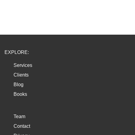
EXPLORE:
Services
Clients
Blog
Books
Team
Contact