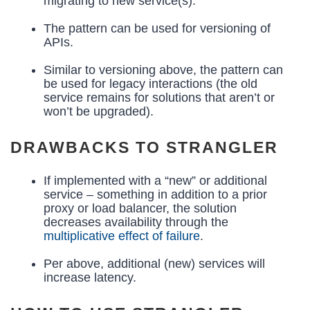
migrating to new service(s).
The pattern can be used for versioning of
APIs.
Similar to versioning above, the pattern can
be used for legacy interactions (the old
service remains for solutions that aren’t or
won’t be upgraded).
DRAWBACKS TO STRANGLER
If implemented with a “new” or additional
service – something in addition to a prior
proxy or load balancer, the solution
decreases availability through the
multiplicative effect of failure
.
Per above, additional (new) services will
increase latency.