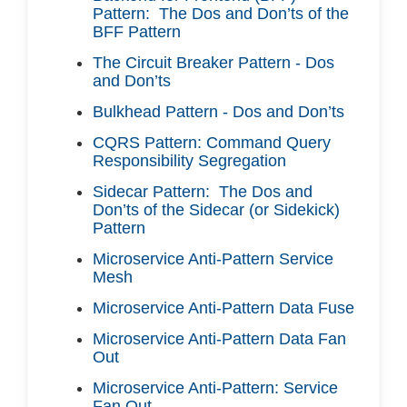
Pattern: The Dos and Don’ts of the
BFF Pattern
The Circuit Breaker Pattern - Dos
and Don’ts
Bulkhead Pattern - Dos and Don’ts
CQRS Pattern: Command Query
Responsibility Segregation
Sidecar Pattern: The Dos and
Don’ts of the Sidecar (or Sidekick)
Pattern
Microservice Anti-Pattern Service
Mesh
Microservice Anti-Pattern Data Fuse
Microservice Anti-Pattern Data Fan
Out
Microservice Anti-Pattern: Service
Fan Out