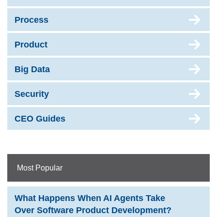
Process
Product
Big Data
Security
CEO Guides
Most Popular
What Happens When AI Agents Take
Over Software Product Development?