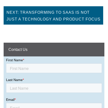
NEXT: TRANSFORMING TO SAAS IS NOT
JUST A TECHNOLOGY AND PRODUCT FOCUS
Contact Us