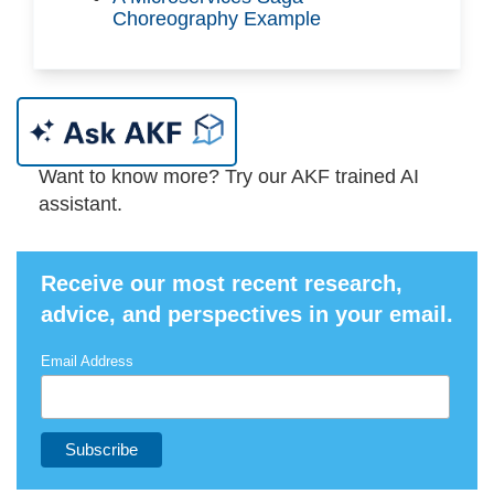
Choreography Example
Want to know more? Try our AKF trained AI
assistant.
Receive our most recent research,
advice, and perspectives in your email.
Email Address