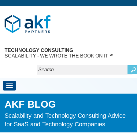
TECHNOLOGY CONSULTING
SCALABILITY - WE WROTE THE BOOK ON IT ℠
Toggle navigation
AKF BLOG
Scalability and Technology Consulting Advice
for SaaS and Technology Companies