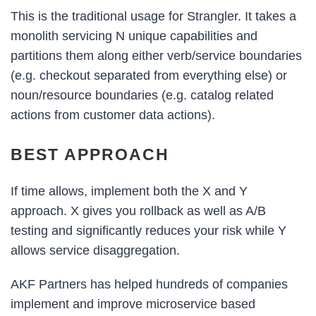
This is the traditional usage for Strangler. It takes a
monolith servicing N unique capabilities and
partitions them along either verb/service boundaries
(e.g. checkout separated from everything else) or
noun/resource boundaries (e.g. catalog related
actions from customer data actions).
BEST APPROACH
If time allows, implement both the X and Y
approach. X gives you rollback as well as A/B
testing and significantly reduces your risk while Y
allows service disaggregation.
AKF Partners has helped hundreds of companies
implement and improve microservice based