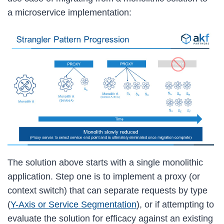
a microservice implementation:
The solution above starts with a single monolithic
application. Step one is to implement a proxy (or
context switch) that can separate requests by type
(
Y-Axis or Service Segmentation
), or if attempting to
evaluate the solution for efficacy against an existing