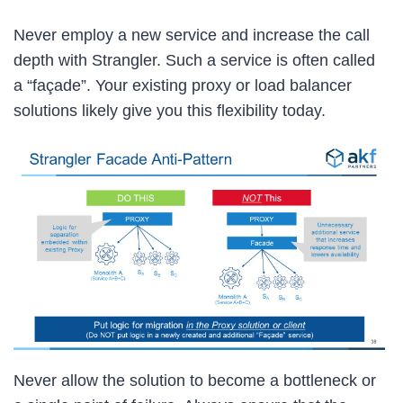
Never employ a new service and increase the call
depth with Strangler. Such a service is often called
a “façade”. Your existing proxy or load balancer
solutions likely give you this flexibility today.
Never allow the solution to become a bottleneck or