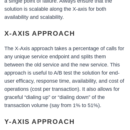
a single point of failure. Always ensure that the
solution is scalable along the X-axis for both
availability and scalability.
X-AXIS APPROACH
The X-Axis approach takes a percentage of calls for
any unique service endpoint and splits them
between the old service and the new service. This
approach is useful to A/B test the solution for end-
user efficacy, response time, availability, and cost of
operations (cost per transaction). It also allows for
graceful “dialing up” or “dialing down” of the
transaction volume (say from 1% to 51%).
Y-AXIS APPROACH