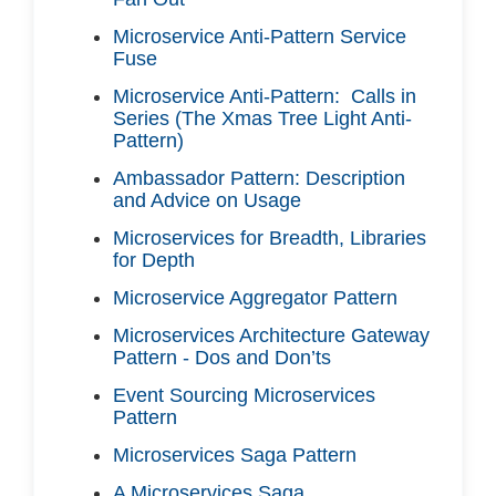
Microservice Anti-Pattern Service
Fuse
Microservice Anti-Pattern: Calls in
Series (The Xmas Tree Light Anti-
Pattern)
Ambassador Pattern: Description
and Advice on Usage
Microservices for Breadth, Libraries
for Depth
Microservice Aggregator Pattern
Microservices Architecture Gateway
Pattern - Dos and Don’ts
Event Sourcing Microservices
Pattern
Microservices Saga Pattern
A Microservices Saga