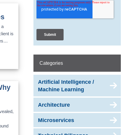
es
 a
lient is
mes…
Categories
Artificial Intelligence /
Why
Machine Learning
Architecture
vealed,
Microservices
ound