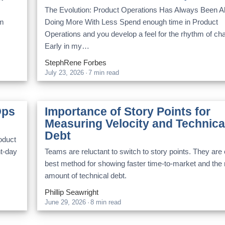
The Evolution: Product Operations Has Always Been A
am
Doing More With Less Spend enough time in Product
Operations and you develop a feel for the rhythm of ch
Early in my…
StephRene Forbes
July 23, 2026
·
7 min read
Ops
Importance of Story Points for
Measuring Velocity and Technica
Debt
roduct
nt-day
Teams are reluctant to switch to story points. They are 
best method for showing faster time-to-market and the r
amount of technical debt.
Phillip Seawright
June 29, 2026
·
8 min read