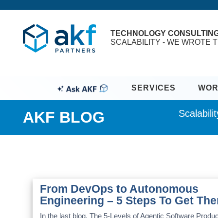
TECHNOLOGY CONSULTIN
SCALABILITY - WE WROTE T
SERVICES
WOR
Scalabil
AKF BLOG
From DevOps to Autonomous
Engineering – 5 Steps To Get The
In the last blog, The 5-Levels of Agentic Software Produc