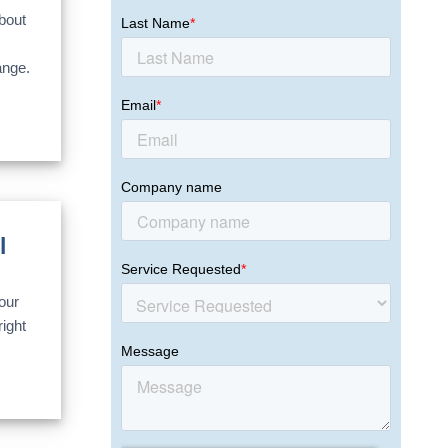
bout
ange.
l
our
ight