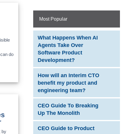
Most Popular
What Happens When AI
sible
Agents Take Over
Software Product
 can do
Development?
How will an Interim CTO
benefit my product and
engineering team?
CEO Guide To Breaking
Up The Monolith
es
r
CEO Guide to Product
t by