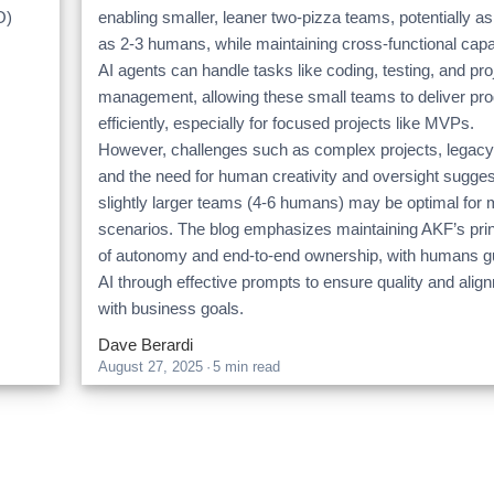
O)
enabling smaller, leaner two-pizza teams, potentially as
as 2-3 humans, while maintaining cross-functional capab
AI agents can handle tasks like coding, testing, and pro
management, allowing these small teams to deliver pr
efficiently, especially for focused projects like MVPs.
However, challenges such as complex projects, legacy
and the need for human creativity and oversight sugges
slightly larger teams (4-6 humans) may be optimal for 
scenarios. The blog emphasizes maintaining AKF’s prin
of autonomy and end-to-end ownership, with humans g
AI through effective prompts to ensure quality and alig
with business goals.
Dave Berardi
August 27, 2025
·
5 min read