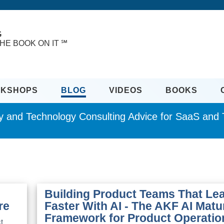
G
HE BOOK ON IT ℠
KSHOPS
BLOG
VIDEOS
BOOKS
ity and Technology Consulting Advice for SaaS an
Building Product Teams That Le
re
Faster With AI - The AKF AI Matu
Framework for Product Operatio
t