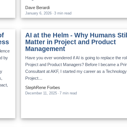
Dave Berardi
January 6, 2026
·
3 min read
of
AI at the Helm - Why Humans Stil
ess
Matter in Project and Product
Management
llence
ad by
Have you ever wondered if AI is going to replace the rol
Project and Product Managers? Before I became a Prin
ry
Consultant at AKF, I started my career as a Technology
s,
Project…
pact,
StephRene Forbes
December 11, 2025
·
7 min read