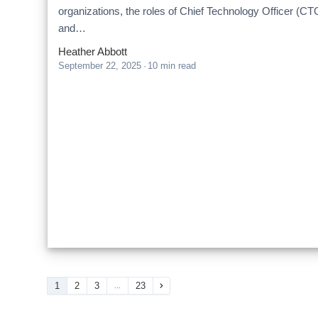
organizations, the roles of Chief Technology Officer (CT
and…
Heather Abbott
September 22, 2025
·
10 min read
1
2
3
23
...