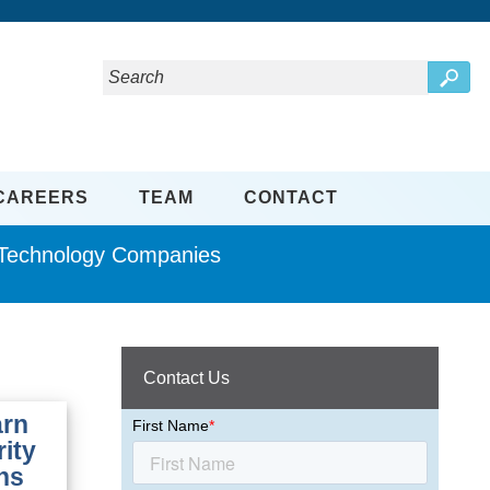
CAREERS
TEAM
CONTACT
d Technology Companies
Contact Us
arn
rity
ns