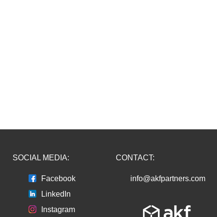
SOCIAL MEDIA:
CONTACT:
Facebook
info@akfpartners.com
LinkedIn
Instagram