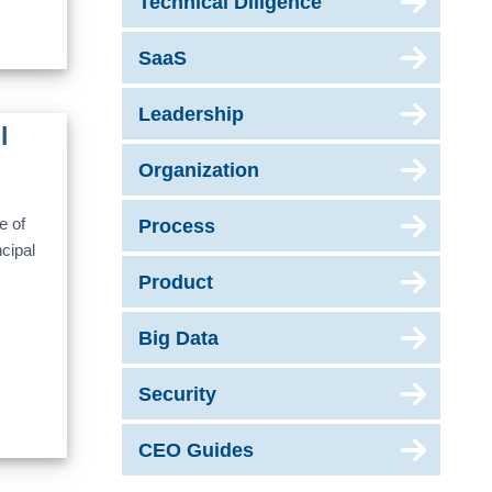
Technical Diligence
SaaS
Leadership
l
Organization
e of
Process
cipal
Product
Big Data
Security
CEO Guides