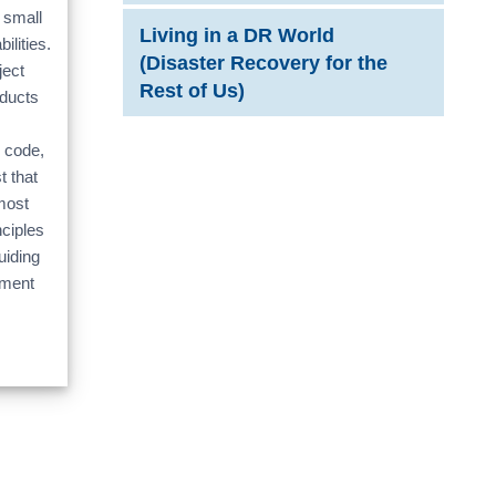
 small
Living in a DR World
ilities.
(Disaster Recovery for the
ject
Rest of Us)
oducts
 code,
t that
most
ciples
uiding
nment