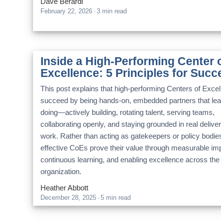
Dave Berardi
February 22, 2026
·
3 min read
Inside a High-Performing Center 
Excellence: 5 Principles for Succ
This post explains that high-performing Centers of Exce
succeed by being hands-on, embedded partners that le
doing—actively building, rotating talent, serving teams,
collaborating openly, and staying grounded in real delive
work. Rather than acting as gatekeepers or policy bodie
effective CoEs prove their value through measurable im
continuous learning, and enabling excellence across the
organization.
Heather Abbott
December 28, 2025
·
5 min read