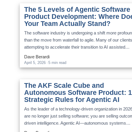
The 5 Levels of Agentic Software
Product Development: Where Do
Your Team Actually Stand?
The software industry is undergoing a shift more profou
than the move from waterfall to agile. Many of our client
attempting to accelerate their transition to AI assisted…
Dave Berardi
April 5, 2026
·
5 min read
The AKF Scale Cube and
Autonomous Software Product: 
Strategic Rules for Agentic AI
As the leader of a technology-driven organization in 202
are no longer just selling software; you are selling outc
driven intelligence. Agentic AI—autonomous systems…