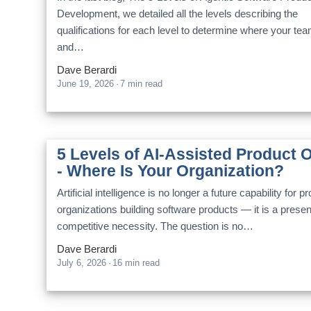
Development, we detailed all the levels describing the
qualifications for each level to determine where your te
and…
Dave Berardi
June 19, 2026
·
7 min read
5 Levels of AI-Assisted Product 
- Where Is Your Organization?
Artificial intelligence is no longer a future capability for p
organizations building software products — it is a prese
competitive necessity. The question is no…
Dave Berardi
July 6, 2026
·
16 min read