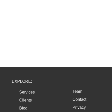
EXPLORE:
Team
Services
Contact
Clients
Privacy
Blog