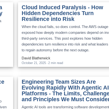
a
Cloud Induced Paralysis - How
y
Hidden Dependencies Turn
Resilience into Risk
a
When the cloud fails, so does control. The AWS outage
exposed how deeply modern companies depend on invi
third-party services. This post explores how hidden
dependencies turn resilience into risk and what leaders
to regain autonomy before the next outage.
David Blatherwick
October 21, 2025
·
2 min read
ce
Engineering Team Sizes Are
Evolving Rapidly With Agentic AI
Platforms - The Limits, Challeng
and Principles We Must Conside
o
riven
Agentic AI tools are transforming software developmen