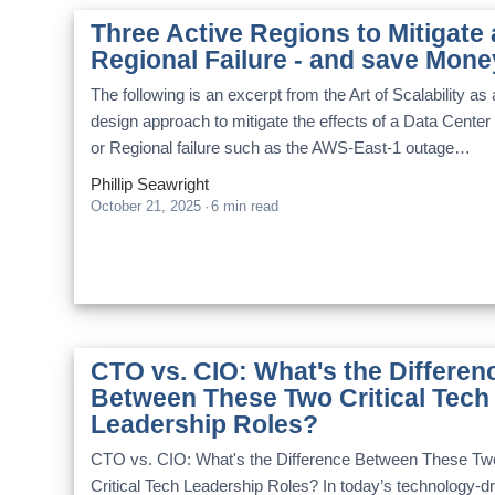
Three Active Regions to Mitigate 
Regional Failure - and save Mone
The following is an excerpt from the Art of Scalability as 
design approach to mitigate the effects of a Data Center
or Regional failure such as the AWS-East-1 outage…
Phillip Seawright
October 21, 2025
·
6 min read
CTO vs. CIO: What's the Differen
Between These Two Critical Tech
Leadership Roles?
CTO vs. CIO: What's the Difference Between These Tw
Critical Tech Leadership Roles? In today’s technology-d