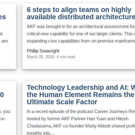
6 steps to align teams on highly
es
available distributed architectur
AKF was brought in for an architectural assessment for
nd
critical new capability for one of our larger clients. This c
s are
expanding core capabilities from on-premise mainfra
Phillip Seawright
March 25, 2026
·
4 min read
Technology Leadership and AI: 
10
the Human Element Remains the
Ultimate Scale Factor
6, you
In a recent episode of the podcast Career Journeys Re
ome-
hosted by former AKF Partner Han Yuan and Hitesh
Chudasama, AKF co-founder Marty Abbott shared prof
insights into…