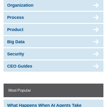
Organization
Process
Product
Big Data
Security
CEO Guides
Most Popular
What Happens When AI Agents Take