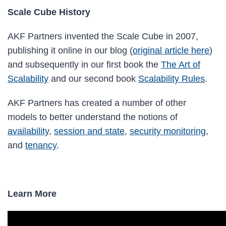
Scale Cube History
AKF Partners invented the Scale Cube in 2007,
publishing it online in our blog (
original article here
)
and subsequently in our first book the
The Art of
Scalability
and our second book
Scalability Rules
.
AKF Partners has created a number of other
models to better understand the notions of
availability
,
session and state
,
security monitoring
,
and
tenancy
.
Learn More