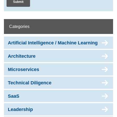
Categories
Artificial Intelligence / Machine Learning
Architecture
Microservices
Technical Diligence
SaaS
Leadership