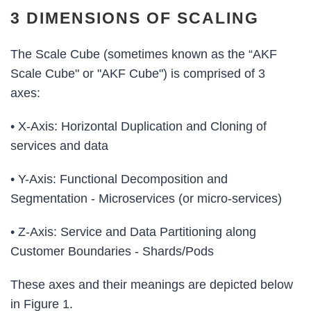
3 DIMENSIONS OF SCALING
The Scale Cube (sometimes known as the “AKF
Scale Cube" or "AKF Cube") is comprised of 3
axes:
• X-Axis: Horizontal Duplication and Cloning of
services and data
• Y-Axis: Functional Decomposition and
Segmentation - Microservices (or micro-services)
• Z-Axis: Service and Data Partitioning along
Customer Boundaries - Shards/Pods
These axes and their meanings are depicted below
in Figure 1.