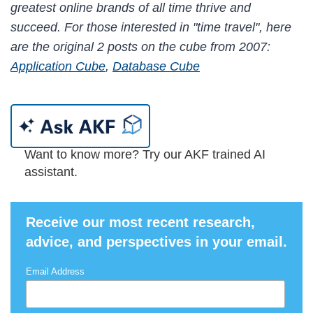
greatest online brands of all time thrive and
succeed. For those interested in "time travel", here
are the original 2 posts on the cube from 2007:
Application Cube
,
Database Cube
Want to know more? Try our AKF trained AI
assistant.
Receive our most recent research,
advice, and perspectives in your email.
Email Address