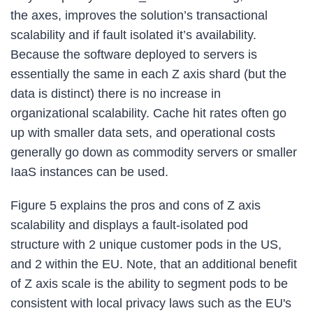
the axes, improves the solution’s transactional
scalability and if fault isolated it’s availability.
Because the software deployed to servers is
essentially the same in each Z axis shard (but the
data is distinct) there is no increase in
organizational scalability. Cache hit rates often go
up with smaller data sets, and operational costs
generally go down as commodity servers or smaller
IaaS instances can be used.
Figure 5 explains the pros and cons of Z axis
scalability and displays a fault-isolated pod
structure with 2 unique customer pods in the US,
and 2 within the EU. Note, that an additional benefit
of Z axis scale is the ability to segment pods to be
consistent with local privacy laws such as the EU's