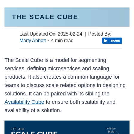
THE SCALE CUBE
Last Updated On:
2025-02-24
| Posted By:
Marty Abbott
·
4 min read
The Scale Cube is a model for segmenting
services, defining microservices and scaling
products. It also creates a common language for
teams to discuss scale related options in designing
solutions. It can be paired with its sibling the
Availability Cube
to ensure both scalability and
availability of a solution.