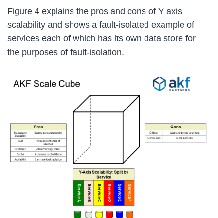
Figure 4 explains the pros and cons of Y axis
scalability and shows a fault-isolated example of
services each of which has its own data store for
the purposes of fault-isolation.