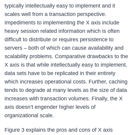
typically intellectually easy to implement and it
scales well from a transaction perspective.
Impediments to implementing the X axis include
heavy session related information which is often
difficult to distribute or requires persistence to
servers – both of which can cause availability and
scalability problems. Comparative drawbacks to the
X axis is that while intellectually easy to implement,
data sets have to be replicated in their entirety
which increases operational costs. Further, caching
tends to degrade at many levels as the size of data
increases with transaction volumes. Finally, the X
axis doesn’t engender higher levels of
organizational scale.
Figure 3 explains the pros and cons of X axis