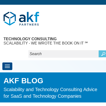
TECHNOLOGY CONSULTING
SCALABILITY - WE WROTE THE BOOK ON IT ℠
Toggle navigation
AKF BLOG
Scalability and Technology Consulting Advice
for SaaS and Technology Companies