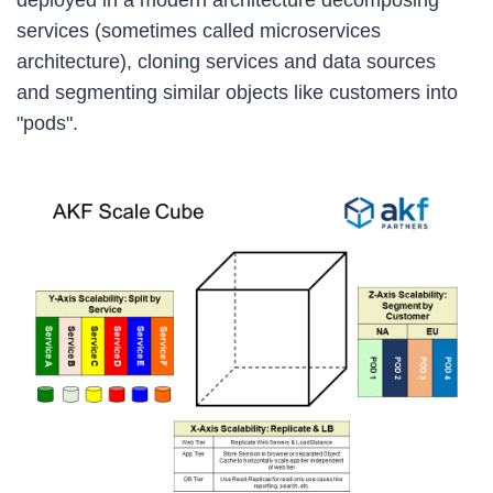
services (sometimes called microservices
architecture), cloning services and data sources
and segmenting similar objects like customers into
"pods".