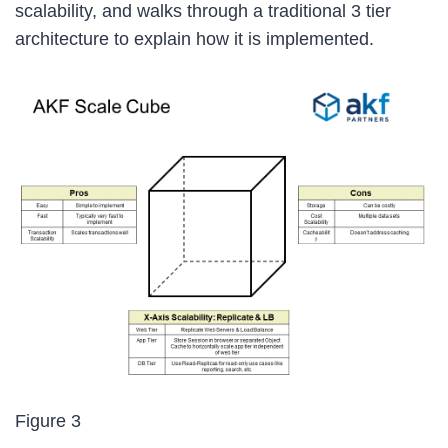
scalability, and walks through a traditional 3 tier
architecture to explain how it is implemented.
Figure 3