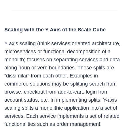
Scaling with the Y Axis of the Scale Cube
Y-axis scaling (think services oriented architecture,
microservices or functional decomposition of a
monolith) focuses on separating services and data
along noun or verb boundaries. These splits are
“dissimilar” from each other. Examples in
commerce solutions may be splitting search from
browse, checkout from add-to-cart, login from
account status, etc. In implementing splits, Y-axis
scaling splits a monolithic application into a set of
services. Each service implements a set of related
functionalities such as order management,