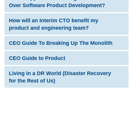
Over Software Product Development?
How will an Interim CTO benefit my
product and engineering team?
CEO Guide To Breaking Up The Monolith
CEO Guide to Product
Living in a DR World (Disaster Recovery
for the Rest of Us)