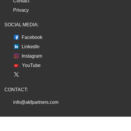
Contact
Privacy
SOCIAL MEDIA:
Facebook
LinkedIn
Instagram
YouTube
CONTACT:
info@akfpartners.com