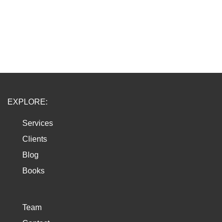
EXPLORE:
Services
Clients
Blog
Books
Team