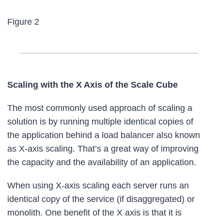
Figure 2
Scaling with the X Axis of the Scale Cube
The most commonly used approach of scaling a
solution is by running multiple identical copies of
the application behind a load balancer also known
as X-axis scaling. That’s a great way of improving
the capacity and the availability of an application.
When using X-axis scaling each server runs an
identical copy of the service (if disaggregated) or
monolith. One benefit of the X axis is that it is