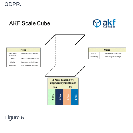
GDPR.
Figure 5