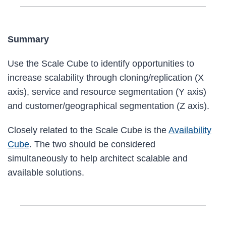
Summary
Use the Scale Cube to identify opportunities to
increase scalability through cloning/replication (X
axis), service and resource segmentation (Y axis)
and customer/geographical segmentation (Z axis).
Closely related to the Scale Cube is the
Availability
Cube
. The two should be considered
simultaneously to help architect scalable and
available solutions.