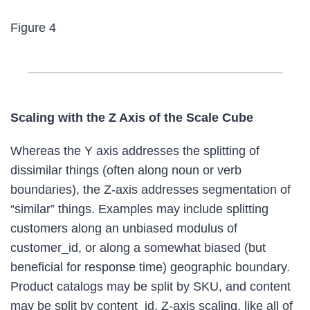
Figure 4
Scaling with the Z Axis of the Scale Cube
Whereas the Y axis addresses the splitting of
dissimilar things (often along noun or verb
boundaries), the Z-axis addresses segmentation of
“similar” things. Examples may include splitting
customers along an unbiased modulus of
customer_id, or along a somewhat biased (but
beneficial for response time) geographic boundary.
Product catalogs may be split by SKU, and content
may be split by content_id. Z-axis scaling, like all of