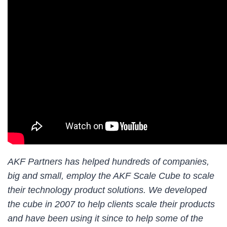
AKF Partners has helped hundreds of companies,
big and small, employ the AKF Scale Cube to scale
their technology product solutions. We developed
the cube in 2007 to help clients scale their products
and have been using it since to help some of the