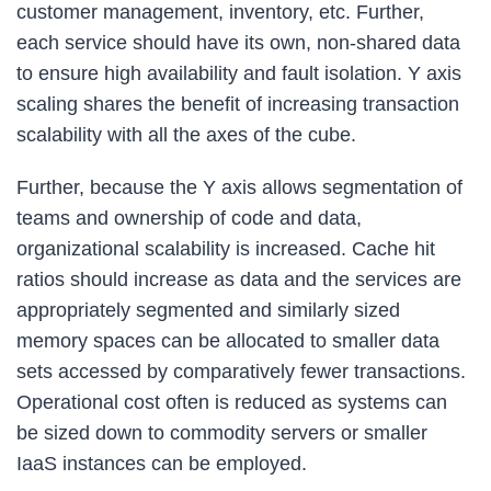
customer management, inventory, etc. Further,
each service should have its own, non-shared data
to ensure high availability and fault isolation. Y axis
scaling shares the benefit of increasing transaction
scalability with all the axes of the cube.
Further, because the Y axis allows segmentation of
teams and ownership of code and data,
organizational scalability is increased. Cache hit
ratios should increase as data and the services are
appropriately segmented and similarly sized
memory spaces can be allocated to smaller data
sets accessed by comparatively fewer transactions.
Operational cost often is reduced as systems can
be sized down to commodity servers or smaller
IaaS instances can be employed.