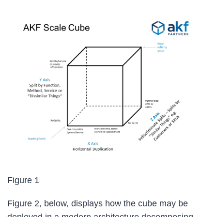
Figure 1
Figure 2, below, displays how the cube may be
deployed in a modern architecture decomposing