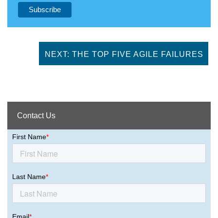
NEXT: THE TOP FIVE AGILE FAILURES
Contact Us