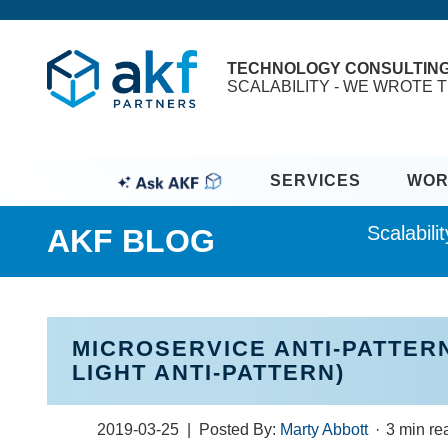
TECHNOLOGY CONSULTIN
SCALABILITY - WE WROTE T
SERVICES
WOR
Scalabil
AKF BLOG
MICROSERVICE ANTI-PATTERN
LIGHT ANTI-PATTERN)
2019-03-25
| Posted By:
Marty Abbott
·
3 min r