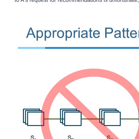
to A’s request for recommendations is unfortunate,