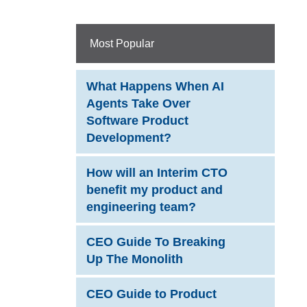
Most Popular
What Happens When AI
Agents Take Over
Software Product
Development?
How will an Interim CTO
benefit my product and
engineering team?
CEO Guide To Breaking
Up The Monolith
CEO Guide to Product