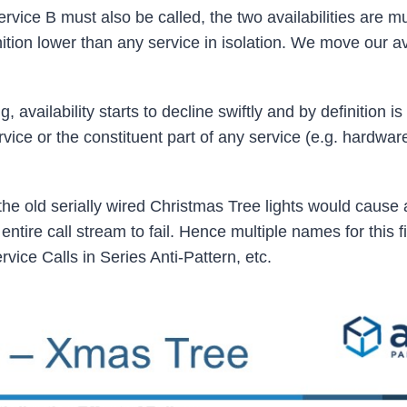
rvice B must also be called, the two availabilities are mu
nition lower than any service in isolation. We move our ava
availability starts to decline swiftly and by definition i
rvice or the constituent part of any service (e.g. hardwar
n the old serially wired Christmas Tree lights would cause 
entire call stream to fail. Hence multiple names for this fi
vice Calls in Series Anti-Pattern, etc.