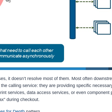
es, it doesn’t resolve most of them. Most often downst
the calling service: they are providing specific necessar
rint services, data access services, or even component p
ax” during checkout.
ies for Depth
pattern.