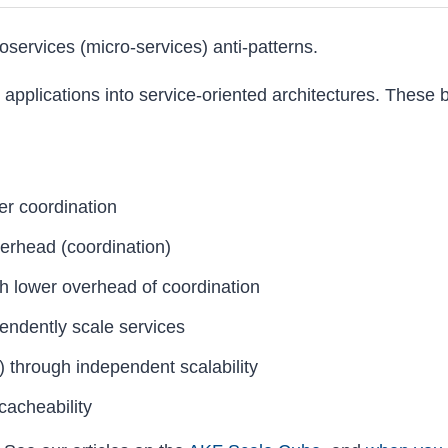
croservices (micro-services) anti-patterns.
 applications into service-oriented architectures. These 
er coordination
erhead (coordination)
h lower overhead of coordination
ependently scale services
) through independent scalability
cacheability