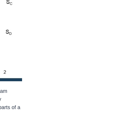
ream
y
arts of a