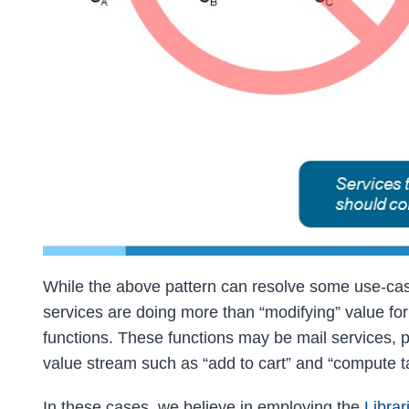
While the above pattern can resolve some use-cas
services are doing more than “modifying” value for 
functions. These functions may be mail services, p
value stream such as “add to cart” and “compute t
In these cases, we believe in employing the
Librar