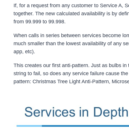
If, for a request from any customer to Service A, Se
together. The new calculated availability is by defi
from 99.999 to 99.998.
When calls in series between services become long, 
much smaller than the lowest availability of any se
app, etc).
This creates our first anti-pattern. Just as bulbs i
string to fail, so does any service failure cause the 
pattern: Christmas Tree Light Anti-Pattern, Microser