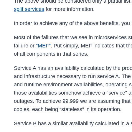
The above should be considered only a partial list.
split services
for more information.
In order to achieve any of the above benefits, yo
Most of the failures that we see in microservices st
failure or
“MEF”
. Put simply, MEF indicates that the 
of all components in that series.
Service A has an availability calculated by the prod
and infrastructure necessary to run service A. The se
and runtime environment availabilities, operating sys
those availabilities somehow achieve a “service” av
outages. To achieve 99.999 we are assuming that w
copies, each being “stateless” in its operation.
Service B has a similar availability calculated in a