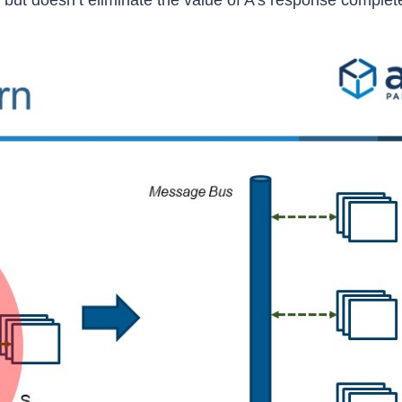
 but doesn’t eliminate the value of A’s response complete