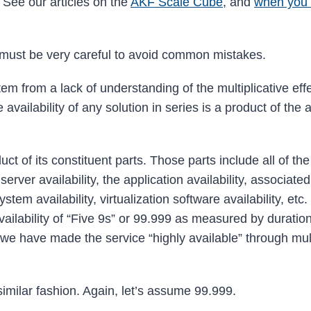
 See our articles on the
AKF Scale Cube
, and
when you 
u must be very careful to avoid common mistakes.
em from a lack of understanding of the multiplicative effe
availability of any solution in series is a product of the a
uct of its constituent parts. Those parts include all of th
rver availability, the application availability, associated
tem availability, virtualization software availability, etc.
ailability of “Five 9s” or 99.999 as measured by duration
e have made the service “highly available” through mul
 similar fashion. Again, let’s assume 99.999.