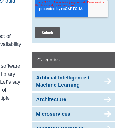
should
ct of
vailability
Categories
e software
 library
Artificial Intelligence /
 Let’s say
Machine Learning
 of
tiple
Architecture
Microservices