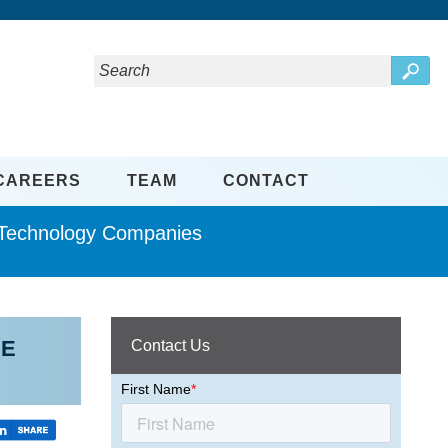
CAREERS
TEAM
CONTACT
d Technology Companies
EE
Contact Us