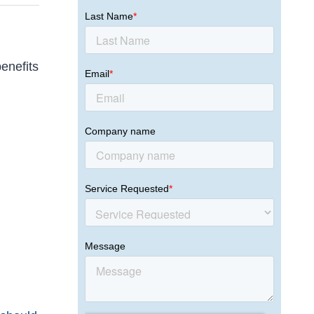
benefits