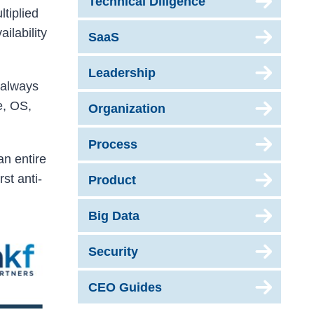
Technical Diligence
ltiplied
ilability
SaaS
Leadership
s always
e, OS,
Organization
Process
an entire
rst anti-
Product
Big Data
Security
CEO Guides