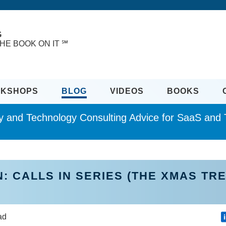
G
HE BOOK ON IT ℠
KSHOPS
BLOG
VIDEOS
BOOKS
ity and Technology Consulting Advice for SaaS an
: CALLS IN SERIES (THE XMAS TR
ead