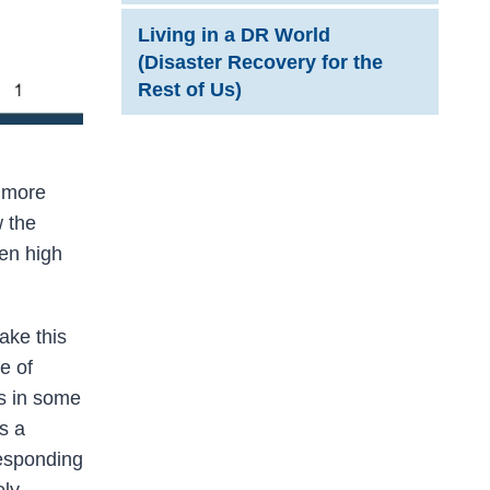
Living in a DR World
(Disaster Recovery for the
Rest of Us)
e more
w the
een high
ake this
e of
ks in some
s a
responding