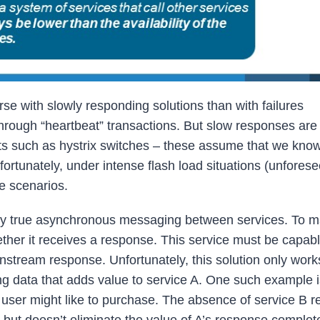
orse with slowly responding solutions than with failures
hrough “heartbeat” transactions. But slow responses ar
ucts such as hystrix switches – these assume that we kno
nfortunately, under intense flash load situations (unfores
e scenarios.
loy true asynchronous messaging between services. To m
ether it receives a response. This service must be capabl
nstream response. Unfortunately, this solution only wor
ng data that adds value to service A. One such example i
 user might like to purchase. The absence of service B 