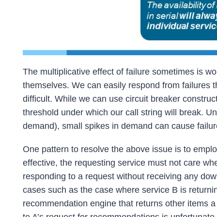
The multiplicative effect of failure sometimes is w
themselves. We can easily respond from failures t
difficult. While we can use circuit breaker constr
threshold under which our call string will break. U
demand), small spikes in demand can cause failur
One pattern to resolve the above issue is to emp
effective, the requesting service must not care wh
responding to a request without receiving any dow
cases such as the case where service B is returni
recommendation engine that returns other items a