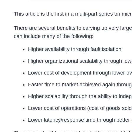
This article is the first in a multi-part series on mi
There are several benefits to carving up very large
can include many of the following:
Higher availability through fault isolation
Higher organizational scalability through low
Lower cost of development through lower ov
Faster time to market achieved again throug
Higher scalability through the ability to ind
Lower cost of operations (cost of goods sold
Lower latency/response time through better 