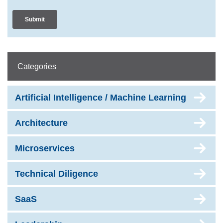
Categories
Artificial Intelligence / Machine Learning
Architecture
Microservices
Technical Diligence
SaaS