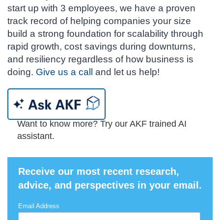
start up with 3 employees, we have a proven
track record of helping companies your size
build a strong foundation for scalability through
rapid growth, cost savings during downturns,
and resiliency regardless of how business is
doing.
Give us a call
and let us help!
Want to know more? Try our AKF trained AI
assistant.
Receive our most recent research,
advice, and perspectives in your email.
Email Address