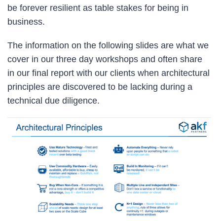
be forever resilient as table stakes for being in
business.
The information on the following slides are what we
cover in our three day workshops and often share
in our final report with our clients when architectural
principles are discovered to be lacking during a
technical due diligence.