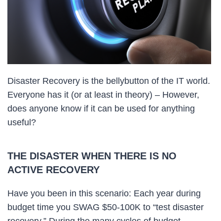
Disaster Recovery is the bellybutton of the IT world.
Everyone has it (or at least in theory) – However,
does anyone know if it can be used for anything
useful?
THE DISASTER WHEN THERE IS NO
ACTIVE RECOVERY
Have you been in this scenario: Each year during
budget time you SWAG $50-100K to “test disaster
recovery.” During the many cycles of budget