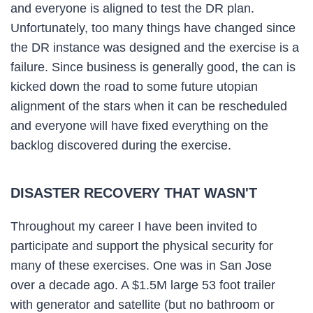
and everyone is aligned to test the DR plan.
Unfortunately, too many things have changed since
the DR instance was designed and the exercise is a
failure. Since business is generally good, the can is
kicked down the road to some future utopian
alignment of the stars when it can be rescheduled
and everyone will have fixed everything on the
backlog discovered during the exercise.
DISASTER RECOVERY THAT WASN'T
Throughout my career I have been invited to
participate and support the physical security for
many of these exercises. One was in San Jose
over a decade ago. A $1.5M large 53 foot trailer
with generator and satellite (but no bathroom or