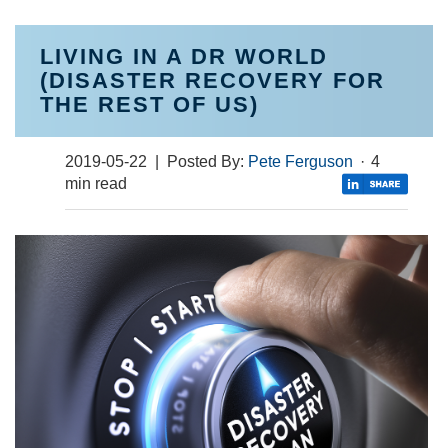
LIVING IN A DR WORLD
(DISASTER RECOVERY FOR
THE REST OF US)
2019-05-22
| Posted By:
Pete Ferguson
·
4
min read