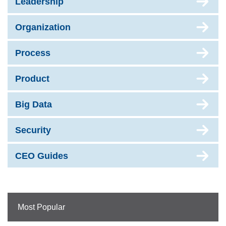
Leadership
Organization
Process
Product
Big Data
Security
CEO Guides
Most Popular