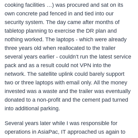
cooking facilities …) was procured and sat on its
own concrete pad fenced in and tied into our
security system. The day came after months of
tabletop planning to exercise the DR plan and
nothing worked. The laptops - which were already
three years old when reallocated to the trailer
several years earlier - couldn’t run the latest service
pack and as a result could not VPN into the
network. The satellite uplink could barely support
two or three laptops with email only. All the money
invested was a waste and the trailer was eventually
donated to a non-profit and the cement pad turned
into additional parking.
Several years later while I was responsible for
operations in AsiaPac, IT approached us again to