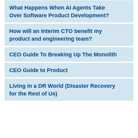
What Happens When AI Agents Take
Over Software Product Development?
How will an Interim CTO benefit my
product and engineering team?
CEO Guide To Breaking Up The Monolith
CEO Guide to Product
Living in a DR World (Disaster Recovery
for the Rest of Us)