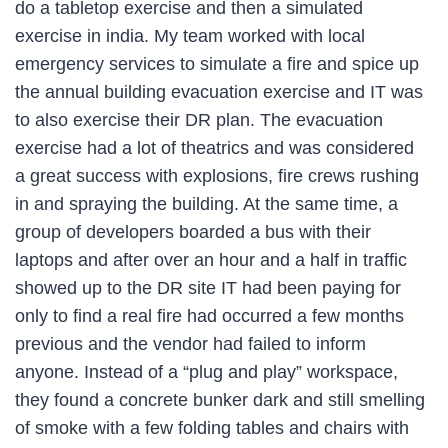
do a tabletop exercise and then a simulated
exercise in india. My team worked with local
emergency services to simulate a fire and spice up
the annual building evacuation exercise and IT was
to also exercise their DR plan. The evacuation
exercise had a lot of theatrics and was considered
a great success with explosions, fire crews rushing
in and spraying the building. At the same time, a
group of developers boarded a bus with their
laptops and after over an hour and a half in traffic
showed up to the DR site IT had been paying for
only to find a real fire had occurred a few months
previous and the vendor had failed to inform
anyone. Instead of a “plug and play” workspace,
they found a concrete bunker dark and still smelling
of smoke with a few folding tables and chairs with