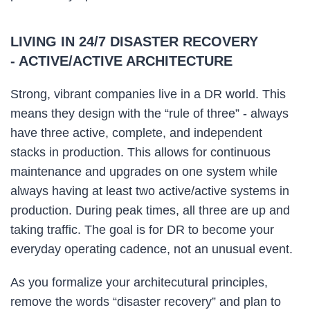
LIVING IN 24/7 DISASTER RECOVERY
- ACTIVE/ACTIVE ARCHITECTURE
Strong, vibrant companies live in a DR world. This
means they design with the “rule of three” - always
have three active, complete, and independent
stacks in production. This allows for continuous
maintenance and upgrades on one system while
always having at least two active/active systems in
production. During peak times, all three are up and
taking traffic. The goal is for DR to become your
everyday operating cadence, not an unusual event.
As you formalize your architecutural principles,
remove the words “disaster recovery” and plan to