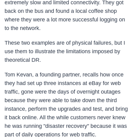
extremely slow and limited connectivity. They got
back on the bus and found a local coffee shop
where they were a lot more successful logging on
to the network.
These two examples are of physical failures, but I
use them to illustrate the limitations imposed by
theoretical DR.
Tom Kevan, a founding partner, recalls how once
they had set up three instances at eBay for web
traffic, gone were the days of overnight outages
because they were able to take down the third
instance, perform the upgrades and test, and bring
it back online. All the while customers never knew
he was running "disaster recovery" because it was
part of daily operations for web traffic.