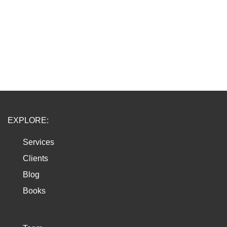
EXPLORE:
Services
Clients
Blog
Books