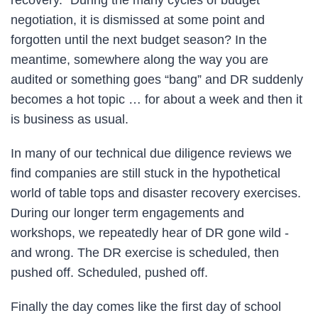
negotiation, it is dismissed at some point and
forgotten until the next budget season? In the
meantime, somewhere along the way you are
audited or something goes “bang” and DR suddenly
becomes a hot topic … for about a week and then it
is business as usual.
In many of our technical due diligence reviews we
find companies are still stuck in the hypothetical
world of table tops and disaster recovery exercises.
During our longer term engagements and
workshops, we repeatedly hear of DR gone wild -
and wrong. The DR exercise is scheduled, then
pushed off. Scheduled, pushed off.
Finally the day comes like the first day of school