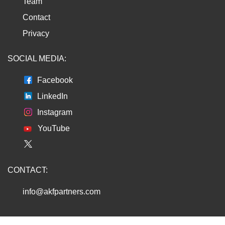
Team
Contact
Privacy
SOCIAL MEDIA:
Facebook
LinkedIn
Instagram
YouTube
CONTACT:
info@akfpartners.com