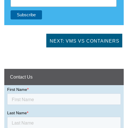
NEXT: VMS VS CONTAINERS
Contact Us