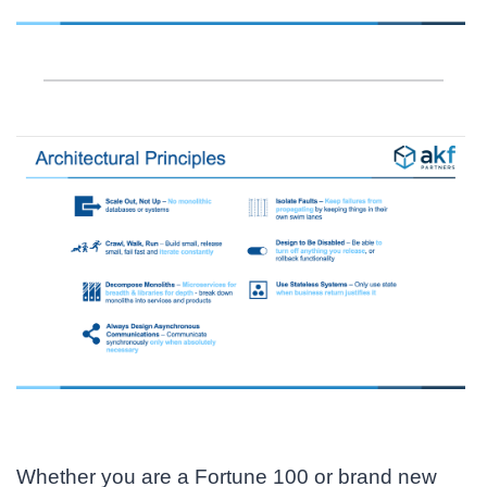
Whether you are a Fortune 100 or brand new