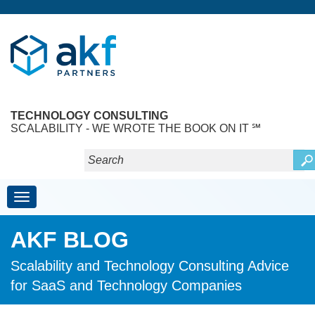
TECHNOLOGY CONSULTING
SCALABILITY - WE WROTE THE BOOK ON IT ℠
Toggle navigation
AKF BLOG
Scalability and Technology Consulting Advice
for SaaS and Technology Companies