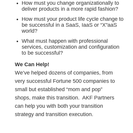
How must you change organizationally to
deliver products in a more rapid fashion?
How must your product life cycle change to
be successful in a SaaS, IaaS or “X"aaS
world?
What must happen with professional
services, customization and configuration
to be successful?
We Can Help!
We’ve helped dozens of companies, from
very successful Fortune 500 companies to
small but established “mom and pop”
shops, make this transition. AKF Partners
can help you with both your transition
strategy and transition execution.