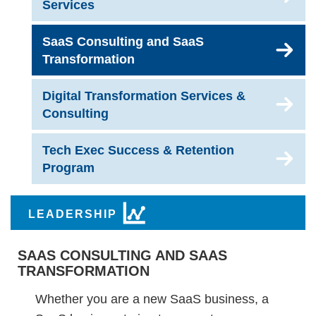
Services
SaaS Consulting and SaaS
Transformation
Digital Transformation Services &
Consulting
Tech Exec Success & Retention
Program
LEADERSHIP
SAAS CONSULTING AND SAAS
TRANSFORMATION
Whether you are a new SaaS business, a