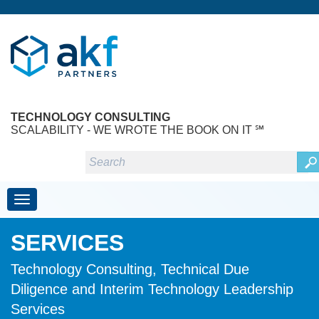
TECHNOLOGY CONSULTING
SCALABILITY - WE WROTE THE BOOK ON IT ℠
Toggle navigation
SERVICES
Technology Consulting, Technical Due
Diligence and Interim Technology Leadership
Services