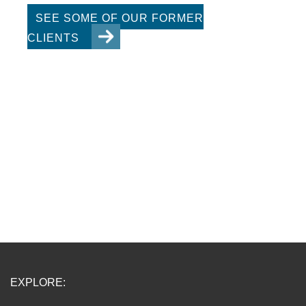
SEE SOME OF OUR FORMER
CLIENTS
EXPLORE: