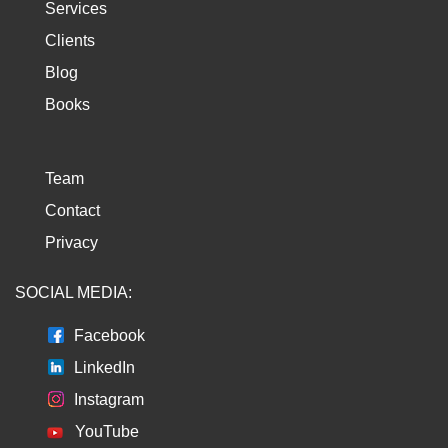
Services
Clients
Blog
Books
Team
Contact
Privacy
SOCIAL MEDIA:
Facebook
LinkedIn
Instagram
YouTube