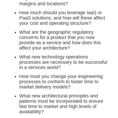
margins and locations?
How much should you leverage IaaS or
PaaS solutions, and how will these affect
your cost and operating structure?
What are the geographic regulatory
concerns for a product that you now
provide as a service and how does this
affect your architecture?
What new technology operations
processes are necessary to be successful
in a services world?
How must you change your engineering
processes to conform to faster time to
market delivery models?
What new architectural principles and
patterns must be incorporated to ensure
fast time to market and high levels of
availability?