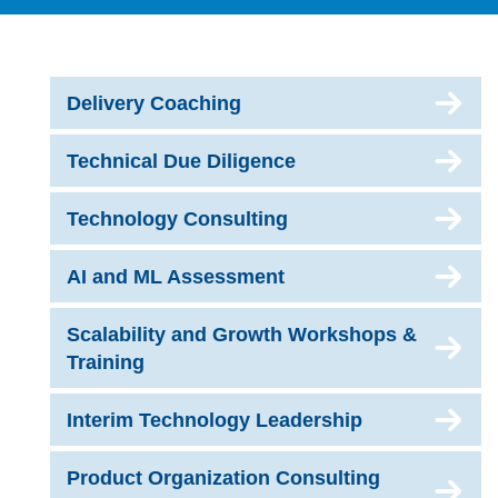
Delivery Coaching
Technical Due Diligence
Technology Consulting
AI and ML Assessment
Scalability and Growth Workshops &
Training
Interim Technology Leadership
Product Organization Consulting