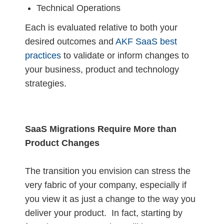
Technical Operations
Each is evaluated relative to both your
desired outcomes and
AKF SaaS best
practices
to validate or inform changes to
your business, product and technology
strategies.
SaaS Migrations Require More than
Product Changes
The transition you envision can stress the
very fabric of your company, especially if
you view it as just a change to the way you
deliver your product. In fact, starting by