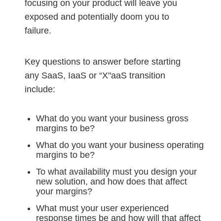
focusing on your product will leave you
exposed and potentially doom you to
failure.
Key questions to answer before starting
any SaaS, IaaS or “X"aaS transition
include:
What do you want your business gross
margins to be?
What do you want your business operating
margins to be?
To what availability must you design your
new solution, and how does that affect
your margins?
What must your user experienced
response times be and how will that affect