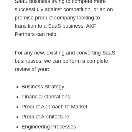
SaaS business trying to compete more
successfully against competition, or an on-
premise product company looking to
transition to a SaaS business, AKF
Partners can help.
For any new, existing and converting SaaS
businesses, we can perform a complete
review of your:
Business Strategy
Financial Operations
Product Approach to Market
Product Architecture
Engineering Processes