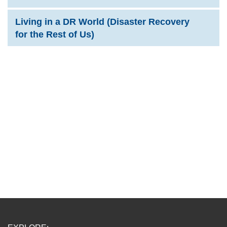
Living in a DR World (Disaster Recovery
for the Rest of Us)