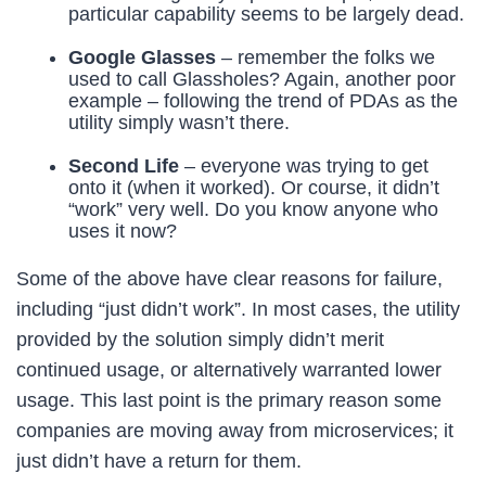
particular capability seems to be largely dead.
Google Glasses
– remember the folks we
used to call Glassholes? Again, another poor
example – following the trend of PDAs as the
utility simply wasn’t there.
Second Life
– everyone was trying to get
onto it (when it worked). Or course, it didn’t
“work” very well. Do you know anyone who
uses it now?
Some of the above have clear reasons for failure,
including “just didn’t work”. In most cases, the utility
provided by the solution simply didn’t merit
continued usage, or alternatively warranted lower
usage. This last point is the primary reason some
companies are moving away from microservices; it
just didn’t have a return for them.