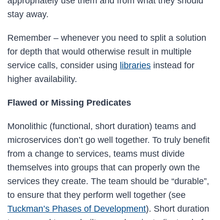
appropriately use them and from what they should
stay away.
Remember – whenever you need to split a solution
for depth that would otherwise result in multiple
service calls, consider using
libraries
instead for
higher availability.
Flawed or Missing Predicates
Monolithic (functional, short duration) teams and
microservices don’t go well together. To truly benefit
from a change to services, teams must divide
themselves into groups that can properly own the
services they create. The team should be “durable”,
to ensure that they perform well together (see
Tuckman’s Phases of Development
). Short duration