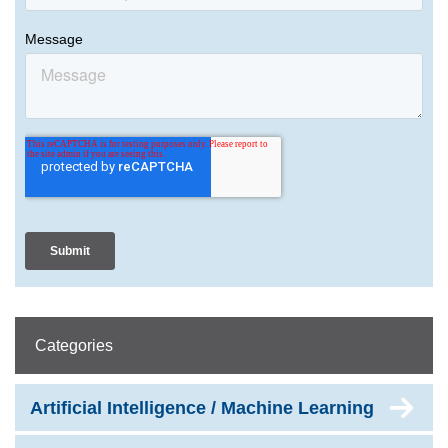
Categories
Artificial Intelligence / Machine Learning