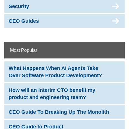
Security
CEO Guides
Most Popular
What Happens When AI Agents Take
Over Software Product Development?
How will an Interim CTO benefit my
product and engineering team?
CEO Guide To Breaking Up The Monolith
CEO Guide to Product