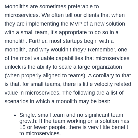
Monoliths are sometimes preferable to
microservices. We often tell our clients that when
they are implementing the MVP of a new solution
with a small team, it’s appropriate to do so in a
monolith. Further, most startups begin with a
monolith, and why wouldn’t they? Remember, one
of the most valuable capabilities that microservices
unlock is the ability to scale a large organization
(when properly aligned to teams). A corollary to that
is that, for small teams, there is little velocity related
value in microservices. The following are a list of
scenarios in which a monolith may be best:
Single, small team and no significant team
growth: If the team working on a solution has
15 or fewer people, there is very little benefit
to microservices.