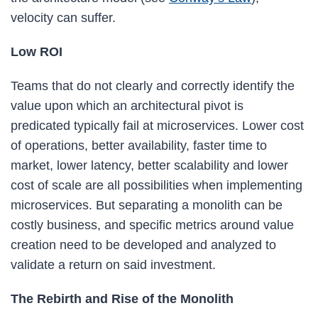
velocity can suffer.
Low ROI
Teams that do not clearly and correctly identify the
value upon which an architectural pivot is
predicated typically fail at microservices. Lower cost
of operations, better availability, faster time to
market, lower latency, better scalability and lower
cost of scale are all possibilities when implementing
microservices. But separating a monolith can be
costly business, and specific metrics around value
creation need to be developed and analyzed to
validate a return on said investment.
The Rebirth and Rise of the Monolith