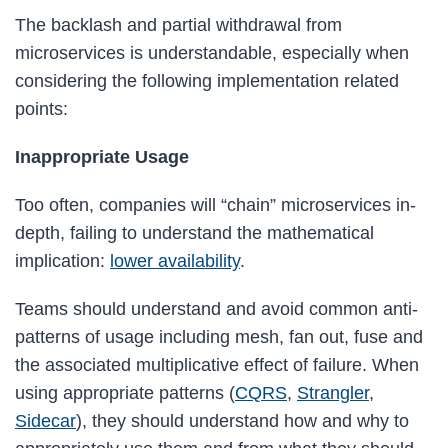
The backlash and partial withdrawal from
microservices is understandable, especially when
considering the following implementation related
points:
Inappropriate Usage
Too often, companies will “chain” microservices in-
depth, failing to understand the mathematical
implication:
lower availability
.
Teams should understand and avoid common anti-
patterns of usage including mesh, fan out, fuse and
the associated multiplicative effect of failure. When
using appropriate patterns (
CQRS
,
Strangler
,
Sidecar
), they should understand how and why to