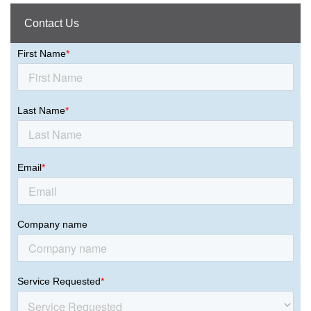
Contact Us