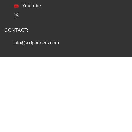
YouTube
CONTACT:
info@akfpartners.com
Copyright © 2026 AKF PARTNERS