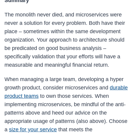
Summary
The monolith never died, and microservices were
never a solution for every problem. Both have their
place – sometimes within the same development
organization. Your approach to architecture should
be predicated on good business analysis –
specifically validation that your efforts will have a
measurable and meaningful financial return.
When managing a large team, developing a hyper
growth product, consider microservices and
durable
product teams
to own those services. When
implementing microservices, be mindful of the anti-
patterns above and heed our advice on the
appropriate usage of patterns (also above). Choose
a
size for your service
that meets the