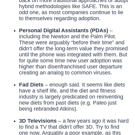
back on more traditional approaches or adopt
hybrid methodologies like SAFE. This is an
odd one, as most companies continue to lie
to themselves regarding adoption.
Personal Digital Assistants (PDAs)
–
including the Newton and the Palm Pilot.
These were arguably “before their time” and
didn’t offer the long-term value they promised
until the phone was integrated with them. But
for quite some time new user adoption was
higher than disenfranchised user departure
creating an analog to common viruses.
Fad Diets
– enough said. It seems like diets
have a shelf life, and the diet and fitness
industry is largely predicated on reinventing
new diets from past diets (e.g. Paleo just
being rebranded Atkins).
3D Televisions
– a few years ago it was hard
to find a TV that didn’t offer 3D. Try to find
one now. Arguably a poor example, as this