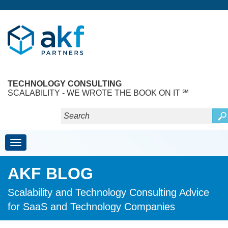
TECHNOLOGY CONSULTING
SCALABILITY - WE WROTE THE BOOK ON IT ℠
Toggle navigation
AKF BLOG
Scalability and Technology Consulting Advice
for SaaS and Technology Companies