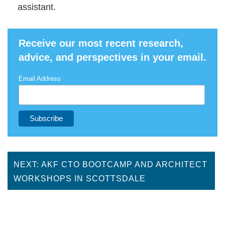
assistant.
Receive our most recent research,
advice, and perspectives in your email.
Email Address
NEXT: AKF CTO BOOTCAMP AND ARCHITECT
WORKSHOPS IN SCOTTSDALE