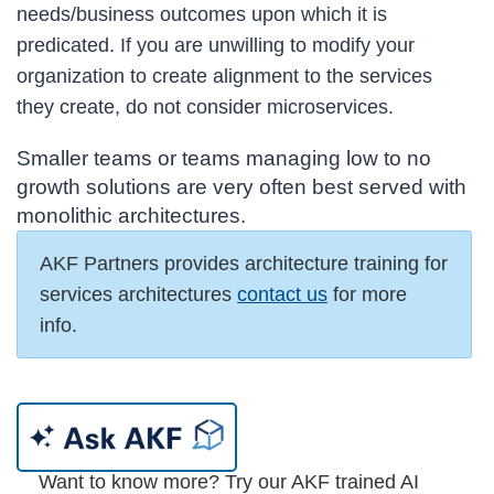
needs/business outcomes upon which it is
predicated. If you are unwilling to modify your
organization to create alignment to the services
they create, do not consider microservices.
Smaller teams or teams managing low to no
growth solutions are very often best served with
monolithic architectures.
AKF Partners provides architecture training for
services architectures
contact us
for more
info.
Want to know more? Try our AKF trained AI