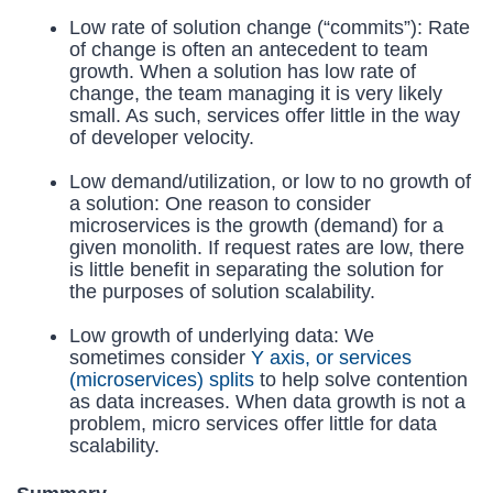
Low rate of solution change (“commits”): Rate
of change is often an antecedent to team
growth. When a solution has low rate of
change, the team managing it is very likely
small. As such, services offer little in the way
of developer velocity.
Low demand/utilization, or low to no growth of
a solution: One reason to consider
microservices is the growth (demand) for a
given monolith. If request rates are low, there
is little benefit in separating the solution for
the purposes of solution scalability.
Low growth of underlying data: We
sometimes consider
Y axis, or services
(microservices) splits
to help solve contention
as data increases. When data growth is not a
problem, micro services offer little for data
scalability.