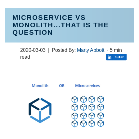
MICROSERVICE VS
MONOLITH...THAT IS THE
QUESTION
2020-03-03
| Posted By:
Marty Abbott
·
5 min
read