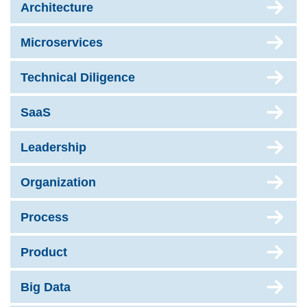
Architecture
Microservices
Technical Diligence
SaaS
Leadership
Organization
Process
Product
Big Data