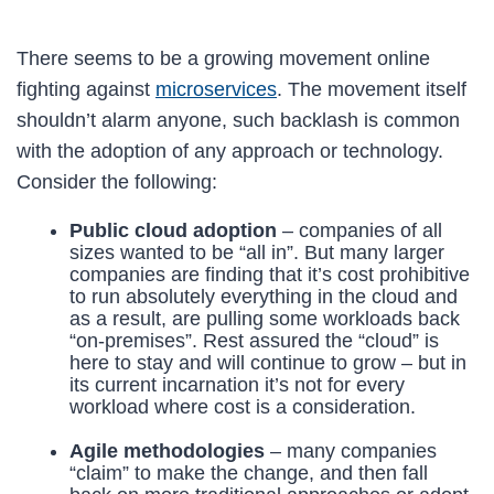
There seems to be a growing movement online
fighting against
microservices
. The movement itself
shouldn’t alarm anyone, such backlash is common
with the adoption of any approach or technology.
Consider the following:
Public cloud adoption
– companies of all
sizes wanted to be “all in”. But many larger
companies are finding that it’s cost prohibitive
to run absolutely everything in the cloud and
as a result, are pulling some workloads back
“on-premises”. Rest assured the “cloud” is
here to stay and will continue to grow – but in
its current incarnation it’s not for every
workload where cost is a consideration.
Agile methodologies
– many companies
“claim” to make the change, and then fall