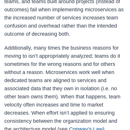
teams, and teams built around projects (instead of
outcomes) fail when implementing microservices as
the increased number of services increases team
confusion and overhead rather than the intended
outcome of decreasing both.
Additionally, many times the business reasons for
moving to isn’t appropriately analyzed; teams do it
sometimes for the wrong reasons and for others
without a reason. Microservices work well when
dedicated teams are aligned to services and
associated data that they own in isolation (i.e. no
other team owns them). When that happens, team
velocity often increases and time to market
decreases. When effort isn’t applied to ensuring
consistency between the organization model and
the architecture model (see
Conway’s Law
),