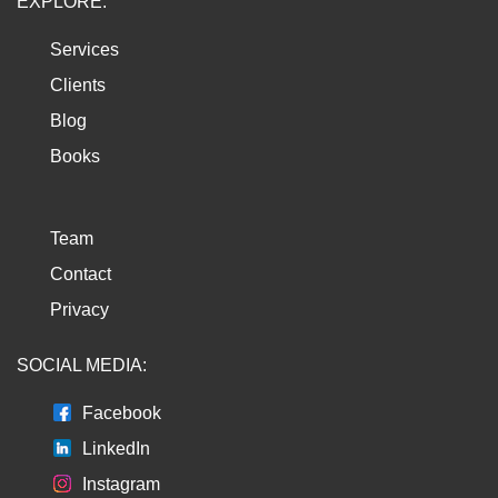
EXPLORE:
Services
Clients
Blog
Books
Team
Contact
Privacy
SOCIAL MEDIA:
Facebook
LinkedIn
Instagram