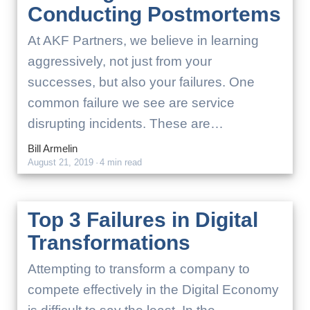
Conducting Postmortems
At AKF Partners, we believe in learning
aggressively, not just from your
successes, but also your failures. One
common failure we see are service
disrupting incidents. These are…
Bill Armelin
August 21, 2019
·
4 min read
Top 3 Failures in Digital
Transformations
Attempting to transform a company to
compete effectively in the Digital Economy