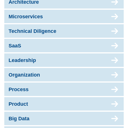
Architecture
Microservices
Technical Diligence
SaaS
Leadership
Organization
Process
Product
Big Data