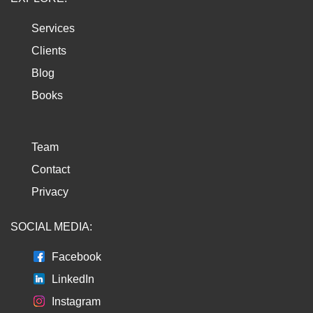
Services
Clients
Blog
Books
Team
Contact
Privacy
SOCIAL MEDIA:
Facebook
LinkedIn
Instagram