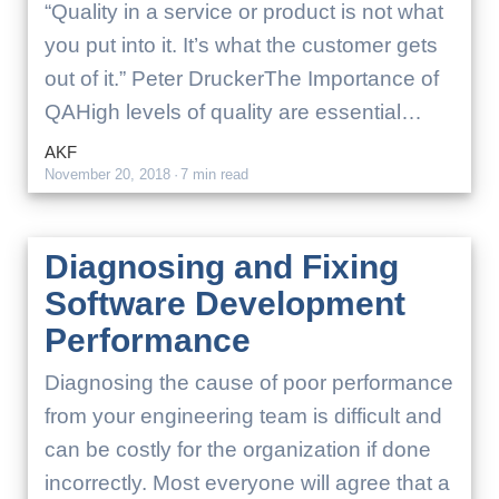
“Quality in a service or product is not what
you put into it. It’s what the customer gets
out of it.” Peter DruckerThe Importance of
QAHigh levels of quality are essential…
AKF
November 20, 2018
·
7 min read
Diagnosing and Fixing
Software Development
Performance
Diagnosing the cause of poor performance
from your engineering team is difficult and
can be costly for the organization if done
incorrectly. Most everyone will agree that a