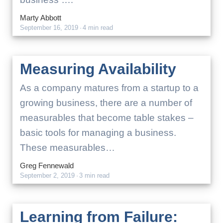
Marty Abbott
September 16, 2019
·
4 min read
Measuring Availability
As a company matures from a startup to a
growing business, there are a number of
measurables that become table stakes –
basic tools for managing a business.
These measurables…
Greg Fennewald
September 2, 2019
·
3 min read
Learning from Failure: