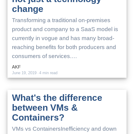
change
Transforming a traditional on-premises
product and company to a SaaS model is
currently in vogue and has many broad-
reaching benefits for both producers and
consumers of services.…
AKF
June 19, 2019
·
4 min read
What's the difference
between VMs &
Containers?
VMs vs ContainersInefficiency and down