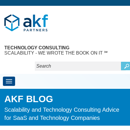
TECHNOLOGY CONSULTING
SCALABILITY - WE WROTE THE BOOK ON IT ℠
Toggle navigation
AKF BLOG
Scalability and Technology Consulting Advice
for SaaS and Technology Companies