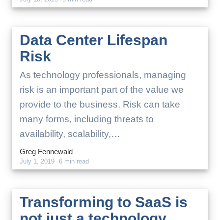
Data Center Lifespan
Risk
As technology professionals, managing
risk is an important part of the value we
provide to the business. Risk can take
many forms, including threats to
availability, scalability,…
Greg Fennewald
July 1, 2019
·
6 min read
Transforming to SaaS is
not just a technology