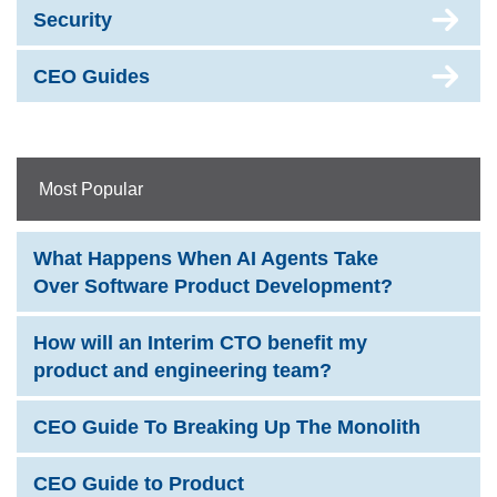
Security
CEO Guides
Most Popular
What Happens When AI Agents Take
Over Software Product Development?
How will an Interim CTO benefit my
product and engineering team?
CEO Guide To Breaking Up The Monolith
CEO Guide to Product