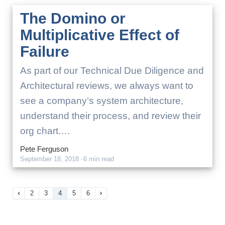
The Domino or
Multiplicative Effect of
Failure
As part of our Technical Due Diligence and
Architectural reviews, we always want to
see a company’s system architecture,
understand their process, and review their
org chart.…
Pete Ferguson
September 18, 2018
·
6 min read
2
3
4
5
6