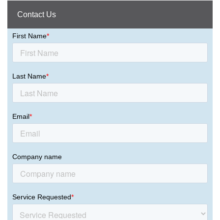
Contact Us