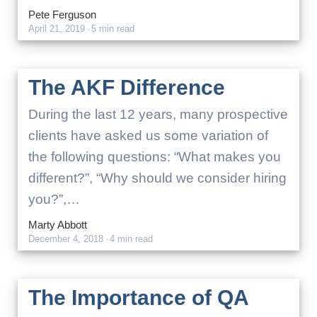
Pete Ferguson
April 21, 2019
·
5 min read
The AKF Difference
During the last 12 years, many prospective
clients have asked us some variation of
the following questions: “What makes you
different?”, “Why should we consider hiring
you?”,…
Marty Abbott
December 4, 2018
·
4 min read
The Importance of QA