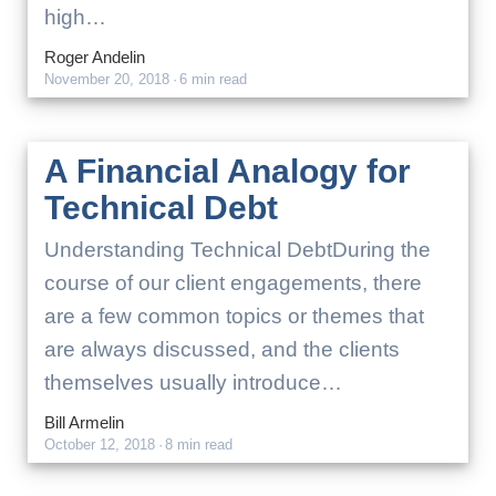
high…
Roger Andelin
November 20, 2018
·
6 min read
A Financial Analogy for
Technical Debt
Understanding Technical DebtDuring the
course of our client engagements, there
are a few common topics or themes that
are always discussed, and the clients
themselves usually introduce…
Bill Armelin
October 12, 2018
·
8 min read