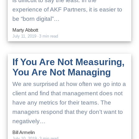
is difficult to say the least. In the
experience of AKF Partners, it is easier to
be “born digital”…
Marty Abbott
July 11, 2019
·
3 min read
If You Are Not Measuring,
You Are Not Managing
We are surprised at how often we go into a
client and find that management does not
have any metrics for their teams. The
managers respond that they don’t want to
negatively…
Bill Armelin
July 10, 2019
·
3 min read