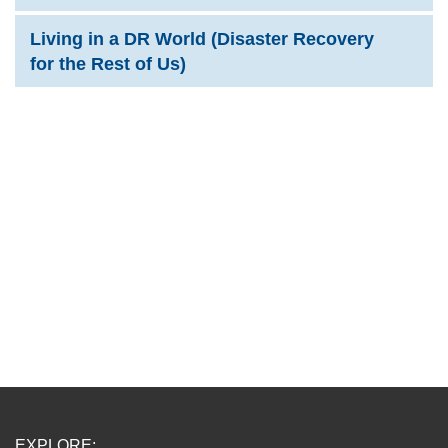
Living in a DR World (Disaster Recovery
for the Rest of Us)
EXPLORE: