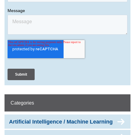
Categories
Artificial Intelligence / Machine Learning