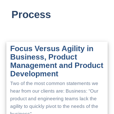
Process
Focus Versus Agility in
Business, Product
Management and Product
Development
Two of the most common statements we
hear from our clients are: Business: “Our
product and engineering teams lack the
agility to quickly pivot to the needs of the
business”.…