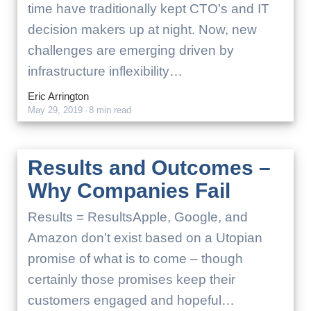
time have traditionally kept CTO’s and IT
decision makers up at night. Now, new
challenges are emerging driven by
infrastructure inflexibility…
Eric Arrington
May 29, 2019
·
8 min read
Results and Outcomes –
Why Companies Fail
Results = ResultsApple, Google, and
Amazon don’t exist based on a Utopian
promise of what is to come – though
certainly those promises keep their
customers engaged and hopeful…