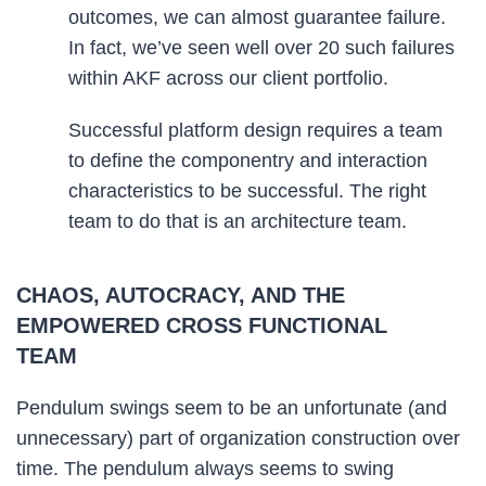
outcomes, we can almost guarantee failure.
In fact, we’ve seen well over 20 such failures
within AKF across our client portfolio.
Successful platform design requires a team
to define the componentry and interaction
characteristics to be successful. The right
team to do that is an architecture team.
CHAOS, AUTOCRACY, AND THE
EMPOWERED CROSS FUNCTIONAL
TEAM
Pendulum swings seem to be an unfortunate (and
unnecessary) part of organization construction over
time. The pendulum always seems to swing