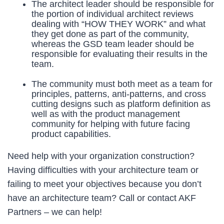
The architect leader should be responsible for
the portion of individual architect reviews
dealing with “HOW THEY WORK” and what
they get done as part of the community,
whereas the GSD team leader should be
responsible for evaluating their results in the
team.
The community must both meet as a team for
principles, patterns, anti-patterns, and cross
cutting designs such as platform definition as
well as with the product management
community for helping with future facing
product capabilities.
Need help with your organization construction?
Having difficulties with your architecture team or
failing to meet your objectives because you don’t
have an architecture team? Call or contact AKF
Partners – we can help!