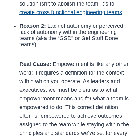
solution isn’t to abolish the team, it’s to
create cross functional engineering teams
.
Reason 2:
Lack of autonomy or perceived
lack of autonomy within the engineering
teams (aka the “GSD” or Get Stuff Done
teams).
Real Cause:
Empowerment is like any other
word; it requires a definition for the context
within which you operate. As leaders and
executives, we must be clear as to what
empowerment means and for what a team is
empowered to do. This correct definition
often is “empowered to achieve outcomes
assigned to the team while staying within the
principles and standards we’ve set for every