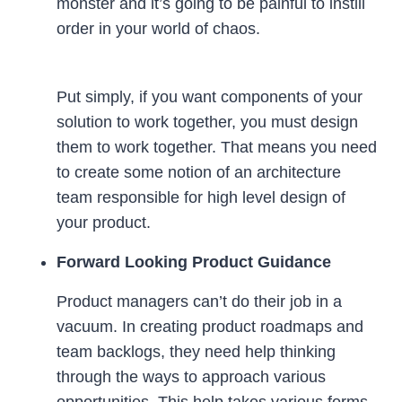
monster and it’s going to be painful to instill
order in your world of chaos.
Put simply, if you want components of your
solution to work together, you must design
them to work together. That means you need
to create some notion of an architecture
team responsible for high level design of
your product.
Forward Looking Product Guidance
Product managers can’t do their job in a
vacuum. In creating product roadmaps and
team backlogs, they need help thinking
through the ways to approach various
opportunities. This help takes various forms