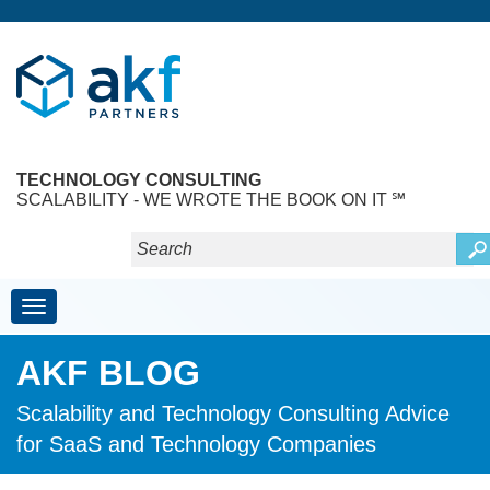
TECHNOLOGY CONSULTING
SCALABILITY - WE WROTE THE BOOK ON IT ℠
Toggle navigation
AKF BLOG
Scalability and Technology Consulting Advice
for SaaS and Technology Companies