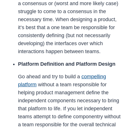
a consensus or (worst and more likely case)
struggle to come to a consensus in the
necessary time. When designing a product,
it’s best that a one team be responsible for
consistently defining (but not necessarily
developing) the interfaces over which
interactions happen between teams.
Platform Definition and Platform Design
Go ahead and try to build a
compelling
platform
without a team responsible for
helping product management define the
independent components necessary to bring
that platform to life. If you let independent
teams attempt to define componentry without
a team responsible for the overall technical