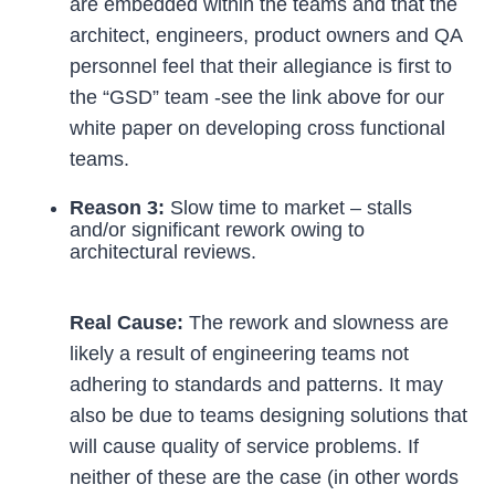
are embedded within the teams and that the
architect, engineers, product owners and QA
personnel feel that their allegiance is first to
the “GSD” team -see the link above for our
white paper on developing cross functional
teams.
Reason 3:
Slow time to market – stalls
and/or significant rework owing to
architectural reviews.
Real Cause:
The rework and slowness are
likely a result of engineering teams not
adhering to standards and patterns. It may
also be due to teams designing solutions that
will cause quality of service problems. If
neither of these are the case (in other words