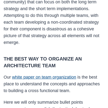
community) that can focus on both the long term
strategy and the short term implementations.
Attempting to do this through multiple teams, with
each team developing a non-coordinated strategy
for their component is disastrous as a cohesive
picture of that strategy across all elements will not
emerge.
THE BEST WAY TO ORGANIZE AN
ARCHITECTURE TEAM
Our
white paper on team organization
is the best
place to understand the concepts and approaches
to building a cross functional team.
Here we will only summarize bullet points