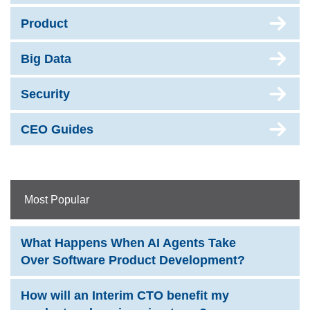
Product
Big Data
Security
CEO Guides
Most Popular
What Happens When AI Agents Take
Over Software Product Development?
How will an Interim CTO benefit my