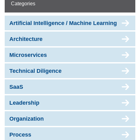
Categories
Artificial Intelligence / Machine Learning
Architecture
Microservices
Technical Diligence
SaaS
Leadership
Organization
Process