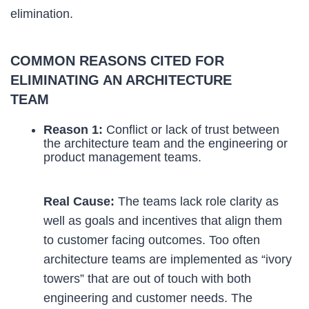
elimination.
COMMON REASONS CITED FOR
ELIMINATING AN ARCHITECTURE
TEAM
Reason 1:
Conflict or lack of trust between
the architecture team and the engineering or
product management teams.
Real Cause:
The teams lack role clarity as
well as goals and incentives that align them
to customer facing outcomes. Too often
architecture teams are implemented as “ivory
towers” that are out of touch with both
engineering and customer needs. The