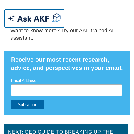
Want to know more? Try our AKF trained AI
assistant.
Receive our most recent research,
advice, and perspectives in your email.
Email Address
NEXT: CEO GUIDE TO BREAKING UP THE