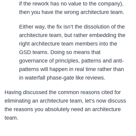
if the rework has no value to the company),
then you have the wrong architecture team.
Either way, the fix isn’t the dissolution of the
architecture team, but rather embedding the
right architecture team members into the
GSD teams. Doing so means that
governance of principles, patterns and anti-
patterns will happen in real time rather than
in waterfall phase-gate like reviews.
Having discussed the common reasons cited for
eliminating an architecture team, let’s now discuss
the reasons you absolutely need an architecture
team.