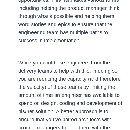
including helping the product manager think
through what’s possible and helping them
word stories and epics to ensure that the
engineering team has multiple paths to
success in implementation.
While you could use engineers from the
delivery teams to help with this, in doing so
you are reducing the capacity (and therefore
the velocity) of those teams by limiting the
amount of time an engineer has available to
spend on design, coding and development of
his/her solution. A better approach is to
ensure that you’ve paired architects with
product managers to help them with the