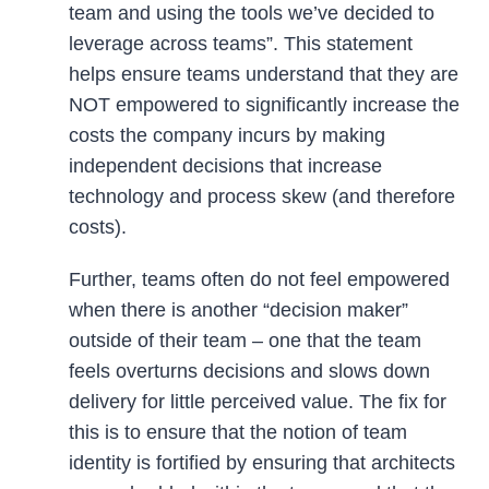
team and using the tools we’ve decided to
leverage across teams”. This statement
helps ensure teams understand that they are
NOT empowered to significantly increase the
costs the company incurs by making
independent decisions that increase
technology and process skew (and therefore
costs).
Further, teams often do not feel empowered
when there is another “decision maker”
outside of their team – one that the team
feels overturns decisions and slows down
delivery for little perceived value. The fix for
this is to ensure that the notion of team
identity is fortified by ensuring that architects