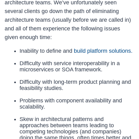
architecture teams. We’ve unfortunately seen
several clients go down the path of eliminating
architecture teams (usually before we are called in)
and all of them experience the following issues
given enough time:
Inability to define and
build platform solutions.
Difficulty with service interoperability in a
microservices or SOA framework.
Difficulty with long-term product planning and
feasibility studies.
Problems with component availability and
scalability.
Skew in architectural patterns and
approaches between teams leading to
competing technologies (and companies)
doing the same things, often times better and