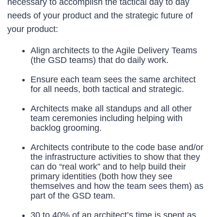
necessary to accomplish the tactical day to day
needs of your product and the strategic future of
your product:
Align architects to the Agile Delivery Teams
(the GSD teams) that do daily work.
Ensure each team sees the same architect
for all needs, both tactical and strategic.
Architects make all standups and all other
team ceremonies including helping with
backlog grooming.
Architects contribute to the code base and/or
the infrastructure activities to show that they
can do “real work” and to help build their
primary identities (both how they see
themselves and how the team sees them) as
part of the GSD team.
30 to 40% of an architect’s time is spent as