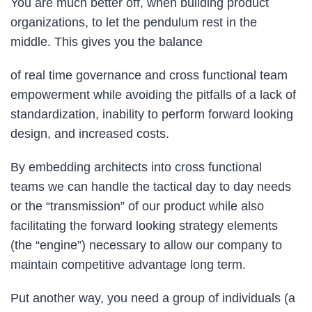
You are much better off, when building product
organizations, to let the pendulum rest in the
middle. This gives you the balance
of real time governance and cross functional team
empowerment while avoiding the pitfalls of a lack of
standardization, inability to perform forward looking
design, and increased costs.
By embedding architects into cross functional
teams we can handle the tactical day to day needs
or the “transmission” of our product while also
facilitating the forward looking strategy elements
(the “engine”) necessary to allow our company to
maintain competitive advantage long term.
Put another way, you need a group of individuals (a