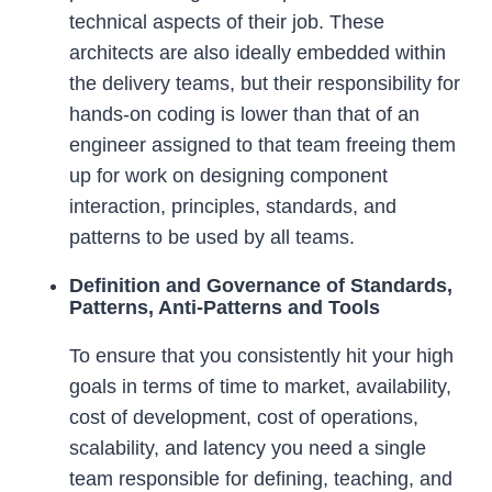
technical aspects of their job. These
architects are also ideally embedded within
the delivery teams, but their responsibility for
hands-on coding is lower than that of an
engineer assigned to that team freeing them
up for work on designing component
interaction, principles, standards, and
patterns to be used by all teams.
Definition and Governance of Standards,
Patterns, Anti-Patterns and Tools
To ensure that you consistently hit your high
goals in terms of time to market, availability,
cost of development, cost of operations,
scalability, and latency you need a single
team responsible for defining, teaching, and