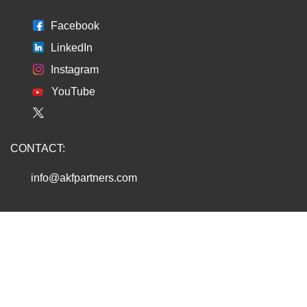
Facebook
LinkedIn
Instagram
YouTube
CONTACT:
info@akfpartners.com
Copyright © 2026 AKF PARTNERS