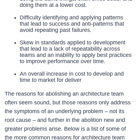
doing them at a lower cost.
Difficulty identifying and applying patterns
that lead to success and anti-patterns that
avoid repeating past failures.
Skew in standards applied to development
that lead to a lack of repeatability across
teams and an inability to apply best practices
to improve performance over time.
An overall increase in cost to develop and
time to market for deliver
The reasons for abolishing an architecture team
often seem sound, but those reasons only address
the symptoms of an underlying problem – not its
root cause – and further in the abolition new and
greater problems arise. Below is a list of some of
the more common reasons for architecture team