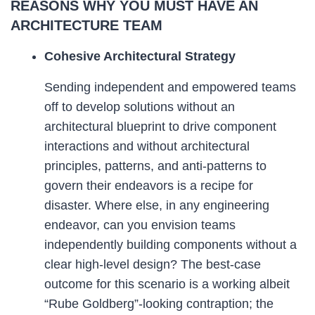
REASONS WHY YOU MUST HAVE AN
ARCHITECTURE TEAM
Cohesive Architectural Strategy
Sending independent and empowered teams
off to develop solutions without an
architectural blueprint to drive component
interactions and without architectural
principles, patterns, and anti-patterns to
govern their endeavors is a recipe for
disaster. Where else, in any engineering
endeavor, can you envision teams
independently building components without a
clear high-level design? The best-case
outcome for this scenario is a working albeit
“Rube Goldberg”-looking contraption; the