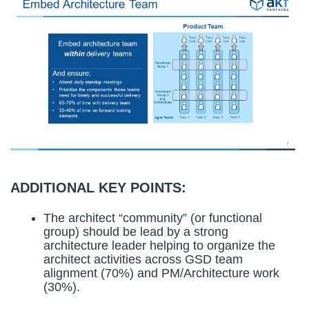
ADDITIONAL KEY POINTS:
The architect “community” (or functional
group) should be lead by a strong
architecture leader helping to organize the
architect activities across GSD team
alignment (70%) and PM/Architecture work
(30%).