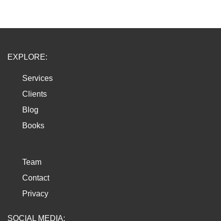
EXPLORE:
Services
Clients
Blog
Books
Team
Contact
Privacy
SOCIAL MEDIA: