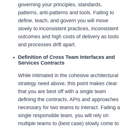
governing your principles, standards,
patterns, anti-patterns and tools. Failing to
define, teach, and govern you will move
slowly to inconsistent practices, inconsistent
outcomes and high costs of delivery as tools
and processes drift apart.
Definition of Cross Team Interfaces and
Services Contracts
While intimated in the cohesive architectural
strategy need above, this point makes clear
that you are best off with a single team
defining the contracts, APIs and approaches
necessary for two teams to interact. Failing a
single responsible team, you will rely on
multiple teams to (best case) slowly come to