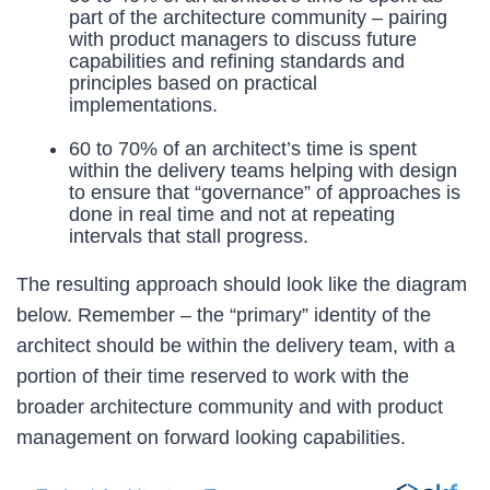
part of the architecture community – pairing
with product managers to discuss future
capabilities and refining standards and
principles based on practical
implementations.
60 to 70% of an architect’s time is spent
within the delivery teams helping with design
to ensure that “governance” of approaches is
done in real time and not at repeating
intervals that stall progress.
The resulting approach should look like the diagram
below. Remember – the “primary” identity of the
architect should be within the delivery team, with a
portion of their time reserved to work with the
broader architecture community and with product
management on forward looking capabilities.