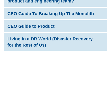
product and engineering team?
CEO Guide To Breaking Up The Monolith
CEO Guide to Product
Living in a DR World (Disaster Recovery
for the Rest of Us)