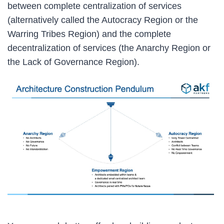
between complete centralization of services
(alternatively called the Autocracy Region or the
Warring Tribes Region) and the complete
decentralization of services (the Anarchy Region or
the Lack of Governance Region).