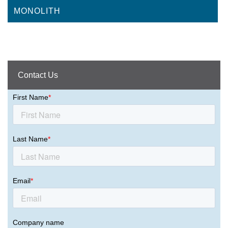
MONOLITH
Contact Us