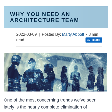
WHY YOU NEED AN
ARCHITECTURE TEAM
2022-03-09
| Posted By:
Marty Abbott
·
8 min
read
One of the most concerning trends we’ve seen
lately is the nearly complete elimination of