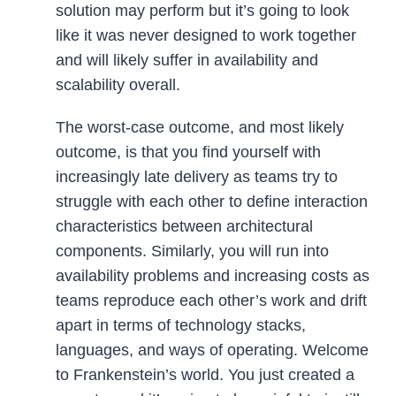
solution may perform but it’s going to look
like it was never designed to work together
and will likely suffer in availability and
scalability overall.
The worst-case outcome, and most likely
outcome, is that you find yourself with
increasingly late delivery as teams try to
struggle with each other to define interaction
characteristics between architectural
components. Similarly, you will run into
availability problems and increasing costs as
teams reproduce each other’s work and drift
apart in terms of technology stacks,
languages, and ways of operating. Welcome
to Frankenstein’s world. You just created a