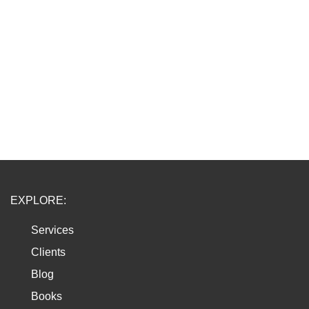
EXPLORE:
Services
Clients
Blog
Books