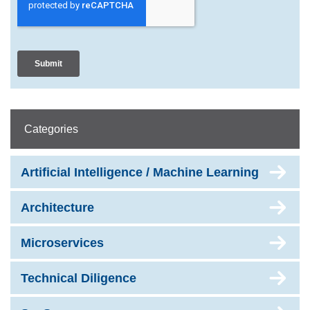
Categories
Artificial Intelligence / Machine Learning
Architecture
Microservices
Technical Diligence