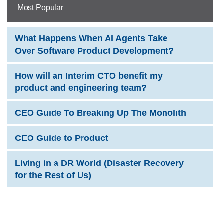
Most Popular
What Happens When AI Agents Take
Over Software Product Development?
How will an Interim CTO benefit my
product and engineering team?
CEO Guide To Breaking Up The Monolith
CEO Guide to Product
Living in a DR World (Disaster Recovery
for the Rest of Us)