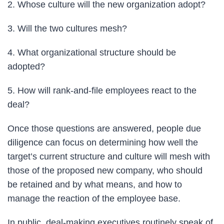
2. Whose culture will the new organization adopt?
3. Will the two cultures mesh?
4. What organizational structure should be
adopted?
5. How will rank-and-file employees react to the
deal?
Once those questions are answered, people due
diligence can focus on determining how well the
target’s current structure and culture will mesh with
those of the proposed new company, who should
be retained and by what means, and how to
manage the reaction of the employee base.
In public, deal-making executives routinely speak of