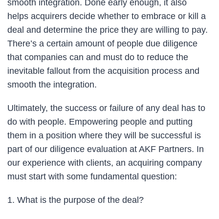
smooth integration. Done early enough, it also
helps acquirers decide whether to embrace or kill a
deal and determine the price they are willing to pay.
There’s a certain amount of people due diligence
that companies can and must do to reduce the
inevitable fallout from the acquisition process and
smooth the integration.
Ultimately, the success or failure of any deal has to
do with people. Empowering people and putting
them in a position where they will be successful is
part of our diligence evaluation at AKF Partners. In
our experience with clients, an acquiring company
must start with some fundamental question:
1. What is the purpose of the deal?