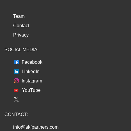
Team
Contact
Privacy
SOCIAL MEDIA:
Facebook
LinkedIn
Instagram
YouTube
CONTACT:
info@akfpartners.com