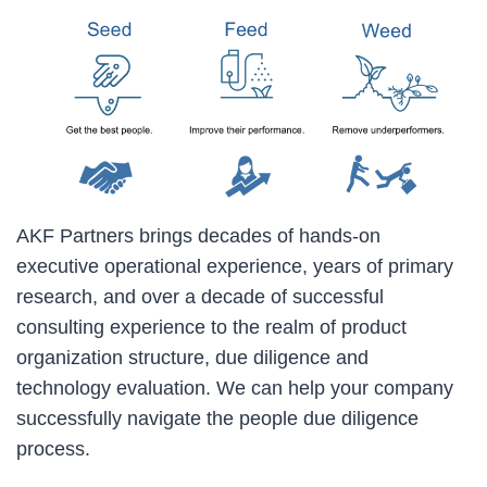
AKF Partners brings decades of hands-on
executive operational experience, years of primary
research, and over a decade of successful
consulting experience to the realm of product
organization structure, due diligence and
technology evaluation. We can help your company
successfully navigate the people due diligence
process.