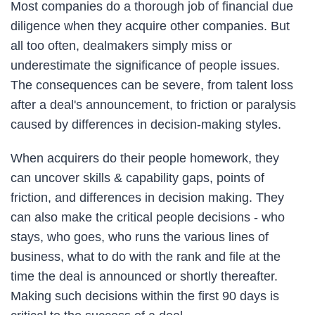
Most companies do a thorough job of financial due
diligence when they acquire other companies. But
all too often, dealmakers simply miss or
underestimate the significance of people issues.
The consequences can be severe, from talent loss
after a deal's announcement, to friction or paralysis
caused by differences in decision-making styles.
When acquirers do their people homework, they
can uncover skills & capability gaps, points of
friction, and differences in decision making. They
can also make the critical people decisions - who
stays, who goes, who runs the various lines of
business, what to do with the rank and file at the
time the deal is announced or shortly thereafter.
Making such decisions within the first 90 days is