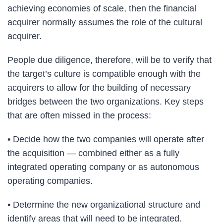
achieving economies of scale, then the financial
acquirer normally assumes the role of the cultural
acquirer.
People due diligence, therefore, will be to verify that
the target’s culture is compatible enough with the
acquirers to allow for the building of necessary
bridges between the two organizations. Key steps
that are often missed in the process:
• Decide how the two companies will operate after
the acquisition — combined either as a fully
integrated operating company or as autonomous
operating companies.
• Determine the new organizational structure and
identify areas that will need to be integrated.