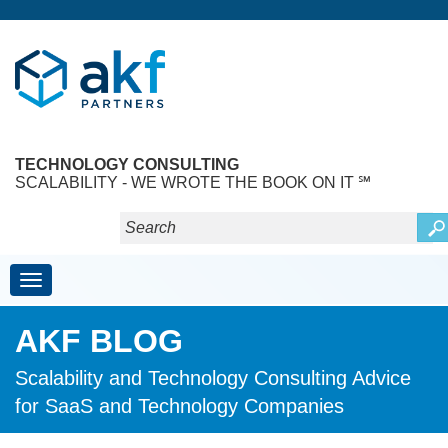
TECHNOLOGY CONSULTING
SCALABILITY - WE WROTE THE BOOK ON IT ℠
Toggle navigation
AKF BLOG
Scalability and Technology Consulting Advice
for SaaS and Technology Companies