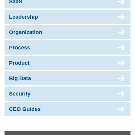
SaaS
Leadership
Organization
Process
Product
Big Data
Security
CEO Guides