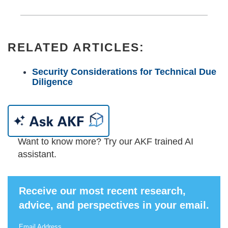
RELATED ARTICLES:
Security Considerations for Technical Due
Diligence
Want to know more? Try our AKF trained AI
assistant.
Receive our most recent research,
advice, and perspectives in your email.
Email Address