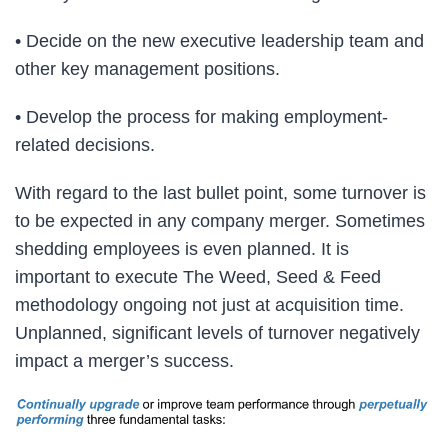
• Decide on the new executive leadership team and
other key management positions.
• Develop the process for making employment-
related decisions.
With regard to the last bullet point, some turnover is
to be expected in any company merger. Sometimes
shedding employees is even planned. It is
important to execute The Weed, Seed & Feed
methodology ongoing not just at acquisition time.
Unplanned, significant levels of turnover negatively
impact a merger’s success.