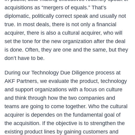
acquisitions as “mergers of equals.” That’s
diplomatic, politically correct speak and usually not
true. In most deals, there is not only a financial
acquirer, there is also a cultural acquirer, who will
set the tone for the new organization after the deal
is done. Often, they are one and the same, but they
don’t have to be.
During our Technology Due Diligence process at
AKF Partners, we evaluate the product, technology
and support organizations with a focus on culture
and think through how the two companies and
teams are going to come together. Who the cultural
acquirer is dependes on the fundamental goal of
the acquisition. If the objective is to strengthen the
existing product lines by gaining customers and