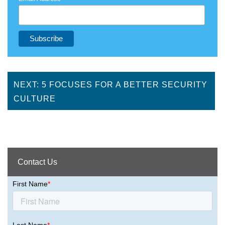
NEXT: 5 FOCUSES FOR A BETTER SECURITY
CULTURE
Contact Us