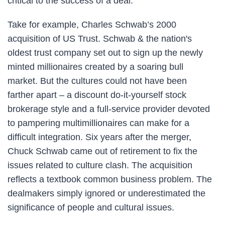
critical to the success of a deal.
Take for example, Charles Schwab’s 2000
acquisition of US Trust. Schwab & the nation's
oldest trust company set out to sign up the newly
minted millionaires created by a soaring bull
market. But the cultures could not have been
farther apart – a discount do-it-yourself stock
brokerage style and a full-service provider devoted
to pampering multimillionaires can make for a
difficult integration. Six years after the merger,
Chuck Schwab came out of retirement to fix the
issues related to culture clash. The acquisition
reflects a textbook common business problem. The
dealmakers simply ignored or underestimated the
significance of people and cultural issues.