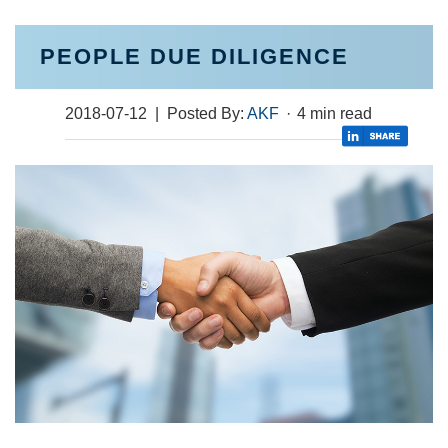
PEOPLE DUE DILIGENCE
2018-07-12
| Posted By:
AKF
·
4 min read