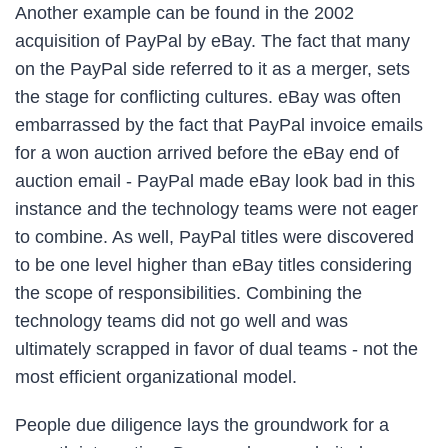
Another example can be found in the 2002
acquisition of PayPal by eBay. The fact that many
on the PayPal side referred to it as a merger, sets
the stage for conflicting cultures. eBay was often
embarrassed by the fact that PayPal invoice emails
for a won auction arrived before the eBay end of
auction email - PayPal made eBay look bad in this
instance and the technology teams were not eager
to combine. As well, PayPal titles were discovered
to be one level higher than eBay titles considering
the scope of responsibilities. Combining the
technology teams did not go well and was
ultimately scrapped in favor of dual teams - not the
most efficient organizational model.
People due diligence lays the groundwork for a