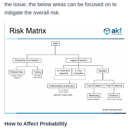
the issue, the below areas can be focused on to
mitigate the overall risk.
How to Affect Probability