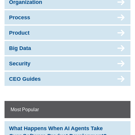
Organization
Process
Product
Big Data
Security
CEO Guides
Most Popular
What Happens When AI Agents Take