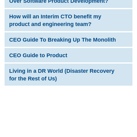
Over Software Product Development?
How will an Interim CTO benefit my
product and engineering team?
CEO Guide To Breaking Up The Monolith
CEO Guide to Product
Living in a DR World (Disaster Recovery
for the Rest of Us)