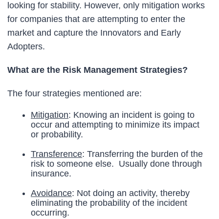
looking for stability. However, only mitigation works
for companies that are attempting to enter the
market and capture the Innovators and Early
Adopters.
What are the Risk Management Strategies?
The four strategies mentioned are:
Mitigation
: Knowing an incident is going to
occur and attempting to minimize its impact
or probability.
Transference
: Transferring the burden of the
risk to someone else. Usually done through
insurance.
Avoidance
: Not doing an activity, thereby
eliminating the probability of the incident
occurring.