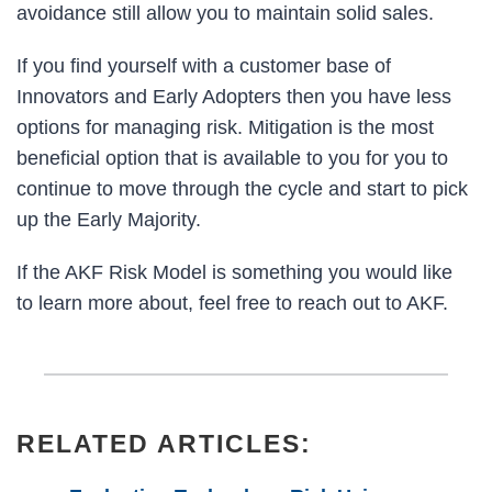
avoidance still allow you to maintain solid sales.
If you find yourself with a customer base of
Innovators and Early Adopters then you have less
options for managing risk. Mitigation is the most
beneficial option that is available to you for you to
continue to move through the cycle and start to pick
up the Early Majority.
If the AKF Risk Model is something you would like
to learn more about, feel free to reach out to AKF.
RELATED ARTICLES: