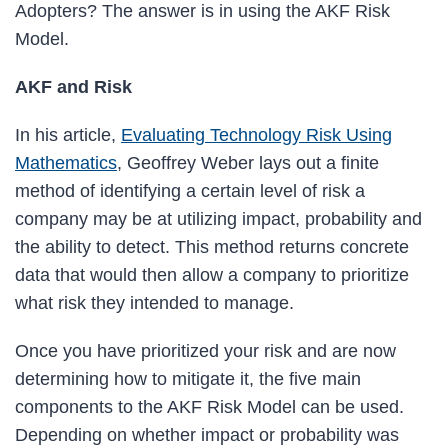
Adopters? The answer is in using the AKF Risk
Model.
AKF and Risk
In his article,
Evaluating Technology Risk Using
Mathematics
, Geoffrey Weber lays out a finite
method of identifying a certain level of risk a
company may be at utilizing impact, probability and
the ability to detect. This method returns concrete
data that would then allow a company to prioritize
what risk they intended to manage.
Once you have prioritized your risk and are now
determining how to mitigate it, the five main
components to the AKF Risk Model can be used.
Depending on whether impact or probability was