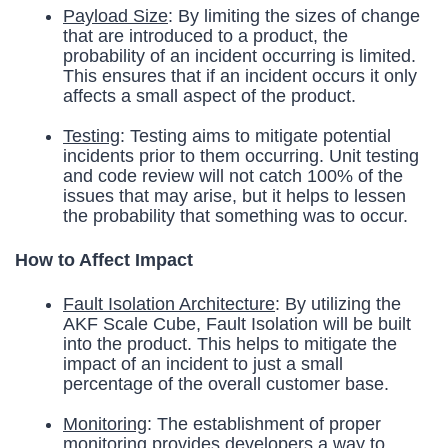
Payload Size
: By limiting the sizes of change
that are introduced to a product, the
probability of an incident occurring is limited.
This ensures that if an incident occurs it only
affects a small aspect of the product.
Testing
: Testing aims to mitigate potential
incidents prior to them occurring. Unit testing
and code review will not catch 100% of the
issues that may arise, but it helps to lessen
the probability that something was to occur.
How to Affect Impact
Fault Isolation Architecture
: By utilizing the
AKF Scale Cube, Fault Isolation will be built
into the product. This helps to mitigate the
impact of an incident to just a small
percentage of the overall customer base.
Monitoring
: The establishment of proper
monitoring provides developers a way to