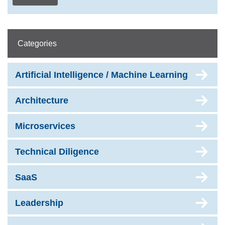
Categories
Artificial Intelligence / Machine Learning
Architecture
Microservices
Technical Diligence
SaaS
Leadership