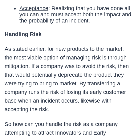
Acceptance
: Realizing that you have done all
you can and must accept both the impact and
the probability of an incident.
Handling Risk
As stated earlier, for new products to the market,
the most viable option of managing risk is through
mitigation. If a company was to avoid the risk, then
that would potentially deprecate the product they
were trying to bring to market. By transferring a
company runs the risk of losing its early customer
base when an incident occurs, likewise with
accepting the risk.
So how can you handle the risk as a company
attempting to attract Innovators and Early