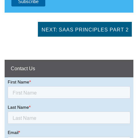
NEXT: SAAS PRINCIPLES PART 2
Contact Us