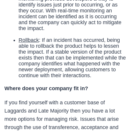
identify issues just prior to occurring, or as
they occur. With real-time monitoring an
incident can be identified as it is occurring
and the company can quickly act to mitigate
the impact.
Rollback
: If an incident has occurred, being
able to rollback the product helps to lessen
the impact. If a stable version of the product
exists then that can be implemented while the
company identifies what happened with the
newer deployment, allowing customers to
continue with their interactions.
Where does your company fit in?
If you find yourself with a customer base of
Laggards and Late Majority then you have a lot
more options for managing risk. Issues that arise
through the use of transference, acceptance and