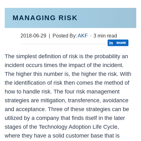
MANAGING RISK
2018-06-29
| Posted By:
AKF
·
3 min read
The simplest definition of risk is the probability an
incident occurs times the impact of the incident.
The higher this number is, the higher the risk. With
the identification of risk then comes the method of
how to handle risk. The four risk management
strategies are mitigation, transference, avoidance
and acceptance. Three of these strategies can be
utilized by a company that finds itself in the later
stages of the Technology Adoption Life Cycle,
where they have a solid customer base that is