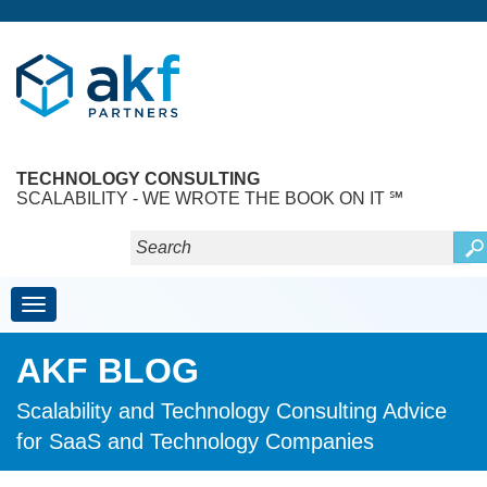
TECHNOLOGY CONSULTING
SCALABILITY - WE WROTE THE BOOK ON IT ℠
Toggle navigation
AKF BLOG
Scalability and Technology Consulting Advice
for SaaS and Technology Companies