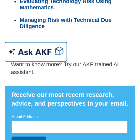
Evaluating Technology Risk Using
Mathematics
Managing Risk with Technical Due
Diligence
Want to know more? Try our AKF trained AI
assistant.
Receive our most recent research,
advice, and perspectives in your email.
Email Address