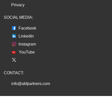
Privacy
SOCIAL MEDIA:
Facebook
LinkedIn
Instagram
YouTube
CONTACT:
info@akfpartners.com
Copyright © 2026 AKF PARTNERS