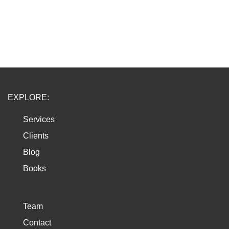
EXPLORE:
Services
Clients
Blog
Books
Team
Contact