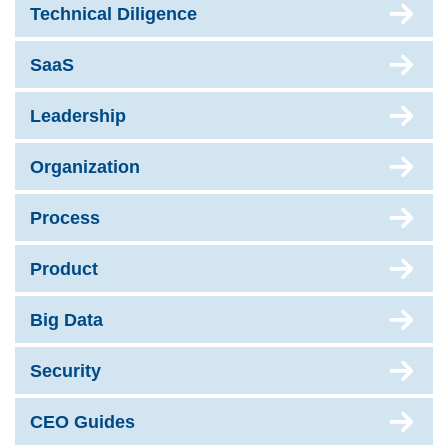
Technical Diligence
SaaS
Leadership
Organization
Process
Product
Big Data
Security
CEO Guides