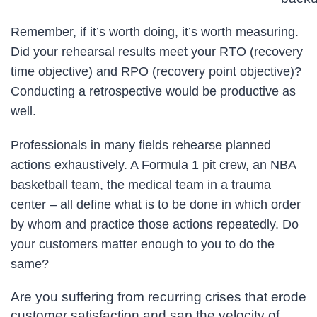
Remember, if it’s worth doing, it’s worth measuring.
Did your rehearsal results meet your RTO (recovery
time objective) and RPO (recovery point objective)?
Conducting a retrospective would be productive as
well.
Professionals in many fields rehearse planned
actions exhaustively. A Formula 1 pit crew, an NBA
basketball team, the medical team in a trauma
center – all define what is to be done in which order
by whom and practice those actions repeatedly. Do
your customers matter enough to you to do the
same?
Are you suffering from recurring crises that erode
customer satisfaction and sap the velocity of