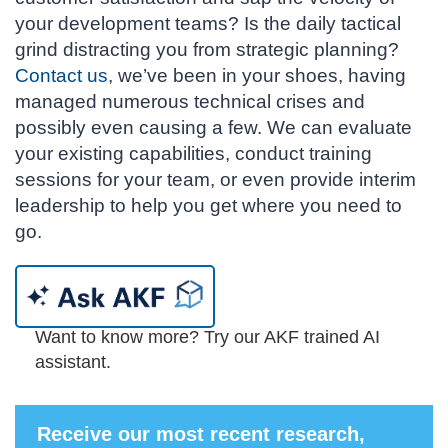
your development teams? Is the daily tactical
grind distracting you from strategic planning?
Contact us
, we’ve been in your shoes, having
managed numerous technical crises and
possibly even causing a few. We can evaluate
your existing capabilities, conduct training
sessions for your team, or even provide interim
leadership to help you get where you need to
go.
Want to know more? Try our AKF trained AI
assistant.
Receive our most recent research,