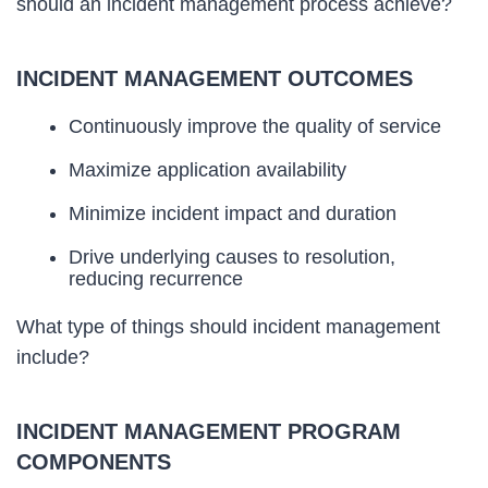
should an incident management process achieve?
INCIDENT MANAGEMENT OUTCOMES
Continuously improve the quality of service
Maximize application availability
Minimize incident impact and duration
Drive underlying causes to resolution,
reducing recurrence
What type of things should incident management
include?
INCIDENT MANAGEMENT PROGRAM
COMPONENTS