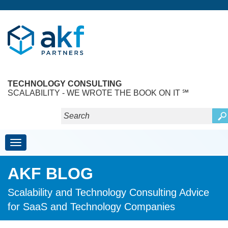
TECHNOLOGY CONSULTING
SCALABILITY - WE WROTE THE BOOK ON IT ℠
Toggle navigation
AKF BLOG
Scalability and Technology Consulting Advice
for SaaS and Technology Companies