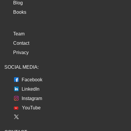
Blog
Books
Team
Contact
Privacy
SOCIAL MEDIA:
Facebook
LinkedIn
Instagram
YouTube