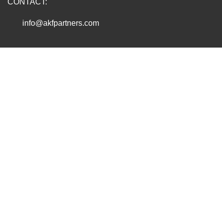
CONTACT:
info@akfpartners.com
Copyright © 2026 AKF PARTNERS