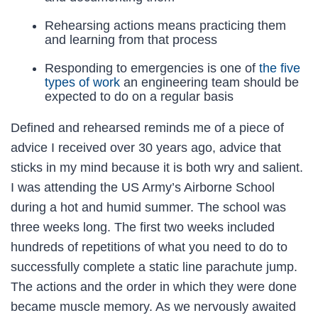
Rehearsing actions means practicing them
and learning from that process
Responding to emergencies is one of
the five
types of work
an engineering team should be
expected to do on a regular basis
Defined and rehearsed reminds me of a piece of
advice I received over 30 years ago, advice that
sticks in my mind because it is both wry and salient.
I was attending the US Army’s Airborne School
during a hot and humid summer. The school was
three weeks long. The first two weeks included
hundreds of repetitions of what you need to do to
successfully complete a static line parachute jump.
The actions and the order in which they were done
became muscle memory. As we nervously awaited