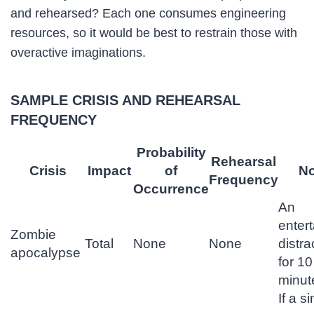
and rehearsed? Each one consumes engineering
resources, so it would be best to restrain those with
overactive imaginations.
SAMPLE CRISIS AND REHEARSAL
FREQUENCY
Probability
Rehearsal
Crisis
Impact
of
No
Frequency
Occurrence
An
entert
Zombie
Total
None
None
distra
apocalypse
for 10
minut
If a s