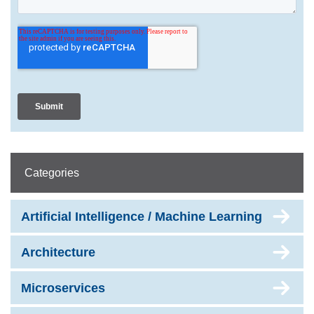
Categories
Artificial Intelligence / Machine Learning
Architecture
Microservices