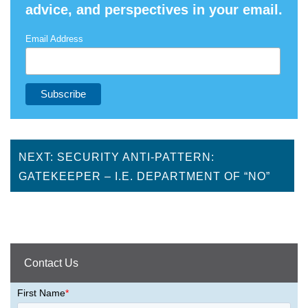
advice, and perspectives in your email.
Email Address
NEXT: SECURITY ANTI-PATTERN:
GATEKEEPER – I.E. DEPARTMENT OF “NO”
Contact Us