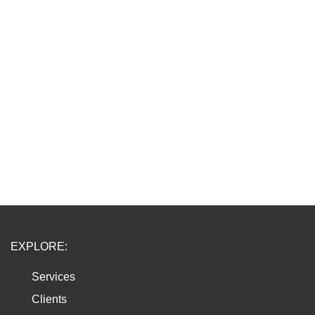
EXPLORE:
Services
Clients