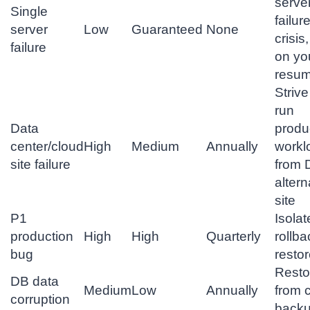
serve
Single
failure
server
Low
Guaranteed
None
crisis
failure
on yo
resu
Strive
run
Data
produ
center/cloud
High
Medium
Annually
workl
site failure
from 
altern
site
P1
Isolat
production
High
High
Quarterly
rollba
bug
resto
Resto
DB data
Medium
Low
Annually
from 
corruption
back