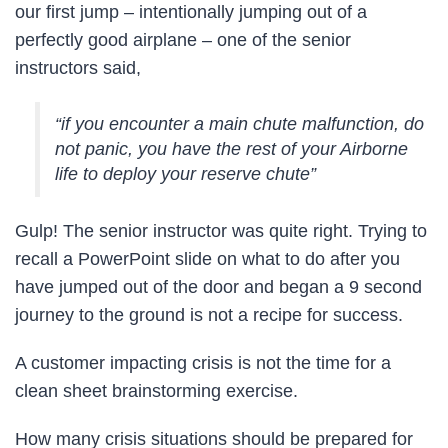
our first jump – intentionally jumping out of a
perfectly good airplane – one of the senior
instructors said,
“if you encounter a main chute malfunction, do
not panic, you have the rest of your Airborne
life to deploy your reserve chute”
Gulp! The senior instructor was quite right. Trying to
recall a PowerPoint slide on what to do after you
have jumped out of the door and began a 9 second
journey to the ground is not a recipe for success.
A customer impacting crisis is not the time for a
clean sheet brainstorming exercise.
How many crisis situations should be prepared for