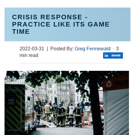
CRISIS RESPONSE -
PRACTICE LIKE ITS GAME
TIME
2022-03-31
| Posted By:
Greg Fennewald
·
3
min read