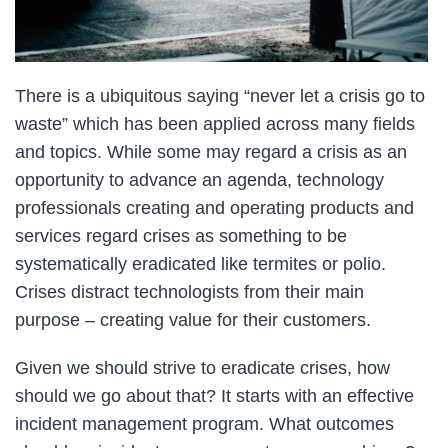
There is a ubiquitous saying “never let a crisis go to
waste” which has been applied across many fields
and topics. While some may regard a crisis as an
opportunity to advance an agenda, technology
professionals creating and operating products and
services regard crises as something to be
systematically eradicated like termites or polio.
Crises distract technologists from their main
purpose – creating value for their customers.
Given we should strive to eradicate crises, how
should we go about that? It starts with an effective
incident management program. What outcomes