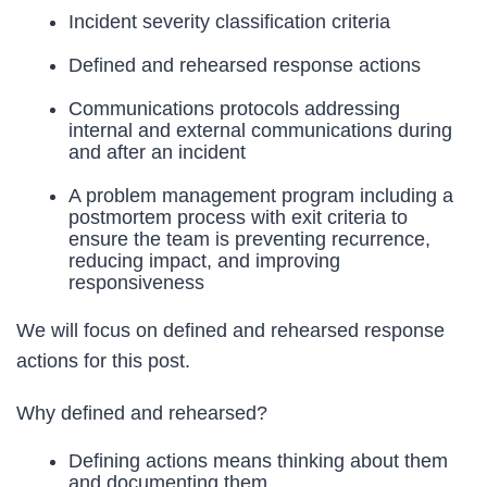
Incident severity classification criteria
Defined and rehearsed response actions
Communications protocols addressing
internal and external communications during
and after an incident
A problem management program including a
postmortem process with exit criteria to
ensure the team is preventing recurrence,
reducing impact, and improving
responsiveness
We will focus on defined and rehearsed response
actions for this post.
Why defined and rehearsed?
Defining actions means thinking about them
and documenting them