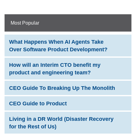
Most Popular
What Happens When AI Agents Take
Over Software Product Development?
How will an Interim CTO benefit my
product and engineering team?
CEO Guide To Breaking Up The Monolith
CEO Guide to Product
Living in a DR World (Disaster Recovery
for the Rest of Us)