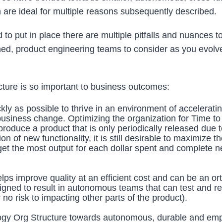
are ideal for multiple reasons subsequently described.
to put in place there are multiple pitfalls and nuances t
ned, product engineering teams to consider as you evolv
cture is so important to business outcomes:
y as possible to thrive in an environment of accelerati
business change. Optimizing the organization for Time t
produce a product that is only periodically released due t
n of new functionality, it is still desirable to maximize t
 get the most output for each dollar spent and complete 
ps improve quality at an efficient cost and can be an or
aligned to result in autonomous teams that can test and r
 no risk to impacting other parts of the product).
nology Org Structure towards autonomous, durable and e