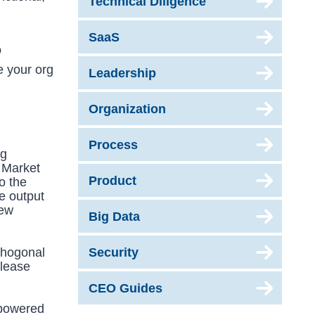
Technical Diligence
SaaS
o
e your org
Leadership
Organization
Process
ng
o Market
Product
o the
he output
new
Big Data
thogonal
Security
elease
CEO Guides
mpowered