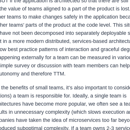
T if the application is architected so that there are stil
value of teams aligned to a part of the product is lost. 
ther teams to make changes safely in the application beca
ther teams' parts of the product at the code level. This sit
 have not been decomposed into separately deployable s
t in a more modern distributed, services-based architectu
low best practice patterns of interaction and graceful de
appening externally for a team can be measured in vario
a simple survey or discussion with team members can hel
 autonomy and therefore TTM.
 the benefits of small teams, it’s also important to consi
ns) a team is responsible for. Ideally, a single team is
architectures have become more popular, we often see a t
results in unnecessary complexity (which slows execution 
mpanies have taken the idea of microservices too far bey
roduced suboptimal complexity. If a team owns 2-3 servic