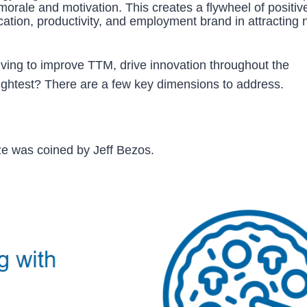
orale and motivation. This creates a flywheel of positiv
cation, productivity, and employment brand in attracting
iving to improve TTM, drive innovation throughout the
rightest? There are a few key dimensions to address.
ze was coined by Jeff Bezos.