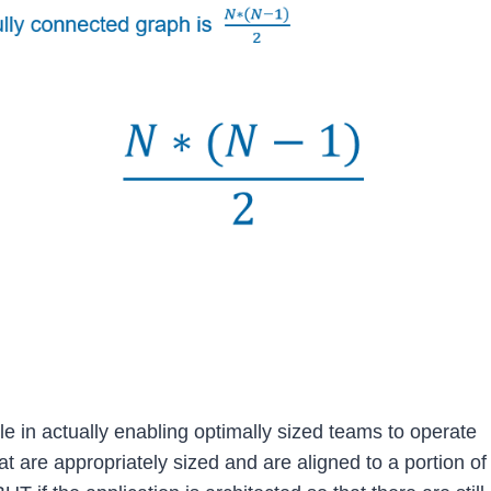
le in actually enabling optimally sized teams to operate
t are appropriately sized and are aligned to a portion of