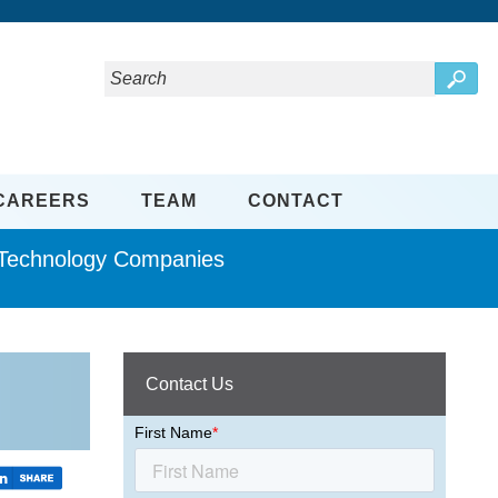
CAREERS
TEAM
CONTACT
d Technology Companies
Contact Us