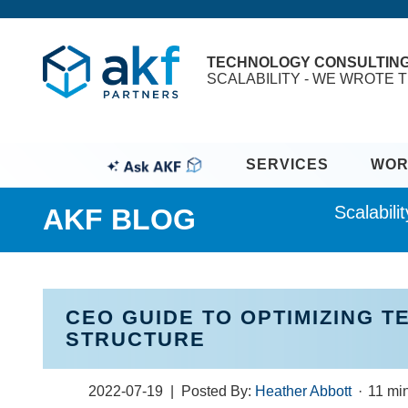
TECHNOLOGY CONSULTIN
SCALABILITY - WE WROTE T
SERVICES
WOR
Scalabil
AKF BLOG
CEO GUIDE TO OPTIMIZING 
STRUCTURE
2022-07-19
| Posted By:
Heather Abbott
·
11 mi