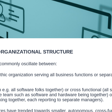
ORGANIZATIONAL STRUCTURE
 commonly oscillate between:
thic organization serving all business functions or sepa
e.g. all software folks together) or cross functional (all s
me team such as software and hardware being together) o
ing together, each reporting to separate managers).
res have trended towards smaller, autonomous, cross-fun