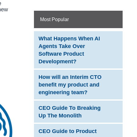
e
 new
Most Popular
What Happens When AI
Agents Take Over
Software Product
Development?
How will an Interim CTO
benefit my product and
engineering team?
CEO Guide To Breaking
Up The Monolith
CEO Guide to Product