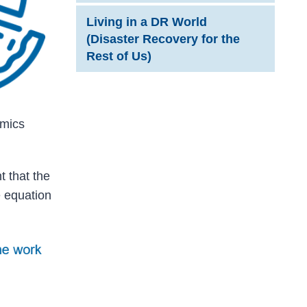
Living in a DR World
(Disaster Recovery for the
Rest of Us)
amics
 that the
 equation