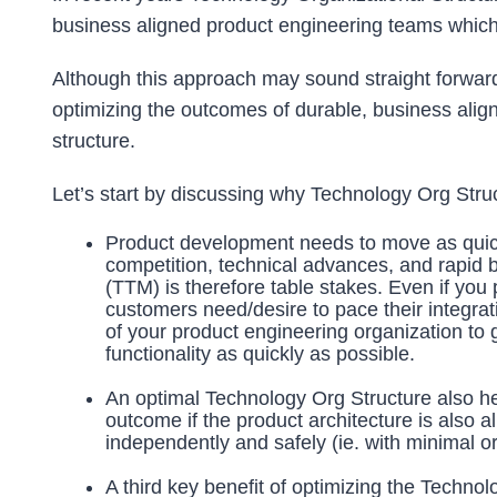
business aligned product engineering teams which 
Although this approach may sound straight forward 
optimizing the outcomes of durable, business alig
structure.
Let’s start by discussing why Technology Org Stru
Product development needs to move as quickl
competition, technical advances, and rapid 
(TTM) is therefore table stakes. Even if you 
customers need/desire to pace their integratio
of your product engineering organization to
functionality as quickly as possible.
An optimal Technology Org Structure also hel
outcome if the product architecture is also 
independently and safely (ie. with minimal or
A third key benefit of optimizing the Tech