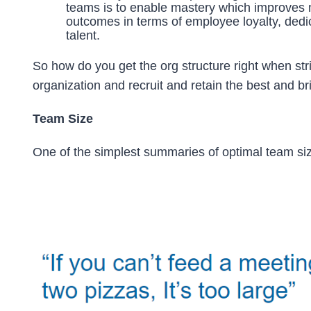
teams is to enable mastery which improves m
outcomes in terms of employee loyalty, dedi
talent.
So how do you get the org structure right when str
organization and recruit and retain the best and b
Team Size
One of the simplest summaries of optimal team si