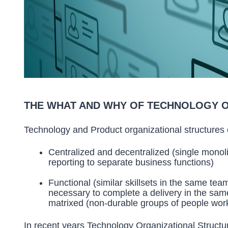
THE WHAT AND WHY OF TECHNOLOGY 
Technology and Product organizational structures
Centralized and decentralized (single monoli
reporting to separate business functions)
Functional (similar skillsets in the same team 
necessary to complete a delivery in the sa
matrixed (non-durable groups of people work
In recent years Technology Organizational Structu