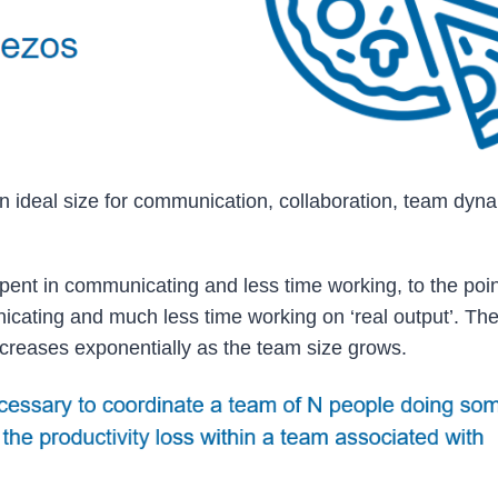
an ideal size for communication, collaboration, team dyn
nt in communicating and less time working, to the point
ating and much less time working on ‘real output’. The
reases exponentially as the team size grows.