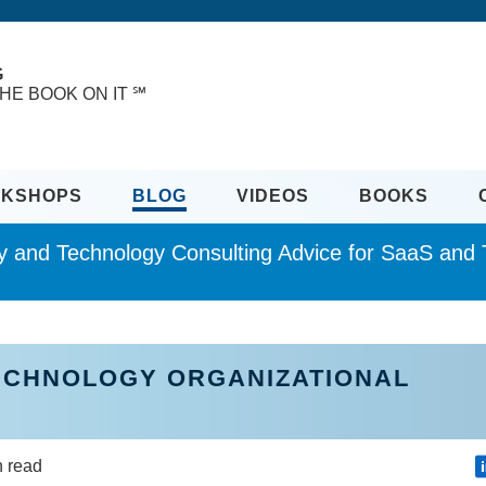
G
HE BOOK ON IT ℠
KSHOPS
BLOG
VIDEOS
BOOKS
ity and Technology Consulting Advice for SaaS an
TECHNOLOGY ORGANIZATIONAL
n read