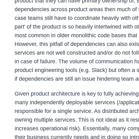
product that they can have primary ownership of, BU
dependencies across product areas then much of the 
case teams still have to coordinate heavily with o
part' of the product is so heavily intertwined with o
most common in older monolithic code bases that
However, this pitfall of dependencies can also exis
services are not well constructed and/or do not fol
in case of failure. The volume of communication h
product engineering tools (e.g. Slack) but often 
if dependencies are still an issue hindering team
Given product architecture is key to fully achieving
many independently deployable services (/applicatio
responsible for a single service. As distributed 
owning multiple services. This is not ideal as it 
increases operational risk). Essentially, many co
their business currently needs and in doing so int