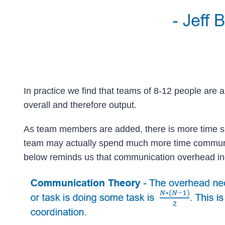
In practice we find that teams of 8-12 people are 
overall and therefore output.
As team members are added, there is more time spe
team may actually spend much more time communic
below reminds us that communication overhead inc