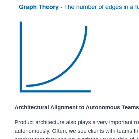
Architectural Alignment to Autonomous Teams
Product architecture also plays a very important ro
autonomously. Often, we see clients with teams tha