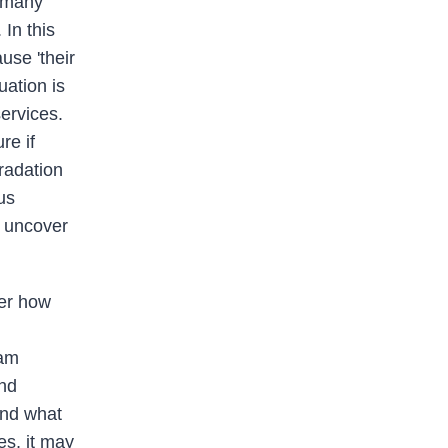
l many
In this
use 'their
uation is
ervices.
re if
gradation
us
p uncover
der how
eam
and
ond what
es, it may