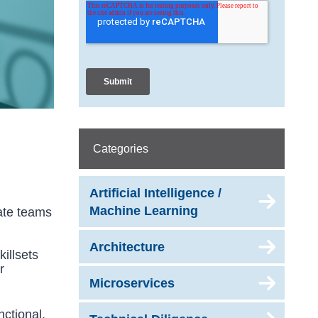
Categories
Artificial Intelligence /
Machine Learning
rate teams
Architecture
killsets
r
Microservices
ctional,