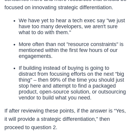
focused on innovating strategic differentiation.
We have yet to hear a tech exec say "we just
have too many developers, we aren't sure
what to do with them."
More often than not "resource constraints" is
mentioned within the first few hours of our
engagements.
If building instead of buying is going to
distract from focusing efforts on the next "big
thing" – then 99% of the time you should just
stop here and attempt to find a packaged
product, open-source solution, or outsourcing
vendor to build what you need.
If after reviewing these points, if the answer is “Yes,
it will provide a strategic differentiation,” then
proceed to question 2.