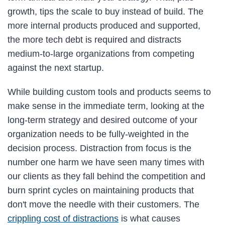
growth, tips the scale to buy instead of build. The
more internal products produced and supported,
the more tech debt is required and distracts
medium-to-large organizations from competing
against the next startup.
While building custom tools and products seems to
make sense in the immediate term, looking at the
long-term strategy and desired outcome of your
organization needs to be fully-weighted in the
decision process. Distraction from focus is the
number one harm we have seen many times with
our clients as they fall behind the competition and
burn sprint cycles on maintaining products that
don't move the needle with their customers. The
crippling cost of distractions
is what causes