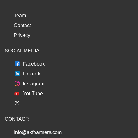
Team
Contact
Privacy
SOCIAL MEDIA:
Facebook
LinkedIn
Instagram
YouTube
CONTACT:
info@akfpartners.com