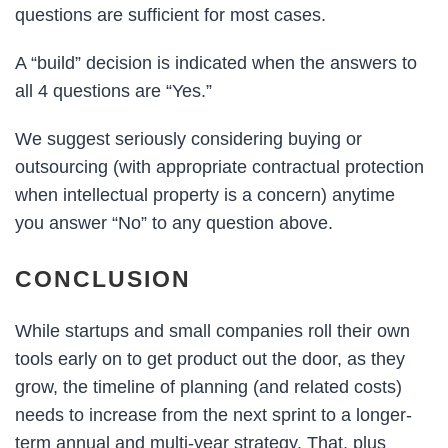
questions are sufficient for most cases.
A “build” decision is indicated when the answers to
all 4 questions are “Yes.”
We suggest seriously considering buying or
outsourcing (with appropriate contractual protection
when intellectual property is a concern) anytime
you answer “No” to any question above.
CONCLUSION
While startups and small companies roll their own
tools early on to get product out the door, as they
grow, the timeline of planning (and related costs)
needs to increase from the next sprint to a longer-
term annual and multi-year strategy. That, plus