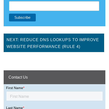
NEXT: REDUCE DNS LOOKUPS TO IMPROVE
WEBSITE PERFORMANCE (RULE 4)
Contact Us