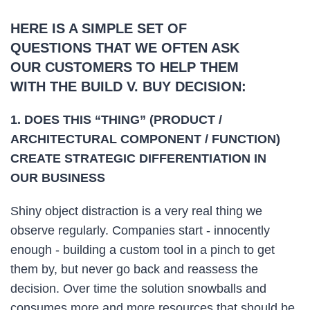
HERE IS A SIMPLE SET OF
QUESTIONS THAT WE OFTEN ASK
OUR CUSTOMERS TO HELP THEM
WITH THE BUILD V. BUY DECISION:
1. DOES THIS “THING” (PRODUCT /
ARCHITECTURAL COMPONENT / FUNCTION)
CREATE STRATEGIC DIFFERENTIATION IN
OUR BUSINESS
Shiny object distraction is a very real thing we
observe regularly. Companies start - innocently
enough - building a custom tool in a pinch to get
them by, but never go back and reassess the
decision. Over time the solution snowballs and
consumes more and more resources that should be