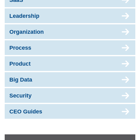
SaaS
Leadership
Organization
Process
Product
Big Data
Security
CEO Guides