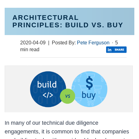
ARCHITECTURAL
PRINCIPLES: BUILD VS. BUY
2020-04-09
| Posted By:
Pete Ferguson
·
5
min read
In many of our technical due diligence
engagements, it is common to find that companies