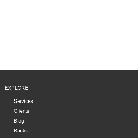
EXPLORE:
Services
Clients
Blog
Books