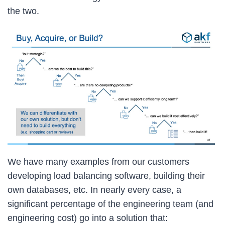
the two.
We have many examples from our customers
developing load balancing software, building their
own databases, etc. In nearly every case, a
significant percentage of the engineering team (and
engineering cost) go into a solution that: