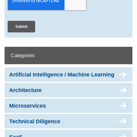
Categories
Artificial Intelligence / Machine Learning
Architecture
Microservices
Technical Diligence