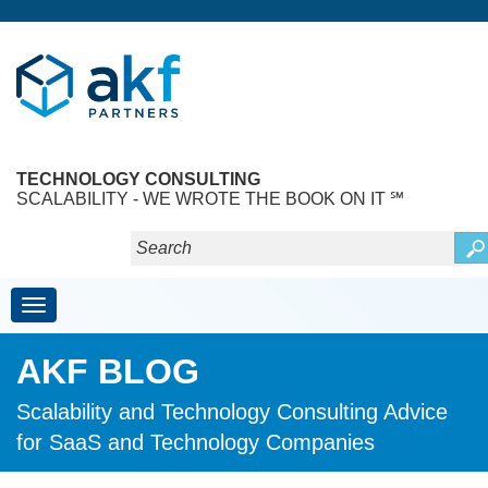
TECHNOLOGY CONSULTING
SCALABILITY - WE WROTE THE BOOK ON IT ℠
Toggle navigation
AKF BLOG
Scalability and Technology Consulting Advice
for SaaS and Technology Companies