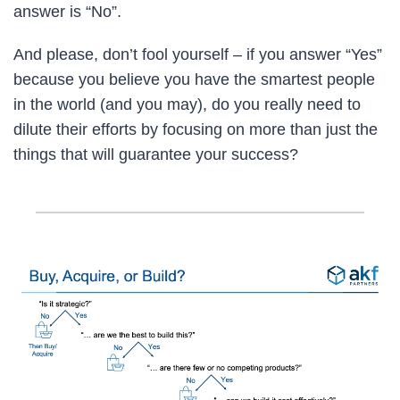
answer is “No”.
And please, don’t fool yourself – if you answer “Yes”
because you believe you have the smartest people
in the world (and you may), do you really need to
dilute their efforts by focusing on more than just the
things that will guarantee your success?