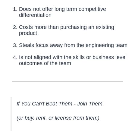
Does not offer long term competitive
differentiation
Costs more than purchasing an existing
product
Steals focus away from the engineering team
Is not aligned with the skills or business level
outcomes of the team
If You Can't Beat Them - Join Them
(or buy, rent, or license from them)