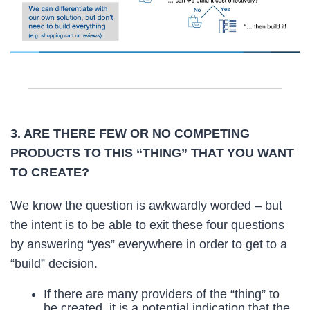
3. ARE THERE FEW OR NO COMPETING
PRODUCTS TO THIS “THING” THAT YOU WANT
TO CREATE?
We know the question is awkwardly worded – but
the intent is to be able to exit these four questions
by answering “yes” everywhere in order to get to a
“build” decision.
If there are many providers of the “thing” to
be created, it is a potential indication that the