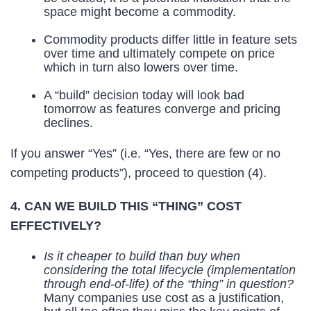
space might become a commodity.
Commodity products differ little in feature sets
over time and ultimately compete on price
which in turn also lowers over time.
A “build” decision today will look bad
tomorrow as features converge and pricing
declines.
If you answer “Yes” (i.e. “Yes, there are few or no
competing products”), proceed to question (4).
4. CAN WE BUILD THIS “THING” COST
EFFECTIVELY?
Is it cheaper to build than buy when
considering the total lifecycle (implementation
through end-of-life) of the “thing” in question?
Many companies use cost as a justification,