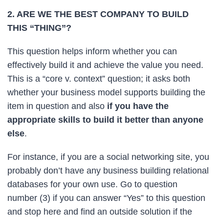
2. ARE WE THE BEST COMPANY TO BUILD
THIS “THING”?
This question helps inform whether you can
effectively build it and achieve the value you need.
This is a “core v. context” question; it asks both
whether your business model supports building the
item in question and also
if you have the
appropriate skills to build it better than anyone
else
.
For instance, if you are a social networking site, you
probably don’t have any business building relational
databases for your own use. Go to question
number (3) if you can answer “Yes” to this question
and stop here and find an outside solution if the