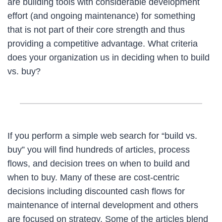
are building tools with considerable development
effort (and ongoing maintenance) for something
that is not part of their core strength and thus
providing a competitive advantage. What criteria
does your organization us in deciding when to build
vs. buy?
If you perform a simple web search for “build vs.
buy” you will find hundreds of articles, process
flows, and decision trees on when to build and
when to buy. Many of these are cost-centric
decisions including discounted cash flows for
maintenance of internal development and others
are focused on strategy. Some of the articles blend