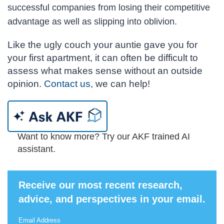
successful companies from losing their competitive
advantage as well as slipping into oblivion.
Like the ugly couch your auntie gave you for
your first apartment, it can often be difficult to
assess what makes sense without an outside
opinion.
Contact us
, we can help!
Want to know more? Try our AKF trained AI
assistant.
Receive our most recent research,
advice, and perspectives in your email.
Email Address