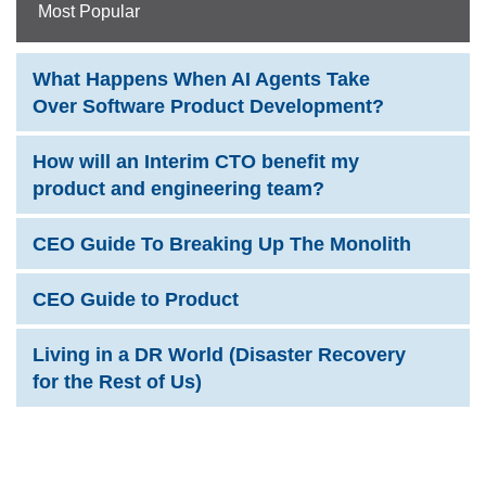
Most Popular
What Happens When AI Agents Take
Over Software Product Development?
How will an Interim CTO benefit my
product and engineering team?
CEO Guide To Breaking Up The Monolith
CEO Guide to Product
Living in a DR World (Disaster Recovery
for the Rest of Us)