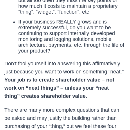
but all too often they miss the key points of
how much it costs to maintain a proprietary
“thing”, “widget”, “function”, etc
If your business REALLY grows and is
extremely successful, do you want to be
continuing to support internally-developed
monitoring and logging solutions, mobile
architecture, payments, etc. through the life of
your product?
Don’t fool yourself into answering this affirmatively
just because you want to work on something "neat."
Your job is to create shareholder value – not
work on “neat things” – unless your “neat
thing” creates shareholder value.
There are many more complex questions that can
be asked and may justify the building rather than
purchasing of your “thing,” but we feel these four