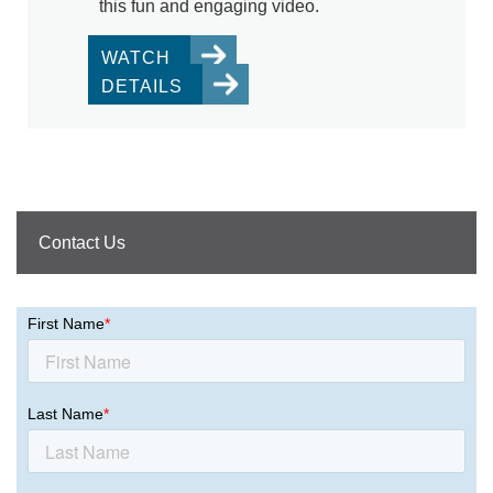
this fun and engaging video.
WATCH
DETAILS
Contact Us