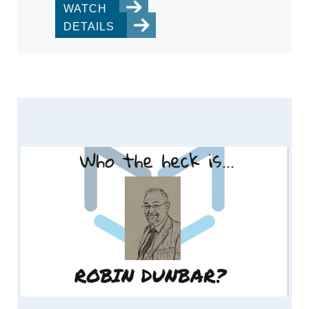
WATCH
DETAILS