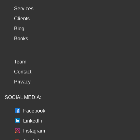
Services
Clients
Blog
Books
Team
Contact
Privacy
SOCIAL MEDIA:
Facebook
LinkedIn
Instagram