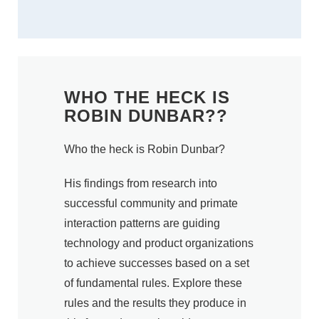
WHO THE HECK IS
ROBIN DUNBAR??
Who the heck is Robin Dunbar?
His findings from research into
successful community and primate
interaction patterns are guiding
technology and product organizations
to achieve successes based on a set
of fundamental rules. Explore these
rules and the results they produce in