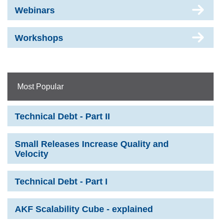
Webinars
Workshops
Most Popular
Technical Debt - Part II
Small Releases Increase Quality and
Velocity
Technical Debt - Part I
AKF Scalability Cube - explained