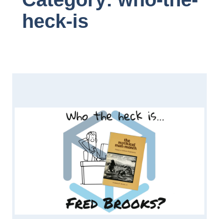
heck-is