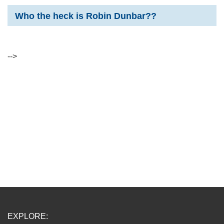
Who the heck is Robin Dunbar??
-->
EXPLORE: