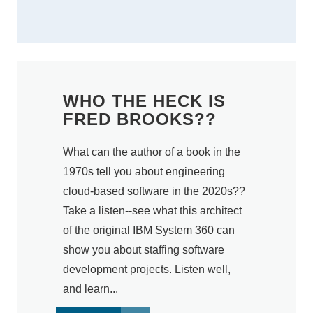
WHO THE HECK IS
FRED BROOKS??
What can the author of a book in the
1970s tell you about engineering
cloud-based software in the 2020s??
Take a listen--see what this architect
of the original IBM System 360 can
show you about staffing software
development projects. Listen well,
and learn...