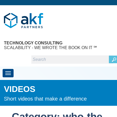
TECHNOLOGY CONSULTING
SCALABILITY - WE WROTE THE BOOK ON IT ℠
Toggle navigation
VIDEOS
Short videos that make a difference
Category: who-the-