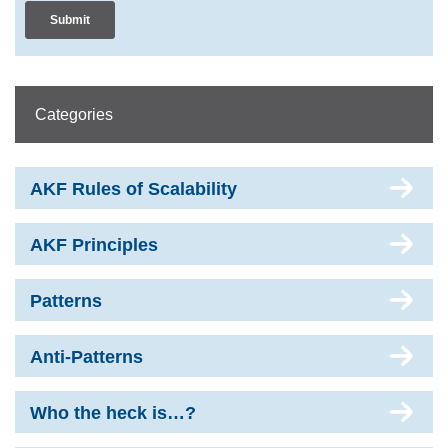
Categories
AKF Rules of Scalability
AKF Principles
Patterns
Anti-Patterns
Who the heck is…?