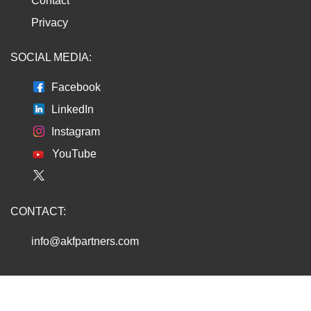
Contact
Privacy
SOCIAL MEDIA:
Facebook
LinkedIn
Instagram
YouTube
CONTACT:
info@akfpartners.com