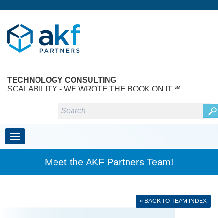
TECHNOLOGY CONSULTING
SCALABILITY - WE WROTE THE BOOK ON IT ℠
Toggle navigation
Meet the AKF Partners Team!
« BACK TO TEAM INDEX