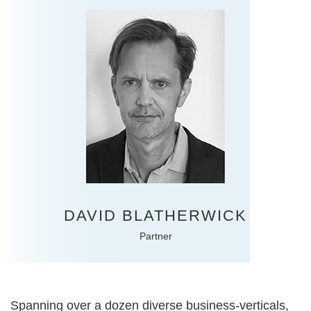
DAVID BLATHERWICK
Partner
Spanning over a dozen diverse business-verticals,