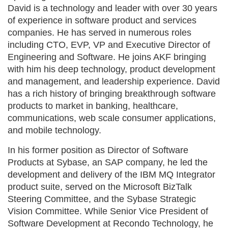
David is a technology and leader with over 30 years
of experience in software product and services
companies. He has served in numerous roles
including CTO, EVP, VP and Executive Director of
Engineering and Software. He joins AKF bringing
with him his deep technology, product development
and management, and leadership experience. David
has a rich history of bringing breakthrough software
products to market in banking, healthcare,
communications, web scale consumer applications,
and mobile technology.
In his former position as Director of Software
Products at Sybase, an SAP company, he led the
development and delivery of the IBM MQ Integrator
product suite, served on the Microsoft BizTalk
Steering Committee, and the Sybase Strategic
Vision Committee. While Senior Vice President of
Software Development at Recondo Technology, he