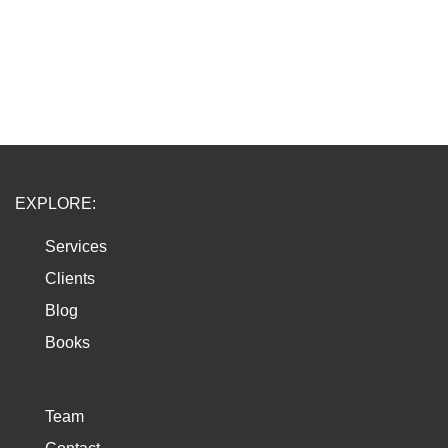
EXPLORE:
Services
Clients
Blog
Books
Team