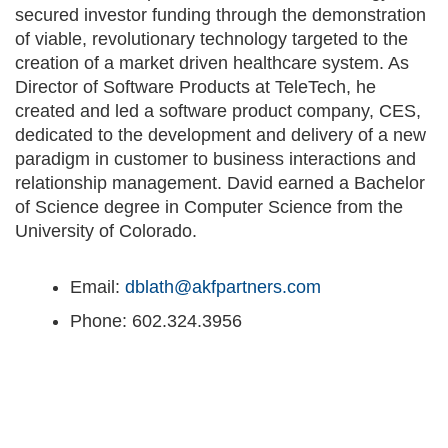
secured investor funding through the demonstration
of viable, revolutionary technology targeted to the
creation of a market driven healthcare system. As
Director of Software Products at TeleTech, he
created and led a software product company, CES,
dedicated to the development and delivery of a new
paradigm in customer to business interactions and
relationship management. David earned a Bachelor
of Science degree in Computer Science from the
University of Colorado.
Email:
dblath@akfpartners.com
Phone: 602.324.3956