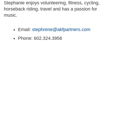
Stephanie enjoys volunteering, fitness, cycling,
horseback riding, travel and has a passion for
music.
Email:
stephrene@akfpartners.com
Phone: 602.324.3956