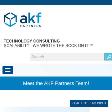
TECHNOLOGY CONSULTING
SCALABILITY - WE WROTE THE BOOK ON IT ℠
Toggle navigation
Meet the AKF Partners Team!
« BACK TO TEAM INDEX