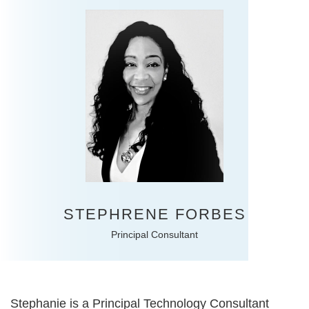
STEPHRENE FORBES
Principal Consultant
Stephanie is a Principal Technology Consultant