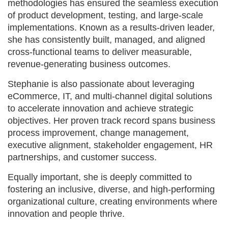
methodologies has ensured the seamless execution
of product development, testing, and large-scale
implementations. Known as a results-driven leader,
she has consistently built, managed, and aligned
cross-functional teams to deliver measurable,
revenue-generating business outcomes.
Stephanie is also passionate about leveraging
eCommerce, IT, and multi-channel digital solutions
to accelerate innovation and achieve strategic
objectives. Her proven track record spans business
process improvement, change management,
executive alignment, stakeholder engagement, HR
partnerships, and customer success.
Equally important, she is deeply committed to
fostering an inclusive, diverse, and high-performing
organizational culture, creating environments where
innovation and people thrive.