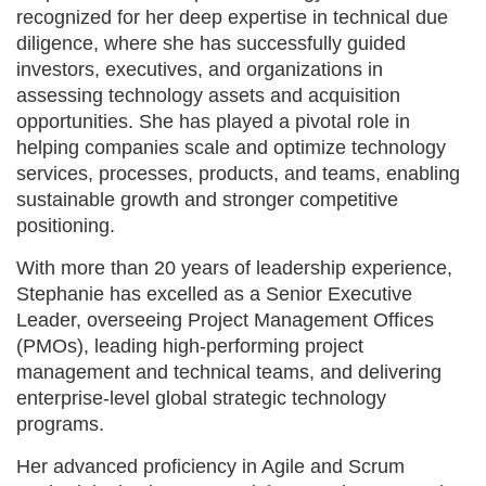
recognized for her deep expertise in technical due
diligence, where she has successfully guided
investors, executives, and organizations in
assessing technology assets and acquisition
opportunities. She has played a pivotal role in
helping companies scale and optimize technology
services, processes, products, and teams, enabling
sustainable growth and stronger competitive
positioning.
With more than 20 years of leadership experience,
Stephanie has excelled as a Senior Executive
Leader, overseeing Project Management Offices
(PMOs), leading high-performing project
management and technical teams, and delivering
enterprise-level global strategic technology
programs.
Her advanced proficiency in Agile and Scrum