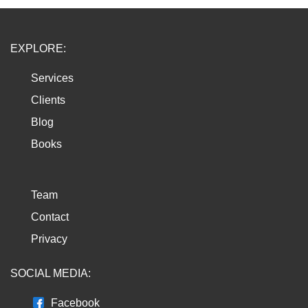
EXPLORE:
Services
Clients
Blog
Books
Team
Contact
Privacy
SOCIAL MEDIA:
Facebook