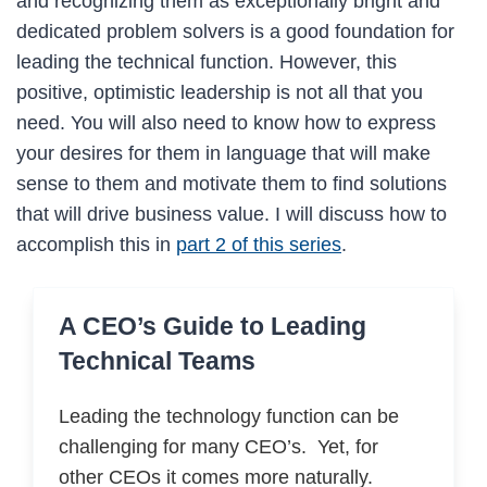
and recognizing them as exceptionally bright and
dedicated problem solvers is a good foundation for
leading the technical function. However, this
positive, optimistic leadership is not all that you
need. You will also need to know how to express
your desires for them in language that will make
sense to them and motivate them to find solutions
that will drive business value. I will discuss how to
accomplish this in
part 2 of this series
.
A CEO’s Guide to Leading
Technical Teams
Leading the technology function can be
challenging for many CEO’s. Yet, for
other CEOs it comes more naturally.