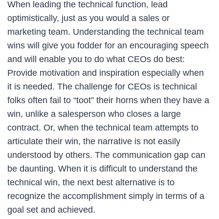
When leading the technical function, lead
optimistically, just as you would a sales or
marketing team. Understanding the technical team
wins will give you fodder for an encouraging speech
and will enable you to do what CEOs do best:
Provide motivation and inspiration especially when
it is needed. The challenge for CEOs is technical
folks often fail to “toot” their horns when they have a
win, unlike a salesperson who closes a large
contract. Or, when the technical team attempts to
articulate their win, the narrative is not easily
understood by others. The communication gap can
be daunting. When it is difficult to understand the
technical win, the next best alternative is to
recognize the accomplishment simply in terms of a
goal set and achieved.