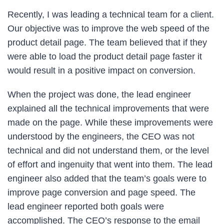
Recently, I was leading a technical team for a client.
Our objective was to improve the web speed of the
product detail page. The team believed that if they
were able to load the product detail page faster it
would result in a positive impact on conversion.
When the project was done, the lead engineer
explained all the technical improvements that were
made on the page. While these improvements were
understood by the engineers, the CEO was not
technical and did not understand them, or the level
of effort and ingenuity that went into them. The lead
engineer also added that the team’s goals were to
improve page conversion and page speed. The
lead engineer reported both goals were
accomplished. The CEO’s response to the email