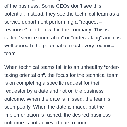
of the business. Some CEOs don’t see this
potential. Instead, they see the technical team as a
service department performing a “request –
response” function within the company. This is
called “service orientation” or “order-taking” and it is
well beneath the potential of most every technical
team.
When technical teams fall into an unhealthy “order-
taking orientation", the focus for the technical team
is on completing a specific request for their
requestor by a date and not on the business
outcome. When the date is missed, the team is
seen poorly. When the date is made, but the
implementation is rushed, the desired business
outcome is not achieved due to poor