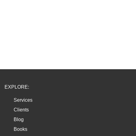
EXPLORE:
Services
Clients
Blog
Books