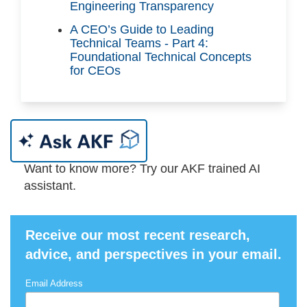
Engineering Transparency
A CEO’s Guide to Leading
Technical Teams - Part 4:
Foundational Technical Concepts
for CEOs
Want to know more? Try our AKF trained AI
assistant.
Receive our most recent research,
advice, and perspectives in your email.
Email Address