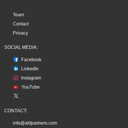
Team
Contact
Privacy
SOCIAL MEDIA:
Facebook
LinkedIn
Instagram
YouTube
CONTACT:
info@akfpartners.com