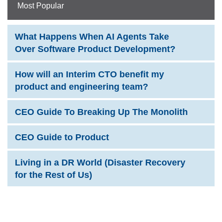
Most Popular
What Happens When AI Agents Take
Over Software Product Development?
How will an Interim CTO benefit my
product and engineering team?
CEO Guide To Breaking Up The Monolith
CEO Guide to Product
Living in a DR World (Disaster Recovery
for the Rest of Us)