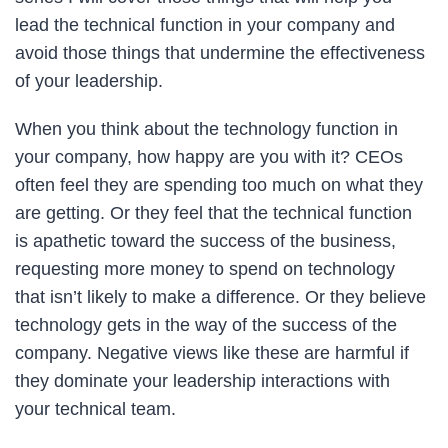
lead the technical function in your company and
avoid those things that undermine the effectiveness
of your leadership.
When you think about the technology function in
your company, how happy are you with it? CEOs
often feel they are spending too much on what they
are getting. Or they feel that the technical function
is apathetic toward the success of the business,
requesting more money to spend on technology
that isn’t likely to make a difference. Or they believe
technology gets in the way of the success of the
company. Negative views like these are harmful if
they dominate your leadership interactions with
your technical team.