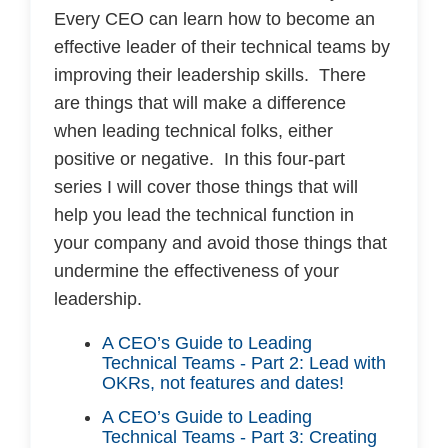
Every CEO can learn how to become an
effective leader of their technical teams by
improving their leadership skills. There
are things that will make a difference
when leading technical folks, either
positive or negative. In this four-part
series I will cover those things that will
help you lead the technical function in
your company and avoid those things that
undermine the effectiveness of your
leadership.
A CEO’s Guide to Leading
Technical Teams - Part 2: Lead with
OKRs, not features and dates!
A CEO’s Guide to Leading
Technical Teams - Part 3: Creating