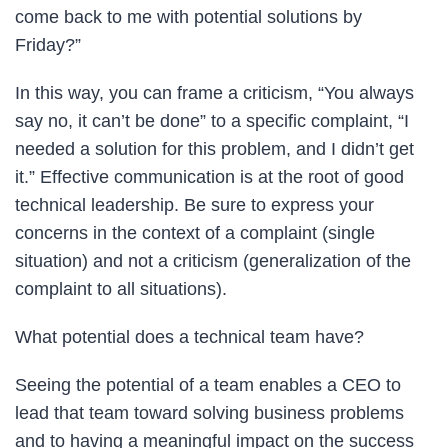
come back to me with potential solutions by
Friday?”
In this way, you can frame a criticism, “You always
say no, it can’t be done” to a specific complaint, “I
needed a solution for this problem, and I didn’t get
it.” Effective communication is at the root of good
technical leadership. Be sure to express your
concerns in the context of a complaint (single
situation) and not a criticism (generalization of the
complaint to all situations).
What potential does a technical team have?
Seeing the potential of a team enables a CEO to
lead that team toward solving business problems
and to having a meaningful impact on the success