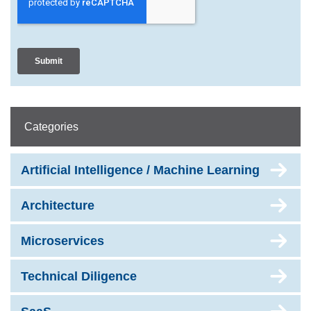
Categories
Artificial Intelligence / Machine Learning
Architecture
Microservices
Technical Diligence