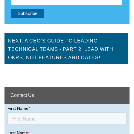
NEXT: A CEO’S GUIDE TO LEADING
TECHNICAL TEAMS - PART 2: LEAD WITH
OKRS, NOT FEATURES AND DATES!
Contact Us