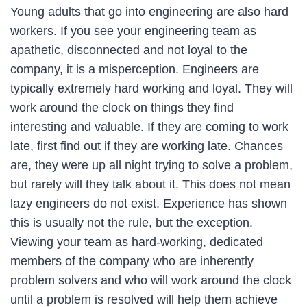
Young adults that go into engineering are also hard
workers. If you see your engineering team as
apathetic, disconnected and not loyal to the
company, it is a misperception. Engineers are
typically extremely hard working and loyal. They will
work around the clock on things they find
interesting and valuable. If they are coming to work
late, first find out if they are working late. Chances
are, they were up all night trying to solve a problem,
but rarely will they talk about it. This does not mean
lazy engineers do not exist. Experience has shown
this is usually not the rule, but the exception.
Viewing your team as hard-working, dedicated
members of the company who are inherently
problem solvers and who will work around the clock
until a problem is resolved will help them achieve