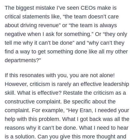
The biggest mistake I’ve seen CEOs make is
critical statements like, “the team doesn’t care
about driving revenue” or “the team is always
negative when I ask for something.” Or “they only
tell me why it can’t be done” and “why can’t they
find a way to get something done like all my other
departments?”
If this resonates with you, you are not alone!
However, criticism is rarely an effective leadership
skill. What is effective? Restate the criticism as a
constructive complaint. Be specific about the
complaint. For example, “Hey Eran, I needed your
help with this problem. What I got back was all the
reasons why it can’t be done. What I need to hear
is a solution. Can you give this more thought and