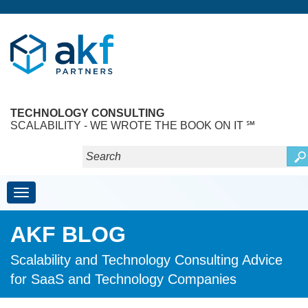
TECHNOLOGY CONSULTING
SCALABILITY - WE WROTE THE BOOK ON IT ℠
Toggle navigation
AKF BLOG
Scalability and Technology Consulting Advice
for SaaS and Technology Companies