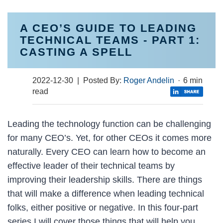
A CEO’S GUIDE TO LEADING
TECHNICAL TEAMS - PART 1:
CASTING A SPELL
2022-12-30
| Posted By:
Roger Andelin
·
6 min
read
Leading the technology function can be challenging
for many CEO’s. Yet, for other CEOs it comes more
naturally. Every CEO can learn how to become an
effective leader of their technical teams by
improving their leadership skills. There are things
that will make a difference when leading technical
folks, either positive or negative. In this four-part
series I will cover those things that will help you