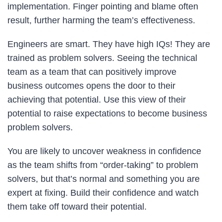
implementation. Finger pointing and blame often
result, further harming the team’s effectiveness.
Engineers are smart. They have high IQs! They are
trained as problem solvers. Seeing the technical
team as a team that can positively improve
business outcomes opens the door to their
achieving that potential. Use this view of their
potential to raise expectations to become business
problem solvers.
You are likely to uncover weakness in confidence
as the team shifts from “order-taking” to problem
solvers, but that’s normal and something you are
expert at fixing. Build their confidence and watch
them take off toward their potential.