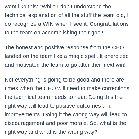
went like this: “While I don’t understand the
technical explanation of all the stuff the team did, I
do recognize a WIN when I see it. Congratulations
to the team on accomplishing their goal!”
The honest and positive response from the CEO
landed on the team like a magic spell. It energized
and motivated the team to go after their next win!
Not everything is going to be good and there are
times when the CEO will need to make corrections
the technical team needs to hear. Doing this the
right way will lead to positive outcomes and
improvements. Doing it the wrong way will lead to
discouragement and poor morale. So, what is the
right way and what is the wrong way?