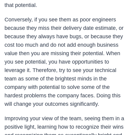
that potential.
Conversely, if you see them as poor engineers
because they miss their delivery date estimate, or
because they always have bugs, or because they
cost too much and do not add enough business
value then you are missing their potential. When
you see potential, you have opportunities to
leverage it. Therefore, try to see your technical
team as some of the brightest minds in the
company with potential to solve some of the
hardest problems the company faces. Doing this
will change your outcomes significantly.
Improving your view of the team, seeing them in a
positive light, learning how to recognize their wins