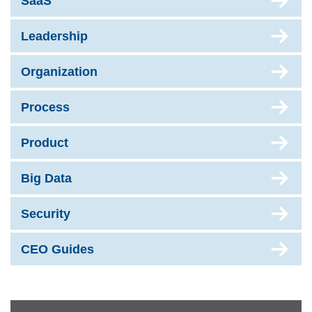
SaaS
Leadership
Organization
Process
Product
Big Data
Security
CEO Guides