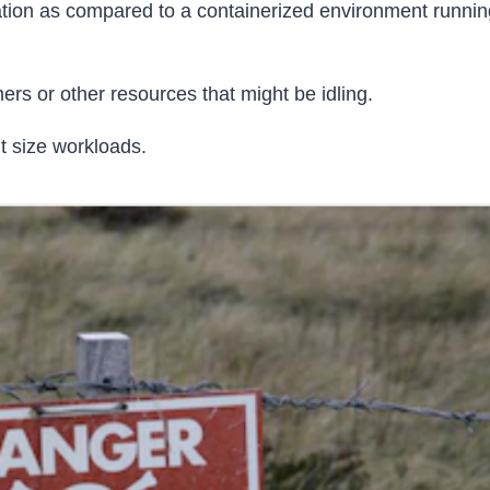
ration as compared to a containerized environment runnin
s or other resources that might be idling.
t size workloads.