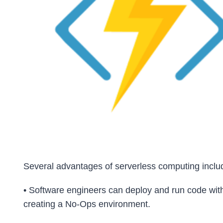
Several advantages of serverless computing inclu
• Software engineers can deploy and run code with
creating a No-Ops environment.