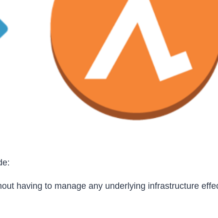
de:
out having to manage any underlying infrastructure effec