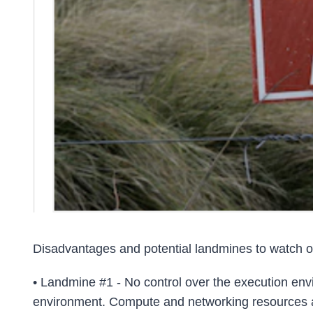
Disadvantages and potential landmines to watch ou
• Landmine #1 - No control over the execution env
environment. Compute and networking resources are vi