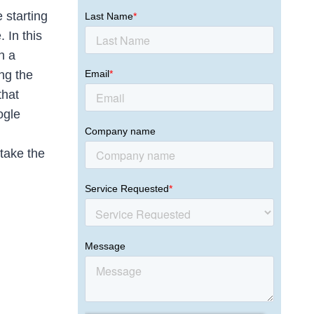
 starting
 In this
n a
ng the
that
ogle
 take the