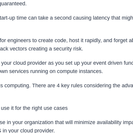
 guaranteed.
art-up time can take a second causing latency that migh
r engineers to create code, host it rapidly, and forget ab
ck vectors creating a security risk.
 your cloud provider as you set up your event driven func
 own services running on compute instances.
ss computing. There are 4 key rules considering the adv
 use it for the right use cases
use in your organization that will minimize availability imp
S in your cloud provider.