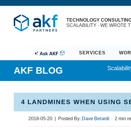
TECHNOLOGY CONSULTIN
SCALABILITY - WE WROTE T
SERVICES
WOR
Scalabil
AKF BLOG
4 LANDMINES WHEN USING 
2018-05-20
| Posted By:
Dave Berardi
·
2 min r