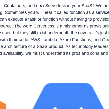
te, Containers, and now Serverless in your SaaS? We are
Sometimes you will hear it called function as a service.
 can execute a task or function without having to provisio
esource. The word Serverless is a misnomer as provisioni
er, but they still exist underneath the covers. It’s just 
 with their code. AWS Lambda, Azure Functions, and Go
 architecture of a SaaS product. As technology leaders
nd availability, we must understand its pros and cons and