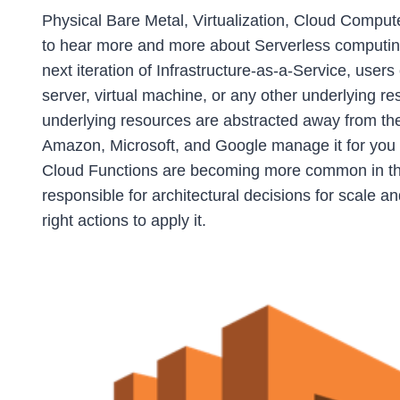
Physical Bare Metal, Virtualization, Cloud Compu
to hear more and more about Serverless computing. 
next iteration of Infrastructure-as-a-Service, users
server, virtual machine, or any other underlying r
underlying resources are abstracted away from the us
Amazon, Microsoft, and Google manage it for you
Cloud Functions are becoming more common in the
responsible for architectural decisions for scale a
right actions to apply it.