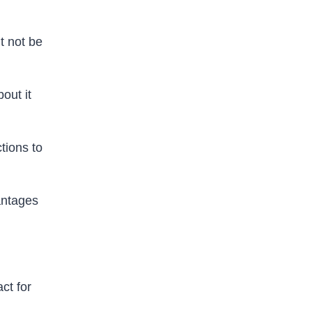
t not be
out it
tions to
antages
act for