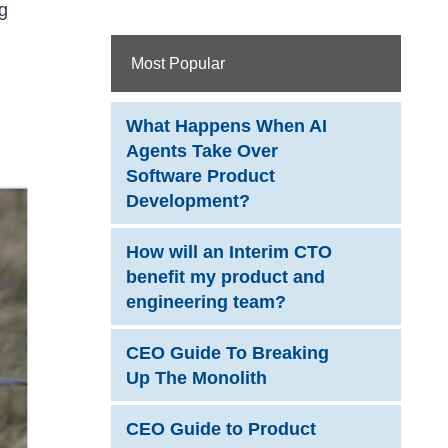
g
Most Popular
What Happens When AI
Agents Take Over
Software Product
Development?
How will an Interim CTO
benefit my product and
engineering team?
CEO Guide To Breaking
Up The Monolith
CEO Guide to Product