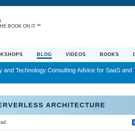
G
HE BOOK ON IT ℠
KSHOPS
BLOG
VIDEOS
BOOKS
ity and Technology Consulting Advice for SaaS an
SERVERLESS ARCHITECTURE
ead