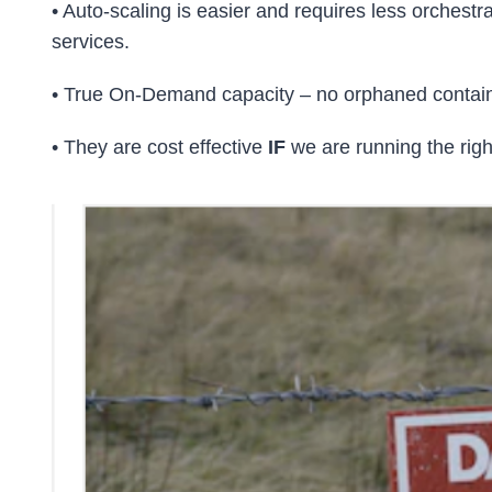
• Auto-scaling is easier and requires less orchest
services.
• True On-Demand capacity – no orphaned container
• They are cost effective
IF
we are running the righ