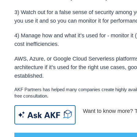
3) Watch out for a false sense of security among
you use it and so you can monitor it for performanc
4) Manage how and what it’s used for - monitor it
cost inefficiencies.
AWS, Azure, or Google Cloud Serverless platforms 
architecture if it’s used for the right use cases, go
established.
AKF Partners has helped many companies create highly availa
free consultation.
Want to know more? Tr