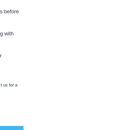
s before
g with
r
 us for a