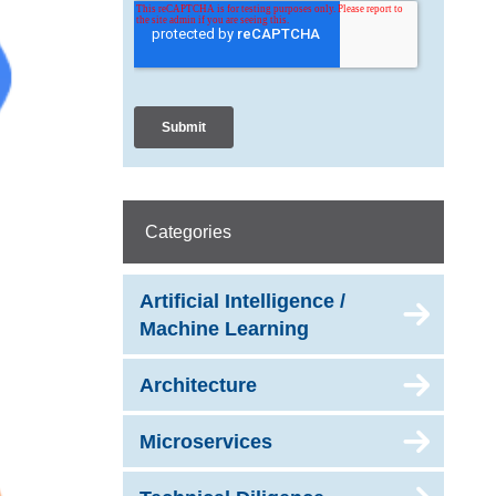
Categories
Artificial Intelligence /
Machine Learning
Architecture
Microservices