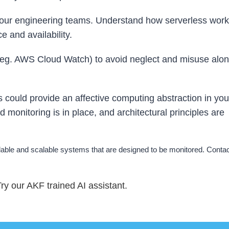
 your engineering teams. Understand how serverless work
e and availability.
 (eg. AWS Cloud Watch) to avoid neglect and misuse alon
could provide an affective computing abstraction in you
od monitoring is in place, and architectural principles are
ble and scalable systems that are designed to be monitored. Contact
y our AKF trained AI assistant.