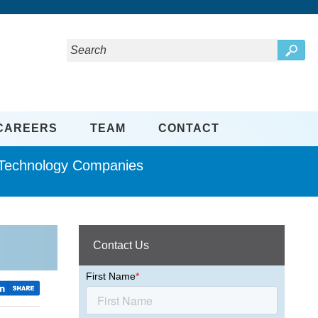
CAREERS
TEAM
CONTACT
d Technology Companies
Contact Us