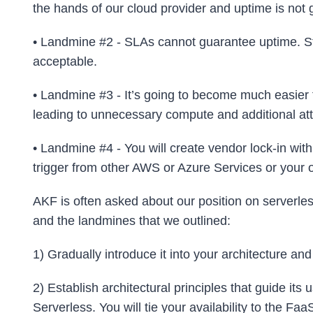
the hands of our cloud provider and uptime is not
• Landmine #2 - SLAs cannot guarantee uptime. St
acceptable.
• Landmine #3 - It’s going to become much easier fo
leading to unnecessary compute and additional atta
• Landmine #4 - You will create vendor lock-in with
trigger from other AWS or Azure Services or your
AKF is often asked about our position on serverle
and the landmines that we outlined:
1) Gradually introduce it into your architecture and
2) Establish architectural principles that guide its 
Serverless. You will tie your availability to the Faa