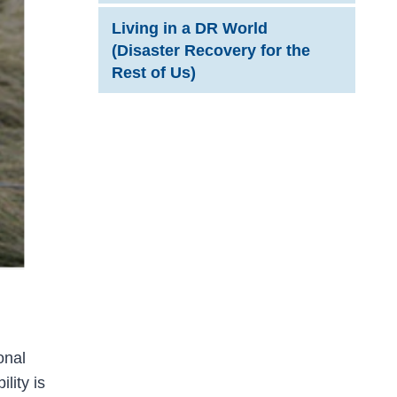
Living in a DR World
(Disaster Recovery for the
Rest of Us)
onal
lity is