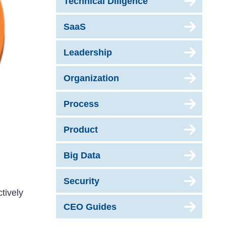
Technical Diligence
SaaS
Leadership
Organization
Process
Product
Big Data
Security
tively
CEO Guides