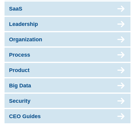
SaaS
Leadership
Organization
Process
Product
Big Data
Security
CEO Guides