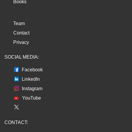
Books
Team
Contact
Privacy
SOCIAL MEDIA:
Facebook
LinkedIn
Instagram
YouTube
CONTACT: