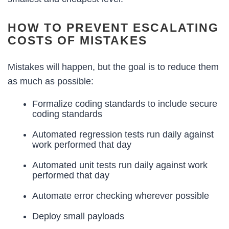
HOW TO PREVENT ESCALATING
COSTS OF MISTAKES
Mistakes will happen, but the goal is to reduce them
as much as possible:
Formalize coding standards to include secure
coding standards
Automated regression tests run daily against
work performed that day
Automated unit tests run daily against work
performed that day
Automate error checking wherever possible
Deploy small payloads