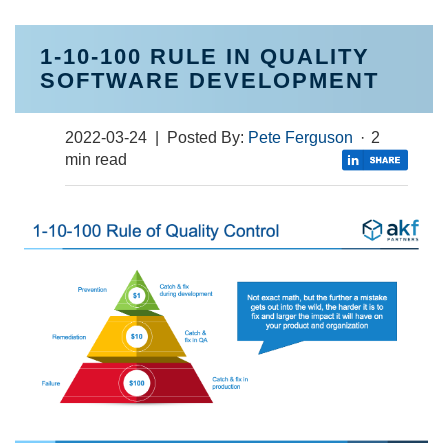
1-10-100 RULE IN QUALITY
SOFTWARE DEVELOPMENT
2022-03-24
| Posted By:
Pete Ferguson
·
2
min read