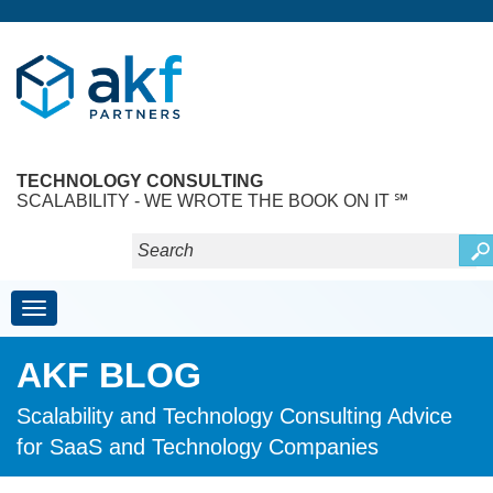
TECHNOLOGY CONSULTING
SCALABILITY - WE WROTE THE BOOK ON IT ℠
Toggle navigation
AKF BLOG
Scalability and Technology Consulting Advice
for SaaS and Technology Companies