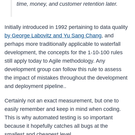
time, money, and customer retention later.
Initially introduced in 1992 pertaining to data quality
by George Labovitz and Yu Sang Chang
, and
perhaps more traditionally applicable to waterfall
development, the concepts for the 1-10-100 rules
still apply today to Agile methodology. Any
development group can follow this rule to assess
the impact of mistakes throughout the development
and deployment pipeline..
Certainly not an exact measurement, but one to
easily remember and keep in mind when coding.
This is why automated testing is so important
because it hopefully catches all bugs at the
smallest and cheapest level.