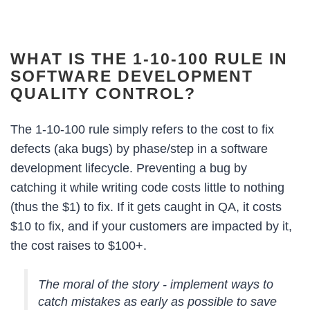
WHAT IS THE 1-10-100 RULE IN
SOFTWARE DEVELOPMENT
QUALITY CONTROL?
The 1-10-100 rule simply refers to the cost to fix
defects (aka bugs) by phase/step in a software
development lifecycle. Preventing a bug by
catching it while writing code costs little to nothing
(thus the $1) to fix. If it gets caught in QA, it costs
$10 to fix, and if your customers are impacted by it,
the cost raises to $100+.
The moral of the story - implement ways to
catch mistakes as early as possible to save