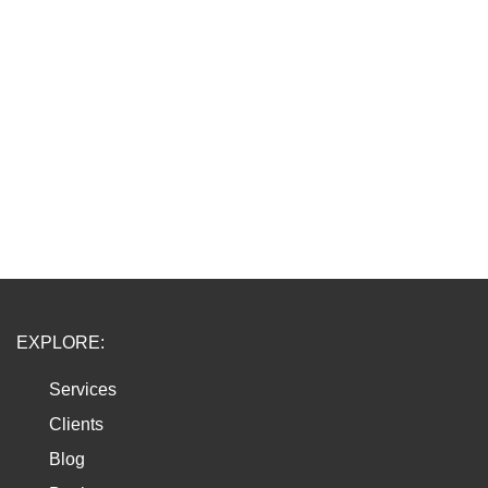
EXPLORE:
Services
Clients
Blog