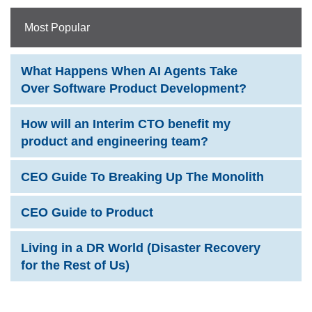
Most Popular
What Happens When AI Agents Take
Over Software Product Development?
How will an Interim CTO benefit my
product and engineering team?
CEO Guide To Breaking Up The Monolith
CEO Guide to Product
Living in a DR World (Disaster Recovery
for the Rest of Us)