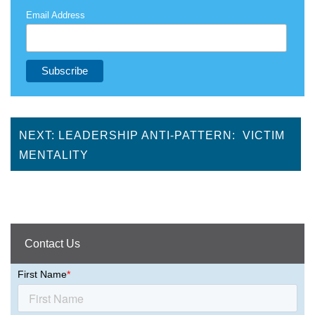
Email Address
NEXT: LEADERSHIP ANTI-PATTERN: VICTIM
MENTALITY
Contact Us