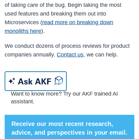
of taking care of the bug. Begin taking the most
used features and breaking them out into
Microservices (
read more on breaking down
monoliths here
).
We conduct dozens of process reviews for product
companies annually.
Contact us
, we can help.
Want to know more? Try our AKF trained AI
assistant.
Receive our most recent research,
advice, and perspectives in your email.