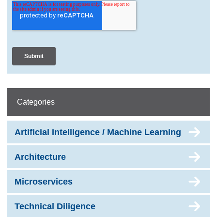
Categories
Artificial Intelligence / Machine Learning
Architecture
Microservices
Technical Diligence