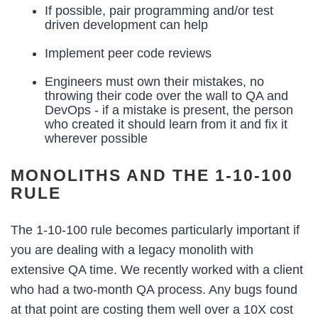
If possible, pair programming and/or test
driven development can help
Implement peer code reviews
Engineers must own their mistakes, no
throwing their code over the wall to QA and
DevOps - if a mistake is present, the person
who created it should learn from it and fix it
wherever possible
MONOLITHS AND THE 1-10-100
RULE
The 1-10-100 rule becomes particularly important if
you are dealing with a legacy monolith with
extensive QA time. We recently worked with a client
who had a two-month QA process. Any bugs found
at that point are costing them well over a 10X cost