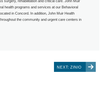
s surgery, rehabilitation and critical care. John Muir
oral health programs and services at our Behavioral
 located in Concord. In addition, John Muir Health
 throughout the community and urgent care centers in
NEXT: ZINIO