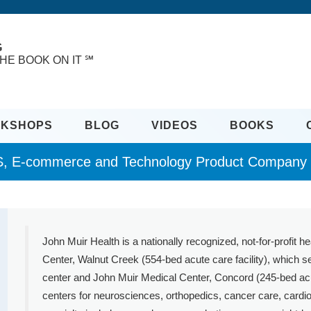
G
HE BOOK ON IT ℠
KSHOPS
BLOG
VIDEOS
BOOKS
, E-commerce and Technology Product Company R
John Muir Health is a nationally recognized, not-for-profit h
Center, Walnut Creek (554-bed acute care facility), which
center and John Muir Medical Center, Concord (245-bed acute
centers for neurosciences, orthopedics, cancer care, cardio