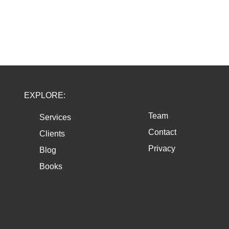
EXPLORE:
Team
Services
Contact
Clients
Privacy
Blog
Books