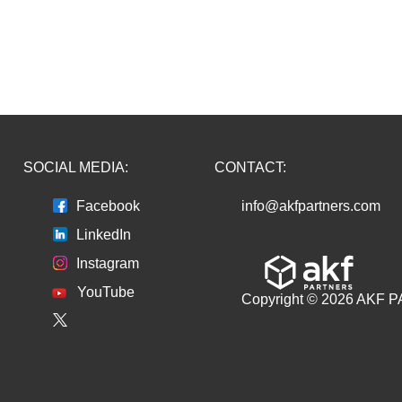
SOCIAL MEDIA:
CONTACT:
Facebook
info@akfpartners.com
LinkedIn
Instagram
YouTube
Copyright © 2026 AKF