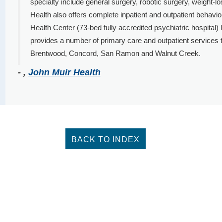
specialty include general surgery, robotic surgery, weight-los
Health also offers complete inpatient and outpatient behavi
Health Center (73-bed fully accredited psychiatric hospital)
provides a number of primary care and outpatient services
Brentwood, Concord, San Ramon and Walnut Creek.
- ,
John Muir Health
BACK TO INDEX