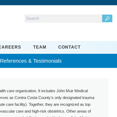
CAREERS
TEAM
CONTACT
eferences & Testimonials
ealth care organization. It includes John Muir Medical
 serves as Contra Costa County's only designated trauma
 care facility). Together, they are recognized as top
vascular care and high-risk obstetrics. Other areas of