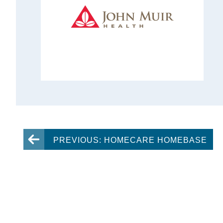
PREVIOUS: HOMECARE HOMEBASE