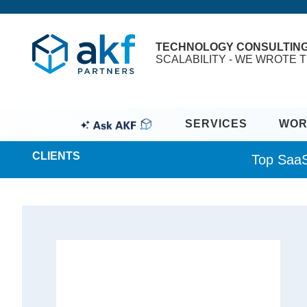
TECHNOLOGY CONSULTIN
SCALABILITY - WE WROTE T
SERVICES
WOR
CLIENTS
Top SaaS