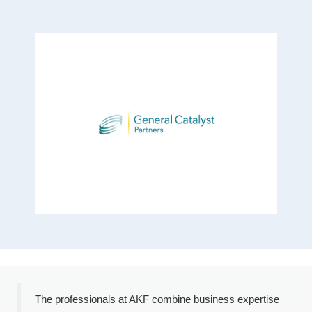
The professionals at AKF combine business expertise