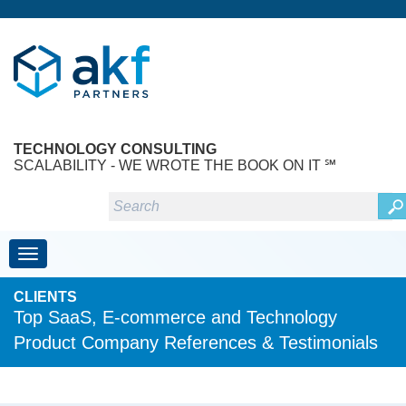
TECHNOLOGY CONSULTING
SCALABILITY - WE WROTE THE BOOK ON IT ℠
Toggle navigation
CLIENTS
Top SaaS, E-commerce and Technology
Product Company References & Testimonials