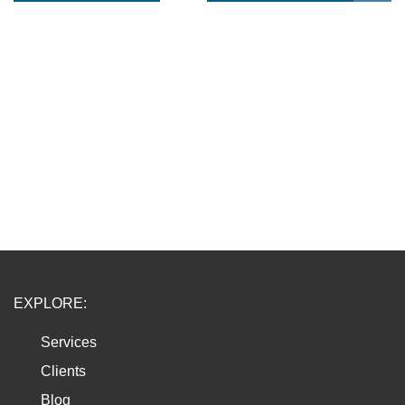
EXPLORE:
Services
Clients
Blog