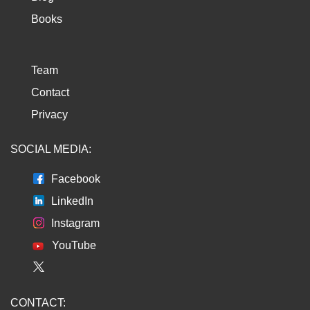
Books
Team
Contact
Privacy
SOCIAL MEDIA:
Facebook
LinkedIn
Instagram
YouTube
CONTACT: