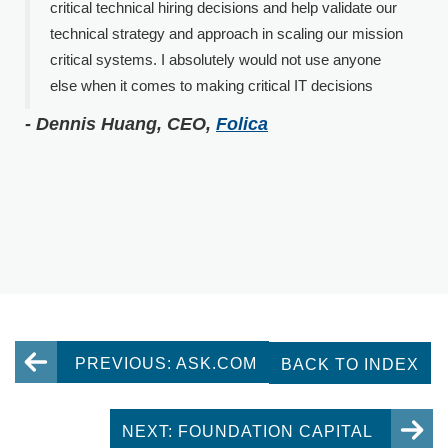
critical technical hiring decisions and help validate our
technical strategy and approach in scaling our mission
critical systems. I absolutely would not use anyone
else when it comes to making critical IT decisions
- Dennis Huang, CEO,
Folica
PREVIOUS: ASK.COM
BACK TO INDEX
NEXT: FOUNDATION CAPITAL