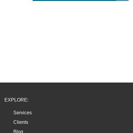
EXPLORE:
Services
Clients
Blog