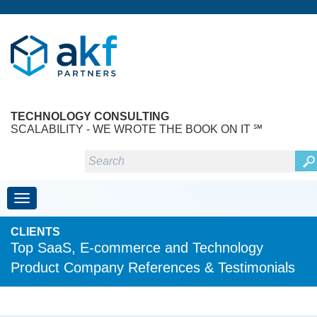
TECHNOLOGY CONSULTING
SCALABILITY - WE WROTE THE BOOK ON IT ℠
Toggle navigation
CLIENTS
Top SaaS, E-commerce and Technology
Product Company References & Testimonials