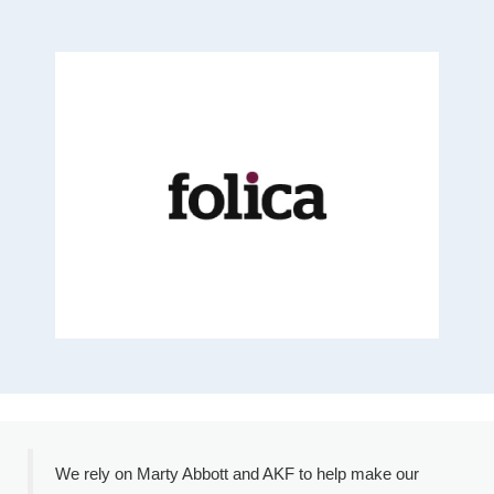
We rely on Marty Abbott and AKF to help make our